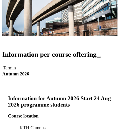
Information per course offering
Termin
Autumn 2026
Information for
Autumn 2026 Start 24 Aug
2026 programme students
Course location
KTH Campus