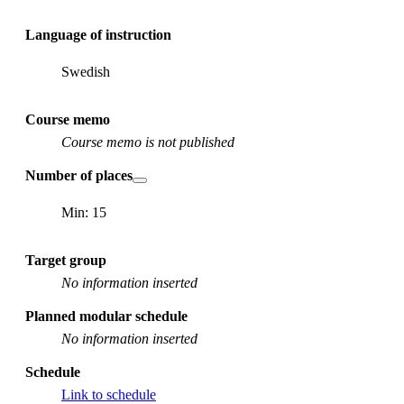
Language of instruction
Swedish
Course memo
Course memo is not published
Number of places
Min: 15
Target group
No information inserted
Planned modular schedule
No information inserted
Schedule
Link to schedule