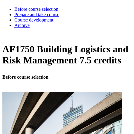
Before course selection
Prepare and take course
Course development
Archive
AF1750 Building Logistics and
Risk Management 7.5 credits
Before course selection