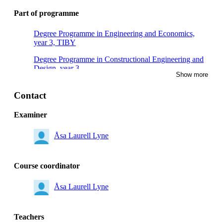
Part of programme
Degree Programme in Engineering and Economics,
year 3, TIBY
Degree Programme in Constructional Engineering and
Design, year 3
Show more
Contact
Examiner
Åsa Laurell Lyne
Course coordinator
Åsa Laurell Lyne
Teachers