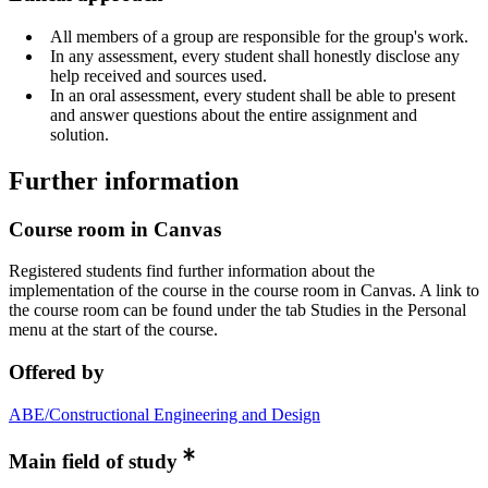
All members of a group are responsible for the group's work.
In any assessment, every student shall honestly disclose any
help received and sources used.
In an oral assessment, every student shall be able to present
and answer questions about the entire assignment and
solution.
Further information
Course room in Canvas
Registered students find further information about the
implementation of the course in the course room in Canvas. A link to
the course room can be found under the tab Studies in the Personal
menu at the start of the course.
Offered by
ABE/Constructional Engineering and Design
Main field of study