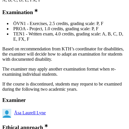
Examination
ÖVN1 - Exercises, 2.5 credits, grading scale: P, F
PROA - Project, 1.0 credits, grading scale: P, F
TEN1 - Written exam, 4.0 credits, grading scale: A, B, C, D,
E, FX, F
Based on recommendation from KTH’s coordinator for disabilities,
the examiner will decide how to adapt an examination for students
with documented disability.
The examiner may apply another examination format when re-
examining individual students.
If the course is discontinued, students may request to be examined
during the following two academic years.
Examiner
Åsa Laurell Lyne
Ethical approach