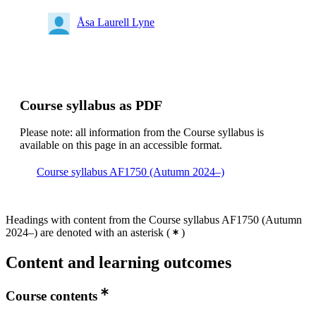
Åsa Laurell Lyne
Course syllabus as PDF
Please note: all information from the Course syllabus is
available on this page in an accessible format.
Course syllabus AF1750 (Autumn 2024–)
Headings with content from the Course syllabus AF1750 (Autumn
2024–) are denoted with an asterisk
(
)
Content and learning outcomes
Course contents