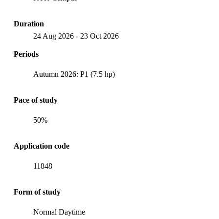
Duration
24 Aug 2026
-
23 Oct 2026
Periods
Autumn 2026: P1 (7.5 hp)
Pace of study
50%
Application code
11848
Form of study
Normal Daytime