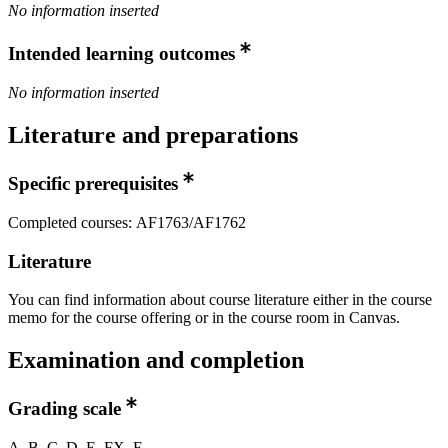
No information inserted
Intended learning outcomes
No information inserted
Literature and preparations
Specific prerequisites
Completed courses: AF1763/AF1762
Literature
You can find information about course literature either in the course
memo for the course offering or in the course room in Canvas.
Examination and completion
Grading scale
A, B, C, D, E, FX, F