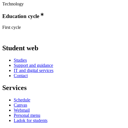
Technology
Education cycle
First cycle
Student web
Studies
Support and guidance
IT and digital services
Contact
Services
Schedule
Canvas
Webmail
Personal menu
Ladok for students