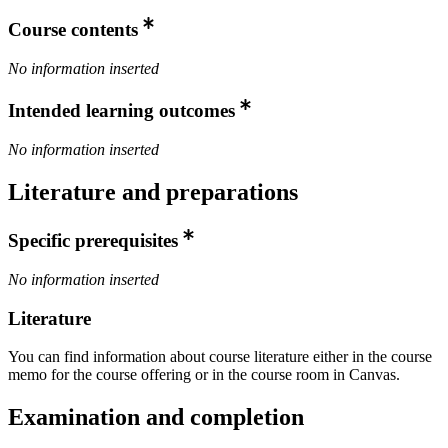
Course contents
No information inserted
Intended learning outcomes
No information inserted
Literature and preparations
Specific prerequisites
No information inserted
Literature
You can find information about course literature either in the course
memo for the course offering or in the course room in Canvas.
Examination and completion