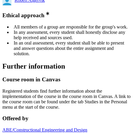
Robert Algervik
Ethical approach
All members of a group are responsible for the group's work.
In any assessment, every student shall honestly disclose any
help received and sources used.
In an oral assessment, every student shall be able to present
and answer questions about the entire assignment and
solution.
Further information
Course room in Canvas
Registered students find further information about the
implementation of the course in the course room in Canvas. A link to
the course room can be found under the tab Studies in the Personal
menu at the start of the course.
Offered by
ABE/Constructional Engineering and Design