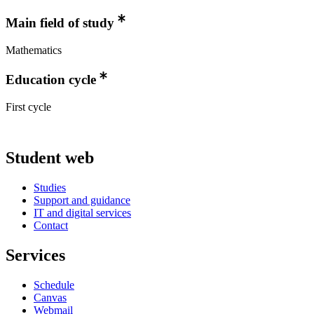
Main field of study
Mathematics
Education cycle
First cycle
Student web
Studies
Support and guidance
IT and digital services
Contact
Services
Schedule
Canvas
Webmail