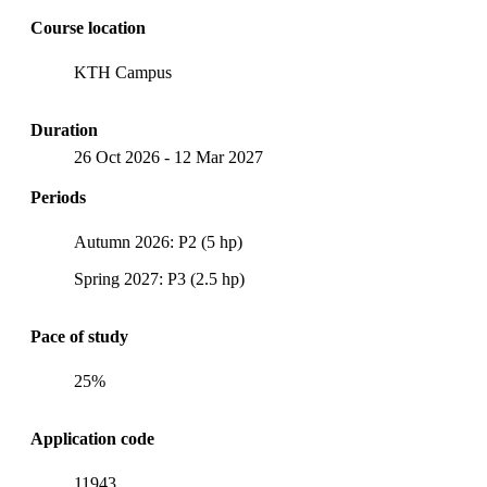
Course location
KTH Campus
Duration
26 Oct 2026
-
12 Mar 2027
Periods
Autumn 2026: P2 (5 hp)
Spring 2027: P3 (2.5 hp)
Pace of study
25%
Application code
11943