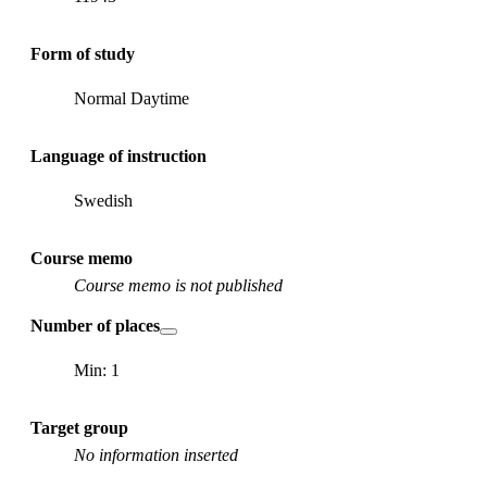
Form of study
Normal Daytime
Language of instruction
Swedish
Course memo
Course memo is not published
Number of places
Min: 1
Target group
No information inserted