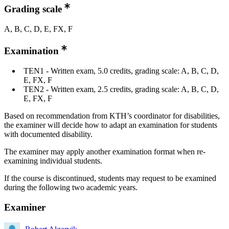
Grading scale
A, B, C, D, E, FX, F
Examination
TEN1 - Written exam, 5.0 credits, grading scale: A, B, C, D,
E, FX, F
TEN2 - Written exam, 2.5 credits, grading scale: A, B, C, D,
E, FX, F
Based on recommendation from KTH’s coordinator for disabilities,
the examiner will decide how to adapt an examination for students
with documented disability.
The examiner may apply another examination format when re-
examining individual students.
If the course is discontinued, students may request to be examined
during the following two academic years.
Examiner