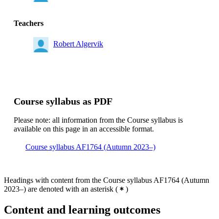
Teachers
Robert Algervik
Course syllabus as PDF
Please note: all information from the Course syllabus is
available on this page in an accessible format.
Course syllabus AF1764 (Autumn 2023–)
Headings with content from the Course syllabus AF1764 (Autumn
2023–) are denoted with an asterisk
(
)
Content and learning outcomes