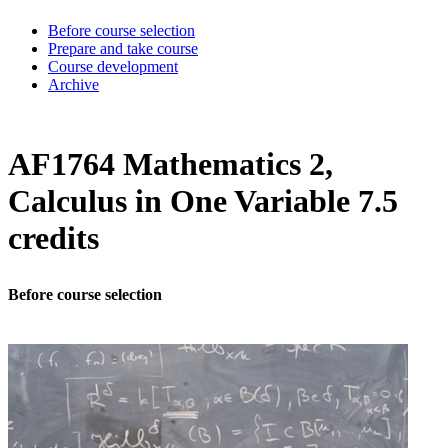
Before course selection
Prepare and take course
Course development
Archive
AF1764 Mathematics 2,
Calculus in One Variable 7.5
credits
Before course selection