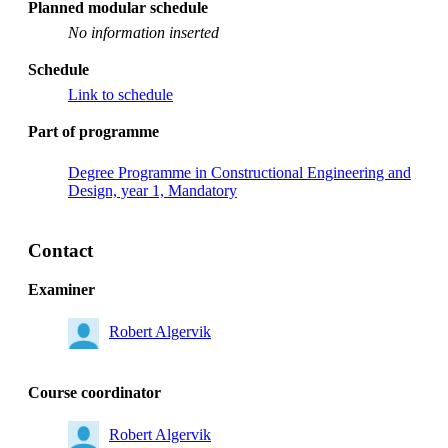
Planned modular schedule
No information inserted
Schedule
Link to schedule
Part of programme
Degree Programme in Constructional Engineering and
Design, year 1, Mandatory
Contact
Examiner
Robert Algervik
Course coordinator
Robert Algervik