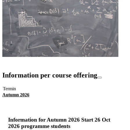
Information per course offering
Termin
Autumn 2026
Information for
Autumn 2026 Start 26 Oct
2026 programme students