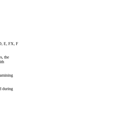
D, E, FX, F
s, the
ith
xamining
d during