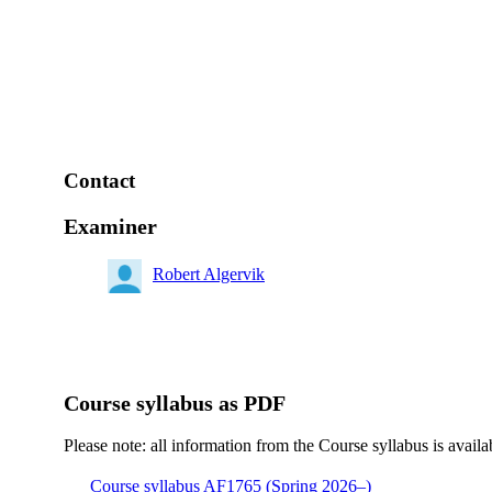
Contact
Examiner
Robert Algervik
Course syllabus as PDF
Please note: all information from the Course syllabus is availa
Course syllabus AF1765 (Spring 2026–)