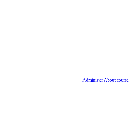
Administer About course