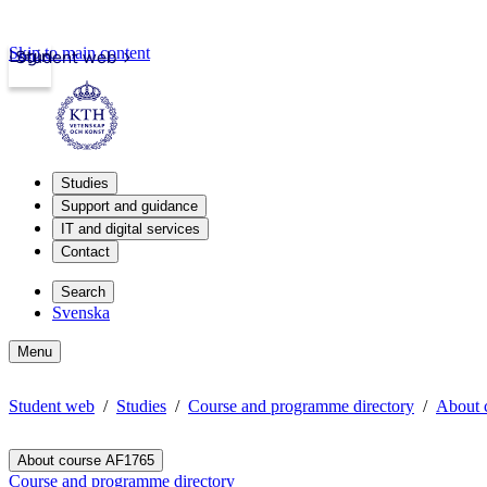
Skip to main content
Login
Student web
Studies
Support and guidance
IT and digital services
Contact
Search
Svenska
Menu
Student web
Studies
Course and programme directory
About 
About course AF1765
Course and programme directory