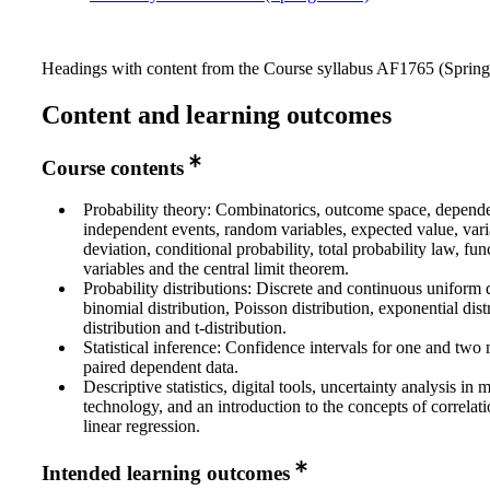
Headings with content from the Course syllabus AF1765 (Spring 
Content and learning outcomes
Course contents
Probability theory: Combinatorics, outcome space, depend
independent events, random variables, expected value, vari
deviation, conditional probability, total probability law, fu
variables and the central limit theorem.
Probability distributions: Discrete and continuous uniform d
binomial distribution, Poisson distribution, exponential dis
distribution and t-distribution.
Statistical inference: Confidence intervals for one and two
paired dependent data.
Descriptive statistics, digital tools, uncertainty analysis in
technology, and an introduction to the concepts of correlat
linear regression.
Intended learning outcomes