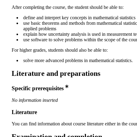
After completing the course, the student should be able to:
define and interpret key concepts in mathematical statistics
use basic theorems and methods from mathematical statistic
applied problems
explain how uncertainty analysis is used in measurement t
use software to solve problems within the scope of the cour
For higher grades, students should also be able to:
solve more advanced problems in mathematical statistics.
Literature and preparations
Specific prerequisites
No information inserted
Literature
You can find information about course literature either in the co
Examination and completion