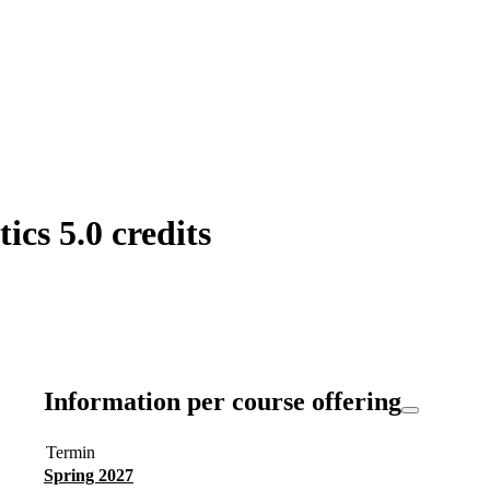
ics 5.0 credits
Information per course offering
Termin
Spring 2027