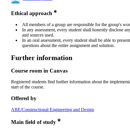
Ethical approach
All members of a group are responsible for the group's wor
In any assessment, every student shall honestly disclose an
and sources used.
In an oral assessment, every student shall be able to prese
questions about the entire assignment and solution.
Further information
Course room in Canvas
Registered students find further information about the implementa
start of the course.
Offered by
ABE/Constructional Engineering and Design
Main field of study