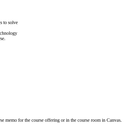
s to solve
echnology
se.
urse memo for the course offering or in the course room in Canvas.