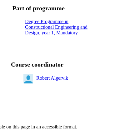
Part of programme
Degree Programme in
Constructional Engineering and
Design, year 1, Mandatory
Course coordinator
Robert Algervik
ble on this page in an accessible format.