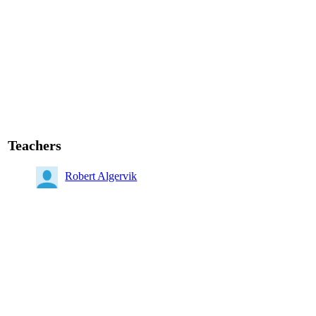
Teachers
Robert Algervik