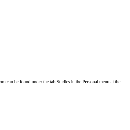
oom can be found under the tab Studies in the Personal menu at the