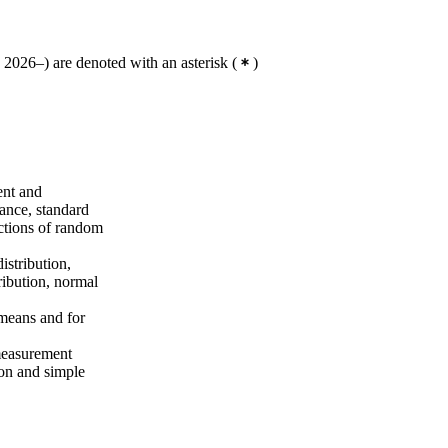
2026–) are denoted with an asterisk
(
)
ent and
ance, standard
nctions of random
istribution,
tribution, normal
 means and for
 measurement
ion and simple