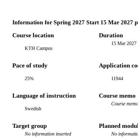
Information for
Spring 2027 Start 15 Mar 2027 
Course location
Duration
15 Mar 2027
KTH Campus
Pace of study
Application c
25%
11944
Language of instruction
Course memo
Course memo 
Swedish
Target group
Planned modul
No information inserted
No informatio