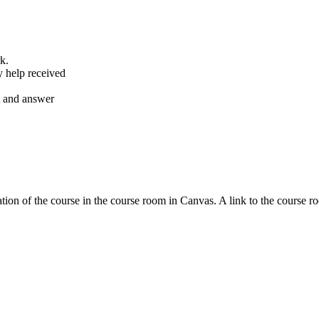
k.
y help received
nt and answer
tion of the course in the course room in Canvas. A link to the course r