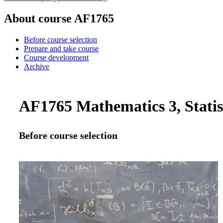
About course AF1765
Before course selection
Prepare and take course
Course development
Archive
AF1765 Mathematics 3, Statist
Before course selection