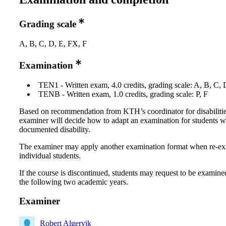
Grading scale
A, B, C, D, E, FX, F
Examination
TEN1 - Written exam, 4.0 credits, grading scale: A, B, C, 
TENB - Written exam, 1.0 credits, grading scale: P, F
Based on recommendation from KTH’s coordinator for disabilitie
examiner will decide how to adapt an examination for students w
documented disability.
The examiner may apply another examination format when re-e
individual students.
If the course is discontinued, students may request to be examine
the following two academic years.
Examiner
Robert Algervik