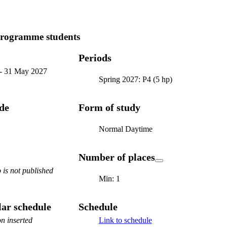
programme students
Periods
-
31 May 2027
Spring 2027: P4 (5 hp)
ode
Form of study
Normal Daytime
Number of places
is not published
Min: 1
ar schedule
Schedule
n inserted
Link to schedule