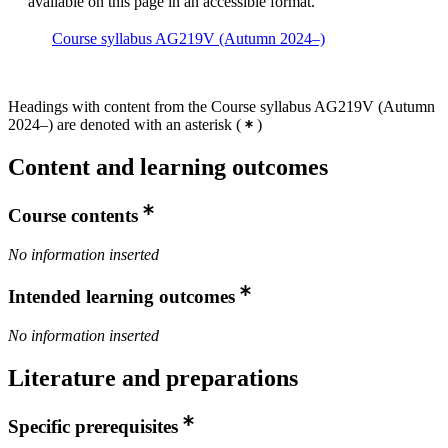
available on this page in an accessible format.
Course syllabus AG219V (Autumn 2024–)
Headings with content from the Course syllabus AG219V (Autumn
2024–) are denoted with an asterisk
(
)
Content and learning outcomes
Course contents
No information inserted
Intended learning outcomes
No information inserted
Literature and preparations
Specific prerequisites