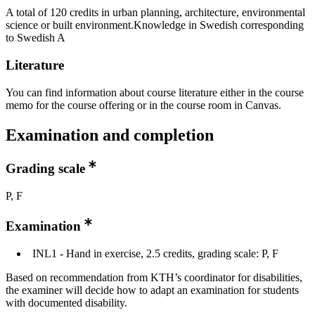
A total of 120 credits in urban planning, architecture, environmental
science or built environment.Knowledge in Swedish corresponding
to Swedish A
Literature
You can find information about course literature either in the course
memo for the course offering or in the course room in Canvas.
Examination and completion
Grading scale
P, F
Examination
INL1 - Hand in exercise, 2.5 credits, grading scale: P, F
Based on recommendation from KTH’s coordinator for disabilities,
the examiner will decide how to adapt an examination for students
with documented disability.