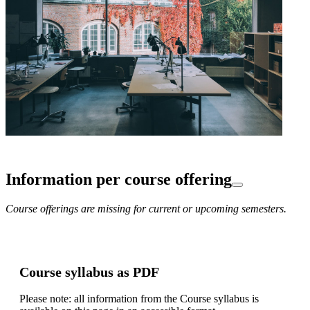
Information per course offering
Course offerings are missing for current or upcoming semesters.
Course syllabus as PDF
Please note: all information from the Course syllabus is