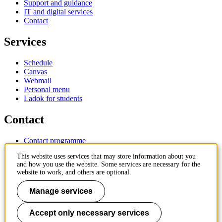
Support and guidance
IT and digital services
Contact
Services
Schedule
Canvas
Webmail
Personal menu
Ladok for students
Contact
Contact programme
Contact course
This website uses services that may store information about you
IT-support
and how you use the website. Some services are necessary for the
KTH Entré
website to work, and others are optional.
KTH Library
Manage services
KTH Royal Institute of Technology
SE-100 44 Stockholm
Sweden
Accept only necessary services
+46 8 790 60 00