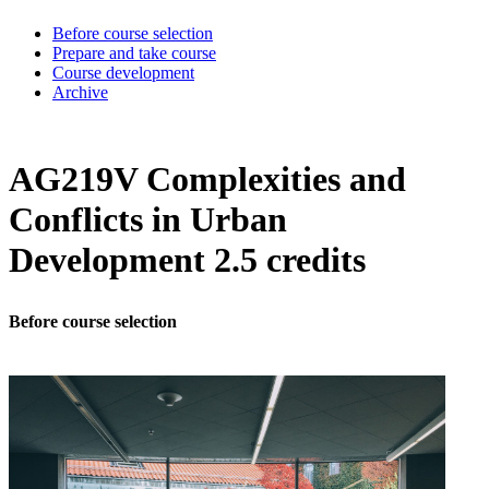
Before course selection
Prepare and take course
Course development
Archive
AG219V Complexities and
Conflicts in Urban
Development 2.5 credits
Before course selection