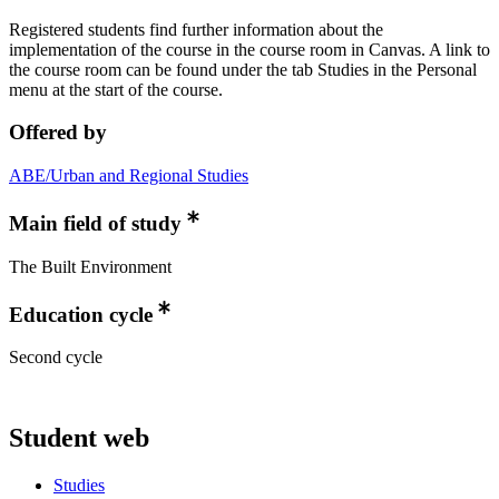
Registered students find further information about the
implementation of the course in the course room in Canvas. A link to
the course room can be found under the tab Studies in the Personal
menu at the start of the course.
Offered by
ABE/Urban and Regional Studies
Main field of study
The Built Environment
Education cycle
Second cycle
Student web
Studies