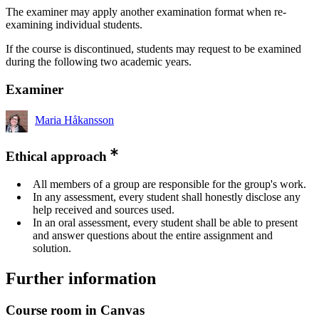
The examiner may apply another examination format when re-
examining individual students.
If the course is discontinued, students may request to be examined
during the following two academic years.
Examiner
Maria Håkansson
Ethical approach
All members of a group are responsible for the group's work.
In any assessment, every student shall honestly disclose any
help received and sources used.
In an oral assessment, every student shall be able to present
and answer questions about the entire assignment and
solution.
Further information
Course room in Canvas