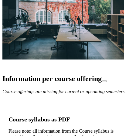
Information per course offering
Course offerings are missing for current or upcoming semesters.
Course syllabus as PDF
Please note: all information from the Course syllabus is