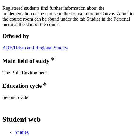
Registered students find further information about the
implementation of the course in the course room in Canvas. A link to
the course room can be found under the tab Studies in the Personal
menu at the start of the course.
Offered by
ABE/Urban and Regional Studies
Main field of study
The Built Environment
Education cycle
Second cycle
Student web
Studies