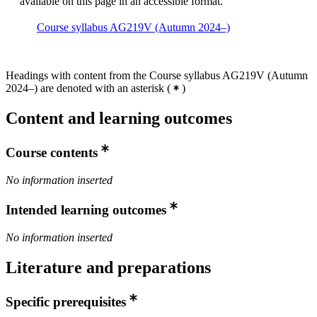
available on this page in an accessible format.
Course syllabus AG219V (Autumn 2024–)
Headings with content from the Course syllabus AG219V (Autumn
2024–) are denoted with an asterisk
(
)
Content and learning outcomes
Course contents
No information inserted
Intended learning outcomes
No information inserted
Literature and preparations
Specific prerequisites