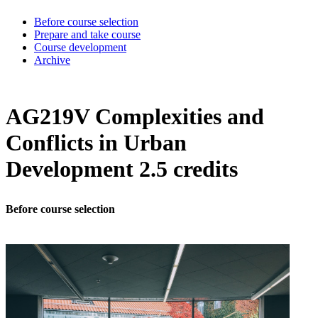
Before course selection
Prepare and take course
Course development
Archive
AG219V Complexities and
Conflicts in Urban
Development 2.5 credits
Before course selection