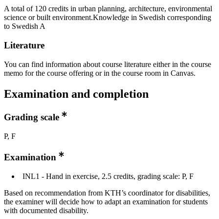
A total of 120 credits in urban planning, architecture, environmental
science or built environment.Knowledge in Swedish corresponding
to Swedish A
Literature
You can find information about course literature either in the course
memo for the course offering or in the course room in Canvas.
Examination and completion
Grading scale
P, F
Examination
INL1 - Hand in exercise, 2.5 credits, grading scale: P, F
Based on recommendation from KTH’s coordinator for disabilities,
the examiner will decide how to adapt an examination for students
with documented disability.