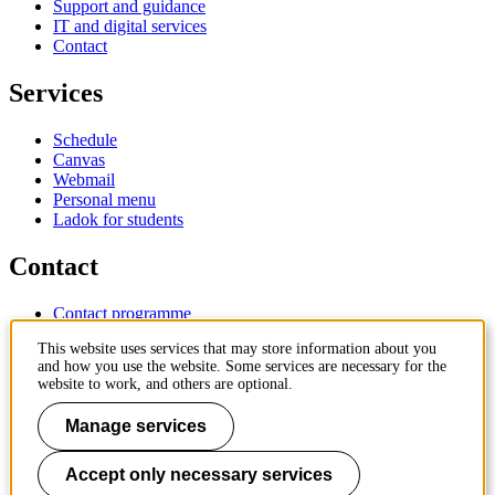
Support and guidance
IT and digital services
Contact
Services
Schedule
Canvas
Webmail
Personal menu
Ladok for students
Contact
Contact programme
Contact course
This website uses services that may store information about you
IT-support
and how you use the website. Some services are necessary for the
KTH Entré
website to work, and others are optional.
KTH Library
Manage services
KTH Royal Institute of Technology
SE-100 44 Stockholm
Sweden
Accept only necessary services
+46 8 790 60 00