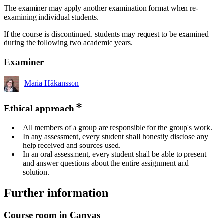
The examiner may apply another examination format when re-
examining individual students.
If the course is discontinued, students may request to be examined
during the following two academic years.
Examiner
Maria Håkansson
Ethical approach
All members of a group are responsible for the group's work.
In any assessment, every student shall honestly disclose any
help received and sources used.
In an oral assessment, every student shall be able to present
and answer questions about the entire assignment and
solution.
Further information
Course room in Canvas