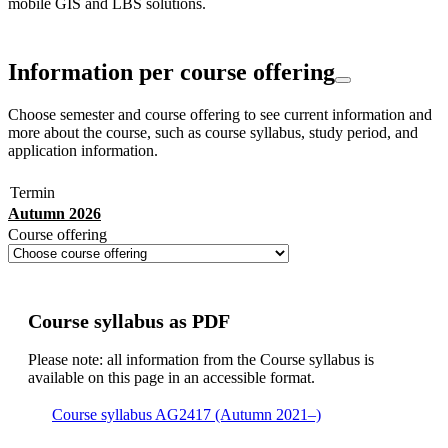
mobile GIS and LBS solutions.
Information per course offering
Choose semester and course offering to see current information and
more about the course, such as course syllabus, study period, and
application information.
Termin
Autumn 2026
Course offering
Course syllabus as PDF
Please note: all information from the Course syllabus is
available on this page in an accessible format.
Course syllabus AG2417 (Autumn 2021–)