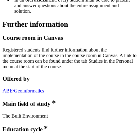
and answer questions about the entire assignment and
solution.
Further information
Course room in Canvas
Registered students find further information about the
implementation of the course in the course room in Canvas. A link to
the course room can be found under the tab Studies in the Personal
menu at the start of the course.
Offered by
ABE/Geoinformatics
Main field of study
The Built Environment
Education cycle