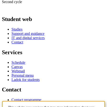
Second cycle
Student web
Studies
Support and guidance
IT and digital services
Contact
Services
Schedule
Canvas
Webmail
Personal menu
Ladok for students
Contact
Contact programme
Contact course