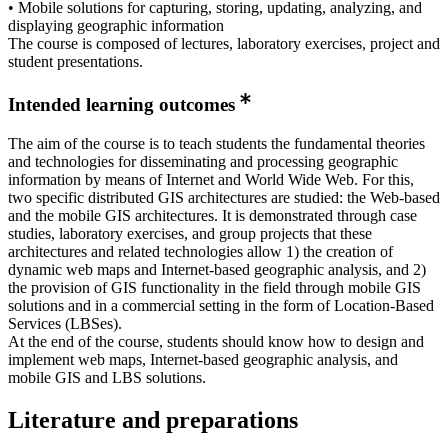
• Mobile solutions for capturing, storing, updating, analyzing, and
displaying geographic information
The course is composed of lectures, laboratory exercises, project and
student presentations.
Intended learning outcomes
The aim of the course is to teach students the fundamental theories
and technologies for disseminating and processing geographic
information by means of Internet and World Wide Web. For this,
two specific distributed GIS architectures are studied: the Web-based
and the mobile GIS architectures. It is demonstrated through case
studies, laboratory exercises, and group projects that these
architectures and related technologies allow 1) the creation of
dynamic web maps and Internet-based geographic analysis, and 2)
the provision of GIS functionality in the field through mobile GIS
solutions and in a commercial setting in the form of Location-Based
Services (LBSes).
At the end of the course, students should know how to design and
implement web maps, Internet-based geographic analysis, and
mobile GIS and LBS solutions.
Literature and preparations