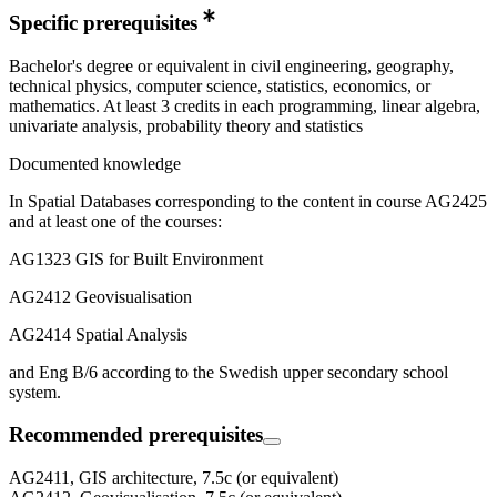
Specific prerequisites
Bachelor's degree or equivalent in civil engineering, geography,
technical physics, computer science, statistics, economics, or
mathematics. At least 3 credits in each programming, linear algebra,
univariate analysis, probability theory and statistics
Documented knowledge
In Spatial Databases corresponding to the content in course AG2425
and at least one of the courses:
AG1323 GIS for Built Environment
AG2412 Geovisualisation
AG2414 Spatial Analysis
and Eng B/6 according to the Swedish upper secondary school
system.
Recommended prerequisites
AG2411, GIS architecture, 7.5c (or equivalent)