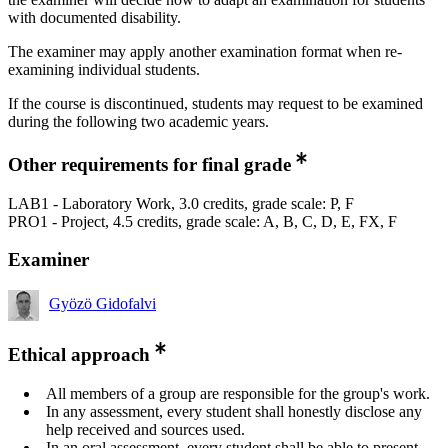
with documented disability.
The examiner may apply another examination format when re-
examining individual students.
If the course is discontinued, students may request to be examined
during the following two academic years.
Other requirements for final grade
LAB1 - Laboratory Work, 3.0 credits, grade scale: P, F
PRO1 - Project, 4.5 credits, grade scale: A, B, C, D, E, FX, F
Examiner
Gyözö Gidofalvi
Ethical approach
All members of a group are responsible for the group's work.
In any assessment, every student shall honestly disclose any
help received and sources used.
In an oral assessment, every student shall be able to present