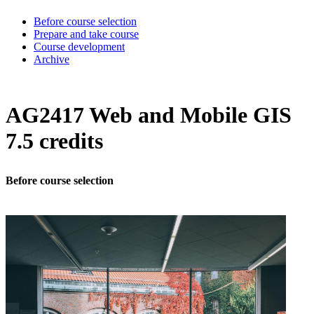
Before course selection
Prepare and take course
Course development
Archive
AG2417 Web and Mobile GIS
7.5 credits
Before course selection