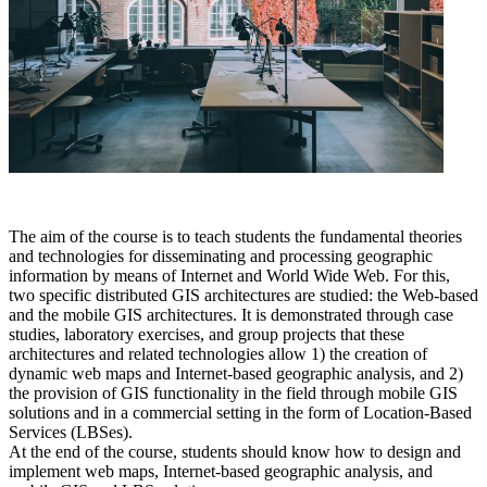
The aim of the course is to teach students the fundamental theories
and technologies for disseminating and processing geographic
information by means of Internet and World Wide Web. For this,
two specific distributed GIS architectures are studied: the Web-based
and the mobile GIS architectures. It is demonstrated through case
studies, laboratory exercises, and group projects that these
architectures and related technologies allow 1) the creation of
dynamic web maps and Internet-based geographic analysis, and 2)
the provision of GIS functionality in the field through mobile GIS
solutions and in a commercial setting in the form of Location-Based
Services (LBSes).
At the end of the course, students should know how to design and
implement web maps, Internet-based geographic analysis, and