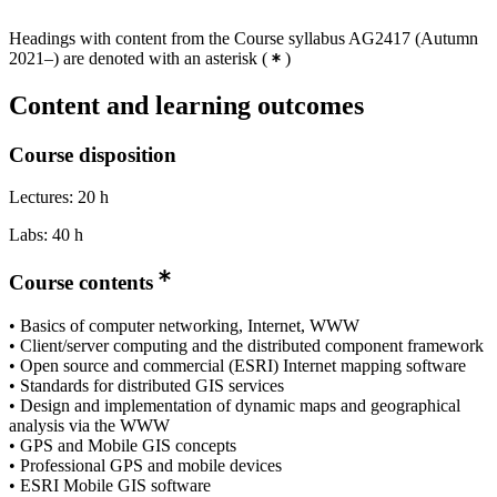
Headings with content from the Course syllabus AG2417 (Autumn
2021–) are denoted with an asterisk
(
)
Content and learning outcomes
Course disposition
Lectures: 20 h
Labs: 40 h
Course contents
• Basics of computer networking, Internet, WWW
• Client/server computing and the distributed component framework
• Open source and commercial (ESRI) Internet mapping software
• Standards for distributed GIS services
• Design and implementation of dynamic maps and geographical
analysis via the WWW
• GPS and Mobile GIS concepts
• Professional GPS and mobile devices
• ESRI Mobile GIS software