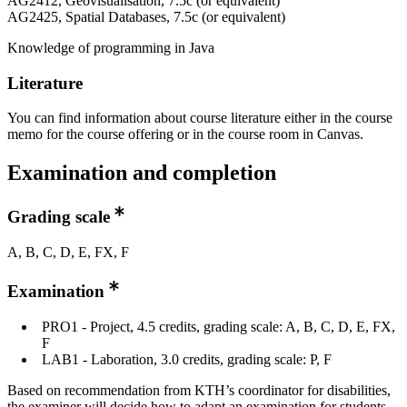
AG2412, Geovisualisation, 7.5c (or equivalent)
AG2425, Spatial Databases, 7.5c (or equivalent)
Knowledge of programming in Java
Literature
You can find information about course literature either in the course
memo for the course offering or in the course room in Canvas.
Examination and completion
Grading scale
A, B, C, D, E, FX, F
Examination
PRO1 - Project, 4.5 credits, grading scale: A, B, C, D, E, FX,
F
LAB1 - Laboration, 3.0 credits, grading scale: P, F
Based on recommendation from KTH’s coordinator for disabilities,
the examiner will decide how to adapt an examination for students