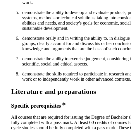
work.
demonstrate the ability to develop and evaluate products, p
systems, methods or technical solutions, taking into conside
abilities and needs, and society's goals for economic, socia
sustainable development.
demonstrate orally and in writing the ability to, in dialogue
groups, clearly account for and discuss his or her conclusio
knowledge and arguments that are the basis of such conclu
demonstrate the ability to exercise judgement, considering 
scientific, social and ethical aspects.
demonstrate the skills required to participate in research 
work or to independently work in other advanced contexts.
Literature and preparations
Specific prerequisites
All courses that are required for issuing the Degree of Bachelor 
fully completed with a pass mark. At least 60 credits of courses f
cycle studies should be fully completed with a pass mark. These 