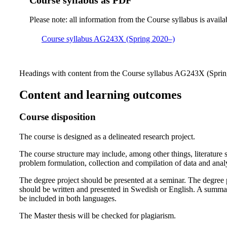
Course syllabus as PDF
Please note: all information from the Course syllabus is availa
Course syllabus AG243X (Spring 2020–)
Headings with content from the Course syllabus AG243X (Spring
Content and learning outcomes
Course disposition
The course is designed as a delineated research project.
The course structure may include, among other things, literature s
problem formulation, collection and compilation of data and analy
The degree project should be presented at a seminar. The degree 
should be written and presented in Swedish or English. A summa
be included in both languages.
The Master thesis will be checked for plagiarism.