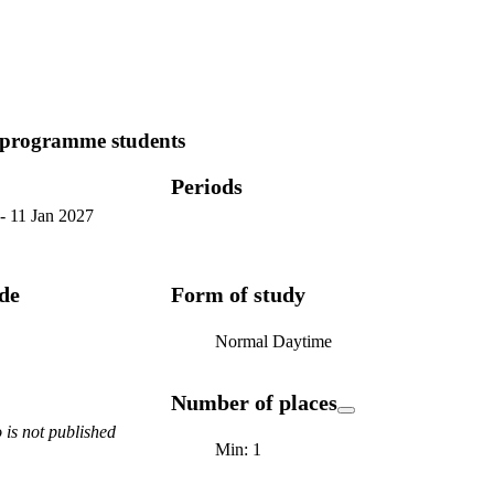
 programme students
Periods
-
11 Jan 2027
ode
Form of study
Normal Daytime
Number of places
is not published
Min: 1