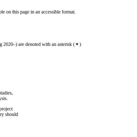
ble on this page in an accessible format.
 2020–) are denoted with an asterisk
(
)
tudies,
sis.
project
ry should