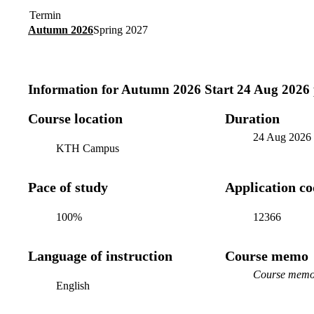
Termin
Autumn 2026
Spring 2027
Information for
Autumn 2026 Start 24 Aug 2026
Course location
Duration
24 Aug 2026
KTH Campus
Pace of study
Application c
100%
12366
Language of instruction
Course memo
Course memo 
English