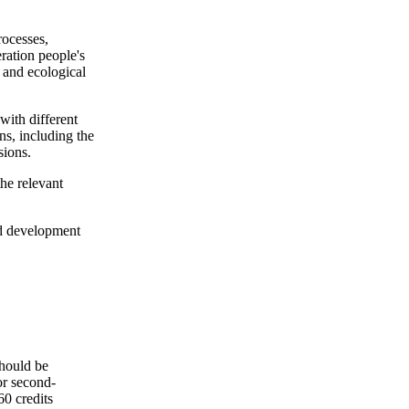
rocesses,
ration people's
l and ecological
 with different
ns, including the
sions.
the relevant
and development
should be
or second-
60 credits