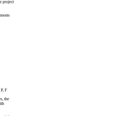
e project
ements
 P, F
s, the
ith