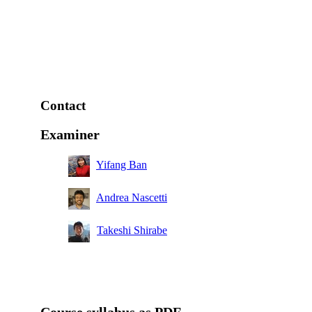
Contact
Examiner
Yifang Ban
Andrea Nascetti
Takeshi Shirabe