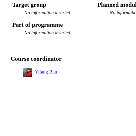
Target group
Planned modul
No information inserted
No informatio
Part of programme
No information inserted
Course coordinator
Yifang Ban