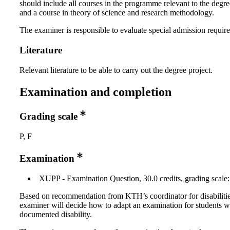
should include all courses in the programme relevant to the degre
and a course in theory of science and research methodology.
The examiner is responsible to evaluate special admission requir
Literature
Relevant literature to be able to carry out the degree project.
Examination and completion
Grading scale
P, F
Examination
XUPP - Examination Question, 30.0 credits, grading scale:
Based on recommendation from KTH’s coordinator for disabilitie
examiner will decide how to adapt an examination for students w
documented disability.