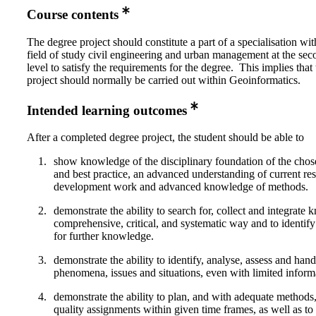
Course contents
The degree project should constitute a part of a specialisation wi
field of study civil engineering and urban management at the sec
level to satisfy the requirements for the degree. This implies that
project should normally be carried out within Geoinformatics.
Intended learning outcomes
After a completed degree project, the student should be able to
show knowledge of the disciplinary foundation of the chos
and best practice, an advanced understanding of current re
development work and advanced knowledge of methods.
demonstrate the ability to search for, collect and integrate
comprehensive, critical, and systematic way and to identify
for further knowledge.
demonstrate the ability to identify, analyse, assess and ha
phenomena, issues and situations, even with limited inform
demonstrate the ability to plan, and with adequate methods,
quality assignments within given time frames, as well as to 