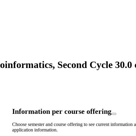
informatics, Second Cycle 30.0 
Information per course offering
Choose semester and course offering to see current information a
application information.