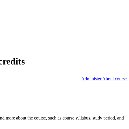
credits
Administer About course
nd more about the course, such as course syllabus, study period, and