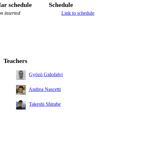
ar schedule
Schedule
n inserted
Link to schedule
Teachers
Gyözö Gidofalvi
Andrea Nascetti
Takeshi Shirabe