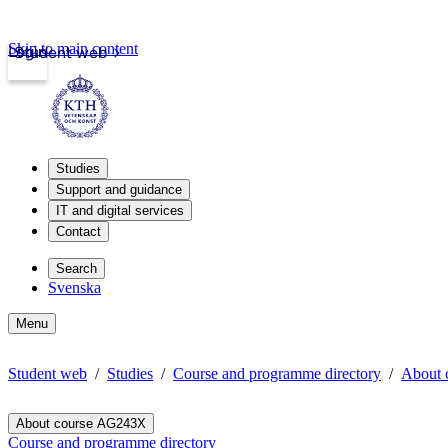
Skip to main content
Login
Student web
Studies
Support and guidance
IT and digital services
Contact
Search
Svenska
Menu
Student web
Studies
Course and programme directory
About 
About course AG243X
Course and programme directory