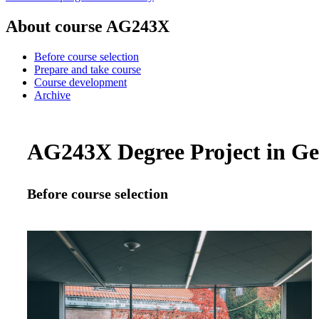
About course AG243X
Before course selection
Prepare and take course
Course development
Archive
AG243X Degree Project in Geo
Before course selection