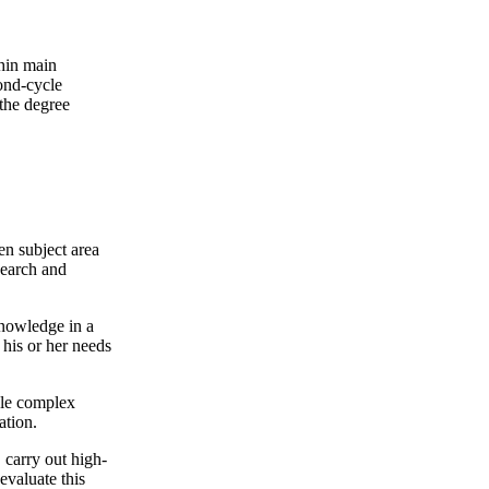
thin main
ond-cycle
 the degree
en subject area
search and
 knowledge in a
 his or her needs
ndle complex
ation.
 carry out high-
evaluate this