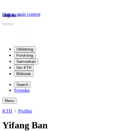
Skip to main content
Login
kth.se
Utbildning
Forskning
Samverkan
Om KTH
Bibliotek
Search
Svenska
Menu
KTH
Profiles
Yifang Ban