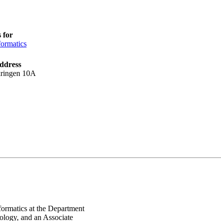
 for
ormatics
ddress
kringen 10A
formatics at the Department
ology, and an Associate