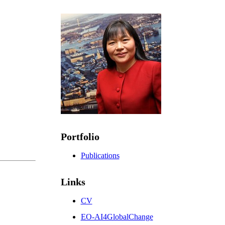
Portfolio
Publications
Links
CV
EO-AI4GlobalChange