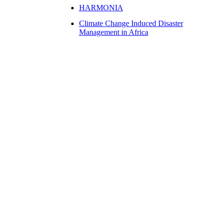
HARMONIA
Climate Change Induced Disaster
Management in Africa