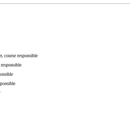
r
, course responsible
 responsible
ponsible
sponsible
r