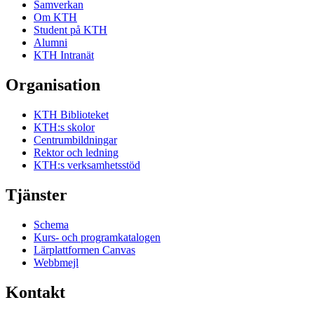
Samverkan
Om KTH
Student på KTH
Alumni
KTH Intranät
Organisation
KTH Biblioteket
KTH:s skolor
Centrumbildningar
Rektor och ledning
KTH:s verksamhetsstöd
Tjänster
Schema
Kurs- och programkatalogen
Lärplattformen Canvas
Webbmejl
Kontakt