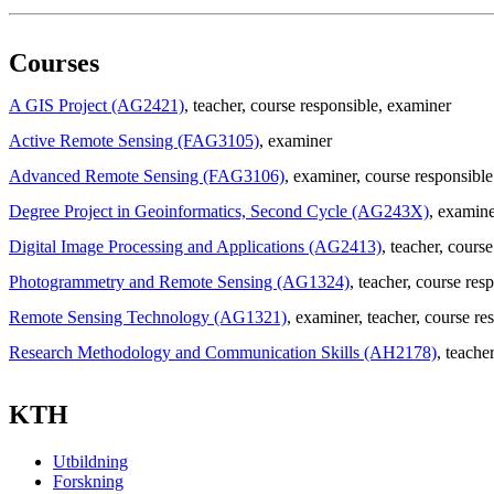
Courses
A GIS Project (AG2421)
, teacher
, course responsible
, examiner
Active Remote Sensing (FAG3105)
, examiner
Advanced Remote Sensing (FAG3106)
, examiner
, course responsible
Degree Project in Geoinformatics, Second Cycle (AG243X)
, examine
Digital Image Processing and Applications (AG2413)
, teacher
, course
Photogrammetry and Remote Sensing (AG1324)
, teacher
, course res
Remote Sensing Technology (AG1321)
, examiner
, teacher
, course re
Research Methodology and Communication Skills (AH2178)
, teache
KTH
Utbildning
Forskning