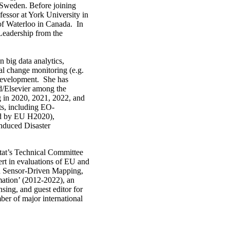
 Sweden. Before joining
essor at York University in
of Waterloo in Canada. In
 Leadership from the
 big data analytics,
al change monitoring (e.g.
t development. She has
d/Elsevier among the
g in 2020, 2021, 2022, and
ts, including EO-
d by EU H2020),
duced Disaster
tat’s Technical Committee
rt in evaluations of EU and
on Sensor-Driven Mapping,
mation’ (2012-2022), an
ing, and guest editor for
ber of major international