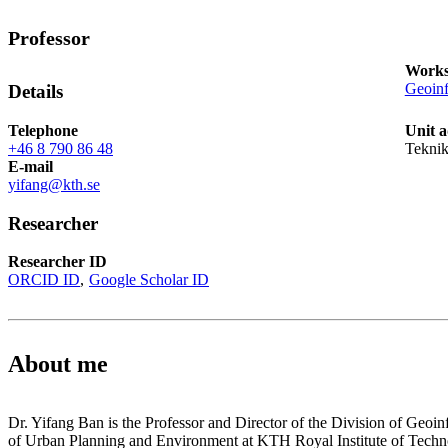
Professor
Works
Geoinf
Details
Telephone
Unit a
+46 8 790 86 48
Tekni
E-mail
yifang@kth.se
Researcher
Researcher ID
ORCID ID
Google Scholar ID
About me
Dr. Yifang Ban is the Professor and Director of the Division of Geoin
of Urban Planning and Environment at KTH Royal Institute of Techn