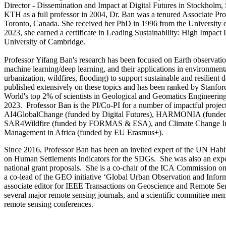
Director - Dissemination and Impact at Digital Futures in Stockholm,
KTH as a full professor in 2004, Dr. Ban was a tenured Associate Prof
Toronto, Canada. She received her PhD in 1996 from the University 
2023, she earned a certificate in Leading Sustainability: High Impact
University of Cambridge.
Professor Yifang Ban's research has been focused on Earth observation
machine learning/deep learning, and their applications in environment
urbanization, wildfires, flooding) to support sustainable and resilien
published extensively on these topics and has been ranked by Stanfor
World's top 2% of scientists in Geological and Geomatics Engineerin
2023. Professor Ban is the PI/Co-PI for a number of impactful projec
AI4GlobalChange (funded by Digital Futures), HARMONIA (funde
SAR4Wildfire (funded by FORMAS & ESA), and Climate Change In
Management in Africa (funded by EU Erasmus+).
Since 2016, Professor Ban has been an invited expert of the UN Habi
on Human Settlements Indicators for the SDGs. She was also an expe
national grant proposals. She is a co-chair of the ICA Commission 
a co-lead of the GEO initiative ‘Global Urban Observation and Infor
associate editor for IEEE Transactions on Geoscience and Remote Sens
several major remote sensing journals, and a scientific committee mem
remote sensing conferences.