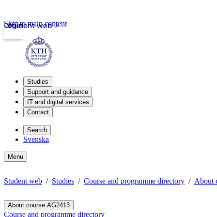
Skip to main content
Login
Student web
Studies
Support and guidance
IT and digital services
Contact
Search
Svenska
Menu
Student web
Studies
Course and programme directory
About 
About course AG2413
Course and programme directory