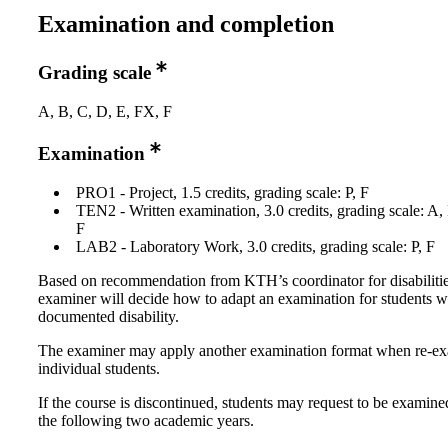
Examination and completion
Grading scale
A, B, C, D, E, FX, F
Examination
PRO1 - Project, 1.5 credits, grading scale: P, F
TEN2 - Written examination, 3.0 credits, grading scale: A,
F
LAB2 - Laboratory Work, 3.0 credits, grading scale: P, F
Based on recommendation from KTH’s coordinator for disabilitie
examiner will decide how to adapt an examination for students w
documented disability.
The examiner may apply another examination format when re-e
individual students.
If the course is discontinued, students may request to be examine
the following two academic years.