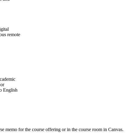
gital
ious remote
academic
 or
o English
urse memo for the course offering or in the course room in Canvas.