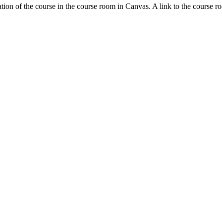
tion of the course in the course room in Canvas. A link to the course r