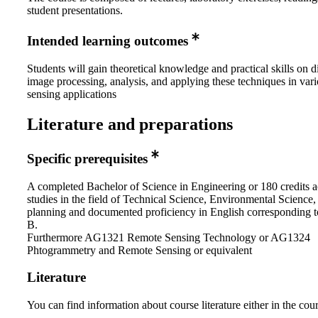
student presentations.
Intended learning outcomes
Students will gain theoretical knowledge and practical skills on di
image processing, analysis, and applying these techniques in var
sensing applications
Literature and preparations
Specific prerequisites
A completed Bachelor of Science in Engineering or 180 credits 
studies in the field of Technical Science, Environmental Science,
planning and documented proficiency in English corresponding t
B.
Furthermore AG1321 Remote Sensing Technology or AG1324
Phtogrammetry and Remote Sensing or equivalent
Literature
You can find information about course literature either in the co