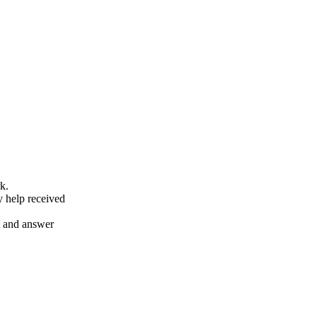
k.
y help received
nt and answer