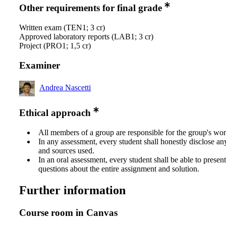
Other requirements for final grade
Written exam (TEN1; 3 cr)
Approved laboratory reports (LAB1; 3 cr)
Project (PRO1; 1,5 cr)
Examiner
Andrea Nascetti
Ethical approach
All members of a group are responsible for the group's wor
In any assessment, every student shall honestly disclose an
and sources used.
In an oral assessment, every student shall be able to prese
questions about the entire assignment and solution.
Further information
Course room in Canvas