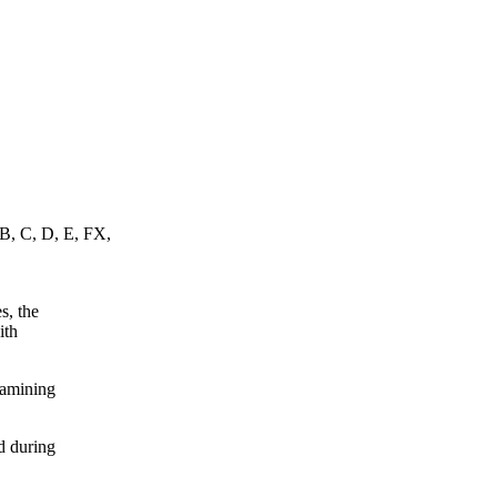
 B, C, D, E, FX,
s, the
ith
xamining
d during