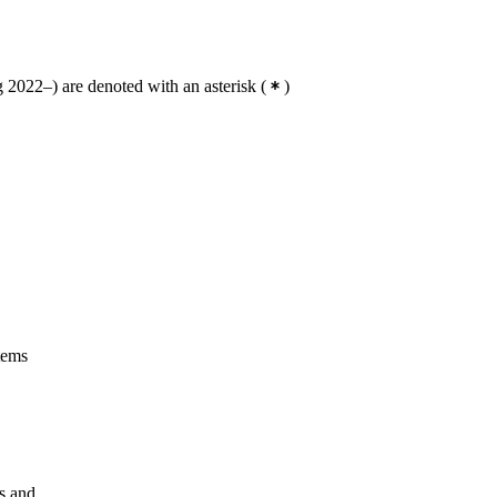
2022–) are denoted with an asterisk
(
)
tems
gs and