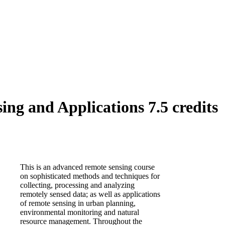
ng and Applications 7.5 credits
This is an advanced remote sensing course
on sophisticated methods and techniques for
collecting, processing and analyzing
remotely sensed data; as well as applications
of remote sensing in urban planning,
environmental monitoring and natural
resource management. Throughout the