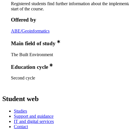
Registered students find further information about the implementa
start of the course.
Offered by
ABE/Geoinformatics
Main field of study
The Built Environment
Education cycle
Second cycle
Student web
Studies
Support and guidance
IT and digital services
Contact