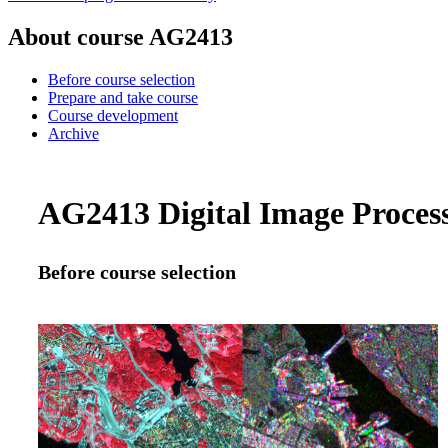
About course AG2413
Before course selection
Prepare and take course
Course development
Archive
AG2413 Digital Image Processi
Before course selection