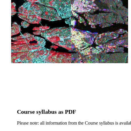
Course syllabus as PDF
Please note: all information from the Course syllabus is availa