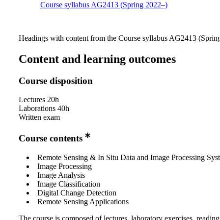
Course syllabus AG2413 (Spring 2022–)
Headings with content from the Course syllabus AG2413 (Spring 
Content and learning outcomes
Course disposition
Lectures 20h
Laborations 40h
Written exam
Course contents
Remote Sensing & In Situ Data and Image Processing Sys
Image Processing
Image Analysis
Image Classification
Digital Change Detection
Remote Sensing Applications
The course is composed of lectures, laboratory exercises, readin