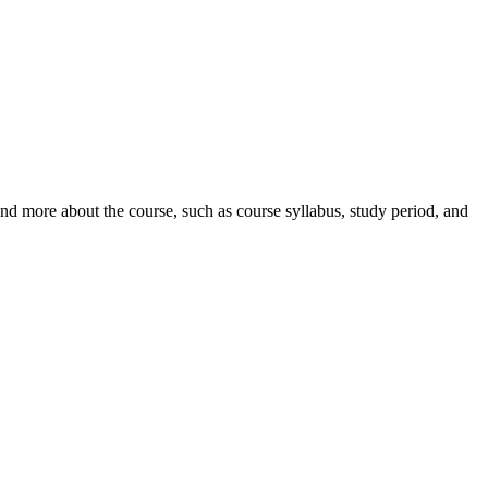
nd more about the course, such as course syllabus, study period, and