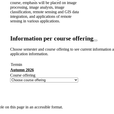
course, emphasis will be placed on image
processing, image analysis, image
classification, remote sensing and GIS data
integration, and applications of remote
sensing in various applications.
Information per course offering
Choose semester and course offering to see current information a
application information.
Termin
Autumn 2026
Course offering
ble on this page in an accessible format.