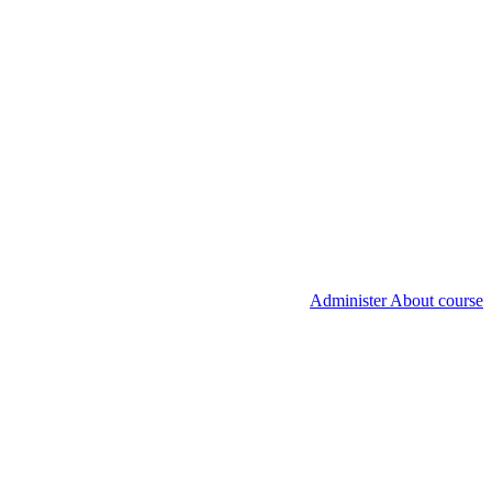
Administer About course