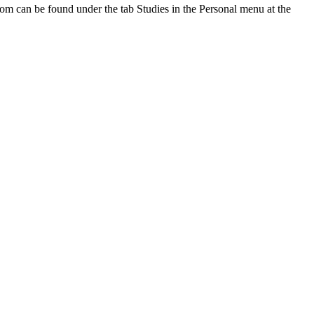
oom can be found under the tab Studies in the Personal menu at the