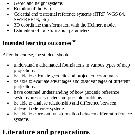
Geoid and height systems
Rotation of the Earth
Celestial and terrestrial reference systems (ITRF, WGS 84,
SWEREF 99, etc)
3D coordinate transformation with the Helmert model
Estimation of transformation parameters
Intended learning outcomes
After the course, the student should
understand mathematical foundations in various types of map
projections
be able to calculate geodetic and projection coordinates
be able to evaluate advantages and disadvantages of different
projections
have obtained understanding of how geodetic reference
systems are constructed and possible problems
be able to analyse relationship and difference between
different reference systems
be able to carry out transformation between different reference
systems
Literature and preparations