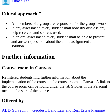
Huaan Fan
Ethical approach
All members of a group are responsible for the group's work.
In any assessment, every student shall honestly disclose any
help received and sources used.
In an oral assessment, every student shall be able to present
and answer questions about the entire assignment and
solution.
Further information
Course room in Canvas
Registered students find further information about the
implementation of the course in the course room in Canvas. A link to
the course room can be found under the tab Studies in the Personal
menu at the start of the course.
Offered by
ABE/ Surveying – Geodesy, Land Law and Real Estate Planning