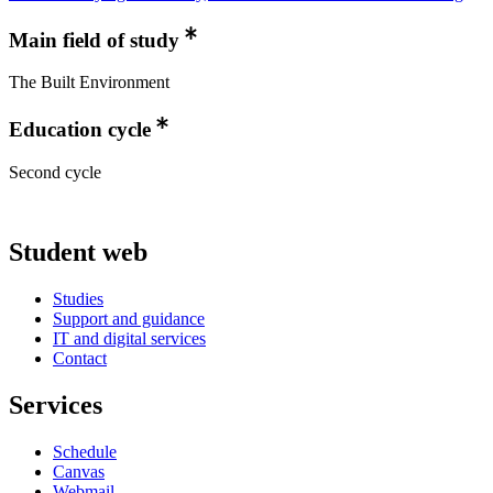
Main field of study
The Built Environment
Education cycle
Second cycle
Student web
Studies
Support and guidance
IT and digital services
Contact
Services
Schedule
Canvas
Webmail