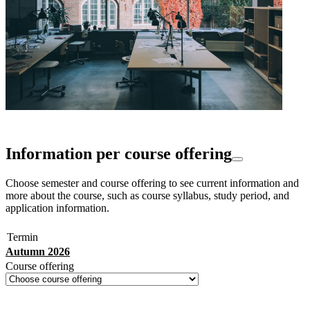
Information per course offering
Choose semester and course offering to see current information and
more about the course, such as course syllabus, study period, and
application information.
Termin
Autumn 2026
Course offering