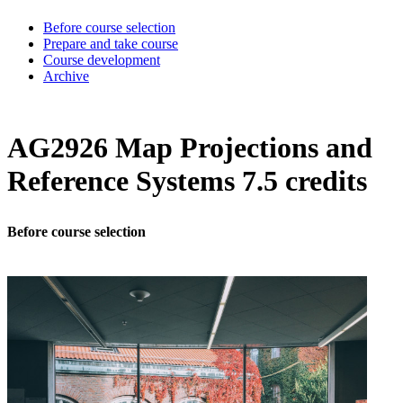
Before course selection
Prepare and take course
Course development
Archive
AG2926 Map Projections and
Reference Systems 7.5 credits
Before course selection