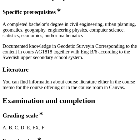
Specific prerequisites
A completed bachelor’s degree in civil engineering, urban planning,
geomatics, geography, engineering physics, computer science,
statistics, economics, and/or mathematics
Documented knowledge in Geodetic Surveyin Corresponding to the
content in cours AG1818 together with Eng B/6 according to the
Swedish upper secondary school system.
Literature
You can find information about course literature either in the course
memo for the course offering or in the course room in Canvas.
Examination and completion
Grading scale
A, B, C, D, E, FX, F