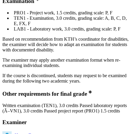
Examination
PRO1 - Project work, 1.5 credits, grading scale: P, F
TEN1 - Examination, 3.0 credits, grading scale: A, B, C, D,
E, FX, F
LAB1 - Laboratory work, 3.0 credits, grading scale: P, F
Based on recommendation from KTH’s coordinator for disabilities,
the examiner will decide how to adapt an examination for students
with documented disability.
The examiner may apply another examination format when re-
examining individual students.
If the course is discontinued, students may request to be examined
during the following two academic years.
Other requirements for final grade
Written examination (TEN1), 3.0 credits Passed laboratory reports
(Ã–VN1), 3.0 credits Passed project report (PRO1) 1.5 credits
Examiner