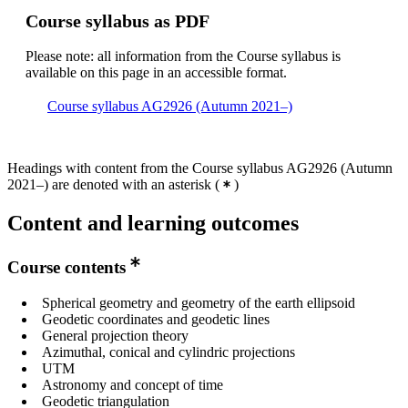
Course syllabus as PDF
Please note: all information from the Course syllabus is
available on this page in an accessible format.
Course syllabus AG2926 (Autumn 2021–)
Headings with content from the Course syllabus AG2926 (Autumn
2021–) are denoted with an asterisk
(
)
Content and learning outcomes
Course contents
Spherical geometry and geometry of the earth ellipsoid
Geodetic coordinates and geodetic lines
General projection theory
Azimuthal, conical and cylindric projections
UTM
Astronomy and concept of time
Geodetic triangulation