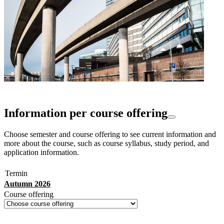
Information per course offering
Choose semester and course offering to see current information and
more about the course, such as course syllabus, study period, and
application information.
Termin
Autumn 2026
Course offering