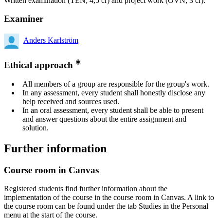
Written examination (TEN; 4,5 cr) and project work (ÖVN; 3 cr).
Examiner
Anders Karlström
Ethical approach
All members of a group are responsible for the group's work.
In any assessment, every student shall honestly disclose any
help received and sources used.
In an oral assessment, every student shall be able to present
and answer questions about the entire assignment and
solution.
Further information
Course room in Canvas
Registered students find further information about the
implementation of the course in the course room in Canvas. A link to
the course room can be found under the tab Studies in the Personal
menu at the start of the course.