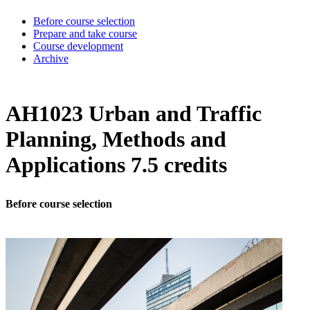
Before course selection
Prepare and take course
Course development
Archive
AH1023 Urban and Traffic
Planning, Methods and
Applications 7.5 credits
Before course selection