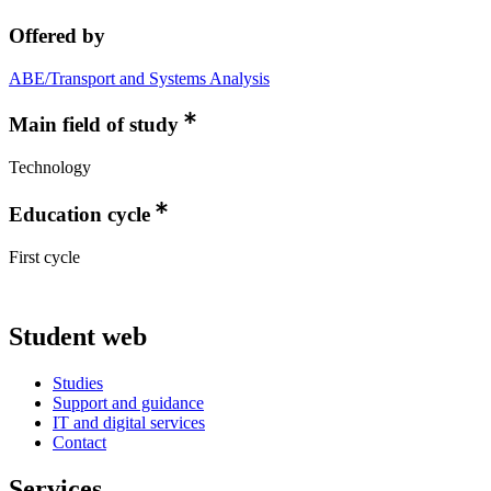
Offered by
ABE/Transport and Systems Analysis
Main field of study
Technology
Education cycle
First cycle
Student web
Studies
Support and guidance
IT and digital services
Contact
Services