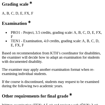
Grading scale
A, B, C, D, E, FX, F
Examination
PRO1 - Project, 3.5 credits, grading scale: A, B, C, D, E, FX,
F
TEN1 - Examination, 4.0 credits, grading scale: A, B, C, D,
E, FX, F
Based on recommendation from KTH’s coordinator for disabilities,
the examiner will decide how to adapt an examination for students
with documented disability.
The examiner may apply another examination format when re-
examining individual students.
If the course is discontinued, students may request to be examined
during the following two academic years.
Other requirements for final grade