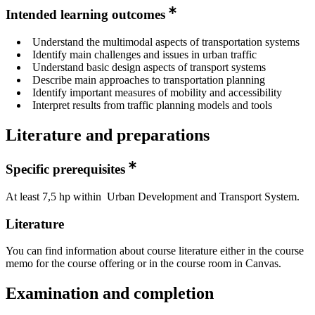
Intended learning outcomes
Understand the multimodal aspects of transportation systems
Identify main challenges and issues in urban traffic
Understand basic design aspects of transport systems
Describe main approaches to transportation planning
Identify important measures of mobility and accessibility
Interpret results from traffic planning models and tools
Literature and preparations
Specific prerequisites
At least 7,5 hp within Urban Development and Transport System.
Literature
You can find information about course literature either in the course
memo for the course offering or in the course room in Canvas.
Examination and completion