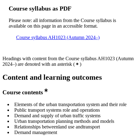
Course syllabus as PDF
Please note: all information from the Course syllabus is
available on this page in an accessible format.
Course syllabus AH1023 (Autumn 2024–)
Headings with content from the Course syllabus AH1023 (Autumn
2024–) are denoted with an asterisk
(
)
Content and learning outcomes
Course contents
Elements of the urban transportation system and their role
Public transport systems role and operations
Demand and supply of urban traffic systems
Urban transportation planning methods and models
Relationships betweenland use andtransport
Demand management