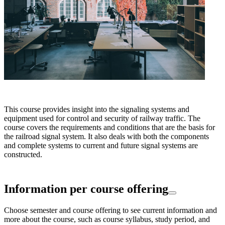
This course provides insight into the signaling systems and
equipment used for control and security of railway traffic. The
course covers the requirements and conditions that are the basis for
the railroad signal system. It also deals with both the components
and complete systems to current and future signal systems are
constructed.
Information per course offering
Choose semester and course offering to see current information and
more about the course, such as course syllabus, study period, and