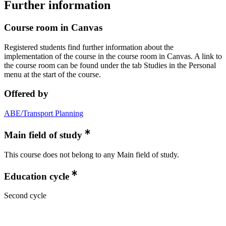
Further information
Course room in Canvas
Registered students find further information about the
implementation of the course in the course room in Canvas. A link to
the course room can be found under the tab Studies in the Personal
menu at the start of the course.
Offered by
ABE/Transport Planning
Main field of study
This course does not belong to any Main field of study.
Education cycle
Second cycle