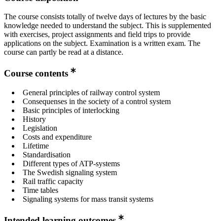
The course consists totally of twelve days of lectures by the basic
knowledge needed to understand the subject. This is supplemented
with exercises, project assignments and field trips to provide
applications on the subject. Examination is a written exam. The
course can partly be read at a distance.
Course contents
General principles of railway control system
Consequenses in the society of a control system
Basic principles of interlocking
History
Legislation
Costs and expenditure
Lifetime
Standardisation
Different types of ATP-systems
The Swedish signaling system
Rail traffic capacity
Time tables
Signaling systems for mass transit systems
Intended learning outcomes