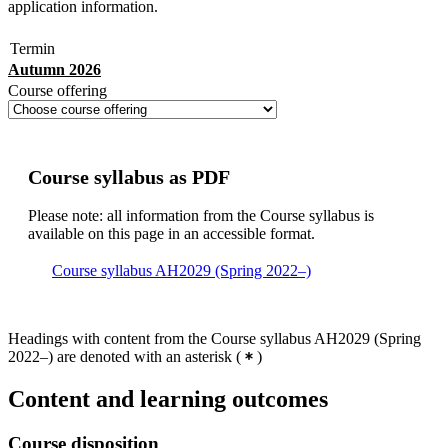
application information.
Termin
Autumn 2026
Course offering
Course syllabus as PDF
Please note: all information from the Course syllabus is
available on this page in an accessible format.
Course syllabus AH2029 (Spring 2022–)
Headings with content from the Course syllabus AH2029 (Spring
2022–) are denoted with an asterisk
(
)
Content and learning outcomes
Course disposition