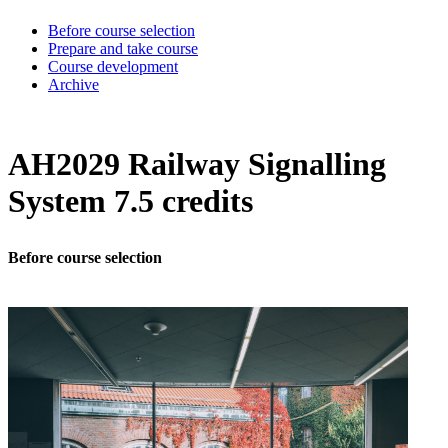
Before course selection
Prepare and take course
Course development
Archive
AH2029 Railway Signalling
System 7.5 credits
Before course selection