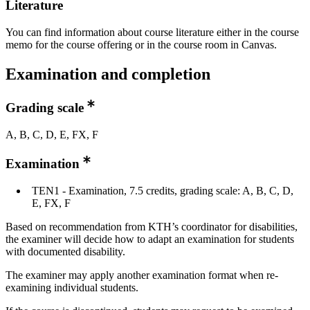
Literature
You can find information about course literature either in the course
memo for the course offering or in the course room in Canvas.
Examination and completion
Grading scale
A, B, C, D, E, FX, F
Examination
TEN1 - Examination, 7.5 credits, grading scale: A, B, C, D,
E, FX, F
Based on recommendation from KTH’s coordinator for disabilities,
the examiner will decide how to adapt an examination for students
with documented disability.
The examiner may apply another examination format when re-
examining individual students.