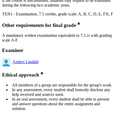
If the course is discontinued, students may request to be examined
during the following two academic years.
TEN1 - Examination, 7.5 credits, grade scale: A, B, C, D, E, FX, F
Other requirements for final grade
A mandatory written examination equivalent to 7,5 cr with grading
scale A-F
Examiner
Anders Lindahl
Ethical approach
All members of a group are responsible for the group's work.
In any assessment, every student shall honestly disclose any
help received and sources used.
In an oral assessment, every student shall be able to present
and answer questions about the entire assignment and
solution.