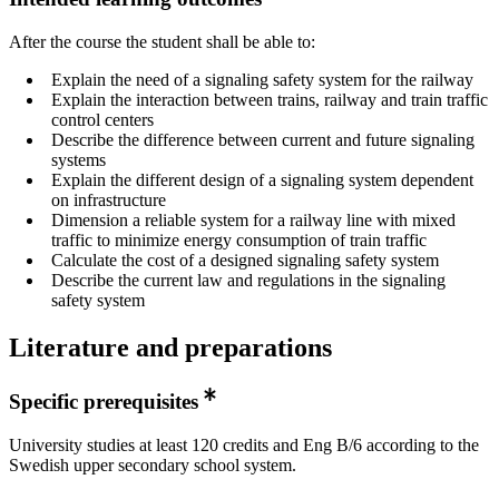
After the course the student shall be able to:
Explain the need of a signaling safety system for the railway
Explain the interaction between trains, railway and train traffic
control centers
Describe the difference between current and future signaling
systems
Explain the different design of a signaling system dependent
on infrastructure
Dimension a reliable system for a railway line with mixed
traffic to minimize energy consumption of train traffic
Calculate the cost of a designed signaling safety system
Describe the current law and regulations in the signaling
safety system
Literature and preparations
Specific prerequisites
University studies at least 120 credits and Eng B/6 according to the
Swedish upper secondary school system.