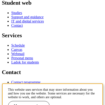
Student web
Studies
Support and guidance
IT and digital services
Contact
Services
Schedule
Canvas
Webmail
Personal menu
Ladok for students
Contact
Contact programme
Contact course
This website uses services that may store information about you
IT-support
and how you use the website. Some services are necessary for the
KTH Entré
website to work, and others are optional.
KTH Library