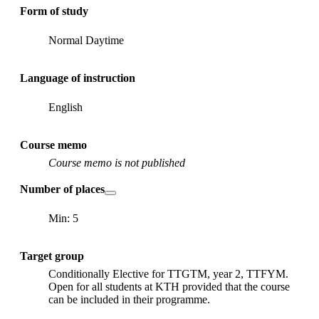
Form of study
Normal Daytime
Language of instruction
English
Course memo
Course memo is not published
Number of places
Min: 5
Target group
Conditionally Elective for TTGTM, year 2, TTFYM.
Open for all students at KTH provided that the course
can be included in their programme.