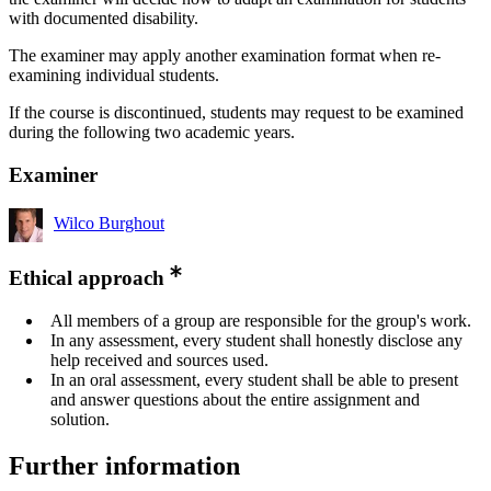
with documented disability.
The examiner may apply another examination format when re-
examining individual students.
If the course is discontinued, students may request to be examined
during the following two academic years.
Examiner
Wilco Burghout
Ethical approach
All members of a group are responsible for the group's work.
In any assessment, every student shall honestly disclose any
help received and sources used.
In an oral assessment, every student shall be able to present
and answer questions about the entire assignment and
solution.
Further information