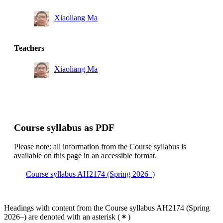
Xiaoliang Ma
Teachers
Xiaoliang Ma
Course syllabus as PDF
Please note: all information from the Course syllabus is
available on this page in an accessible format.
Course syllabus AH2174 (Spring 2026–)
Headings with content from the Course syllabus AH2174 (Spring
2026–) are denoted with an asterisk
(
)