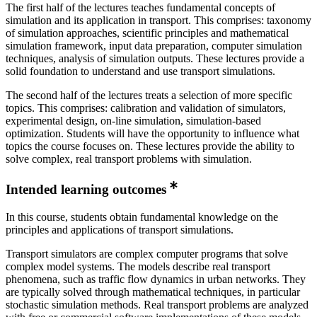
The first half of the lectures teaches fundamental concepts of
simulation and its application in transport. This comprises: taxonomy
of simulation approaches, scientific principles and mathematical
simulation framework, input data preparation, computer simulation
techniques, analysis of simulation outputs. These lectures provide a
solid foundation to understand and use transport simulations.
The second half of the lectures treats a selection of more specific
topics. This comprises: calibration and validation of simulators,
experimental design, on-line simulation, simulation-based
optimization. Students will have the opportunity to influence what
topics the course focuses on. These lectures provide the ability to
solve complex, real transport problems with simulation.
Intended learning outcomes
In this course, students obtain fundamental knowledge on the
principles and applications of transport simulations.
Transport simulators are complex computer programs that solve
complex model systems. The models describe real transport
phenomena, such as traffic flow dynamics in urban networks. They
are typically solved through mathematical techniques, in particular
stochastic simulation methods. Real transport problems are analyzed