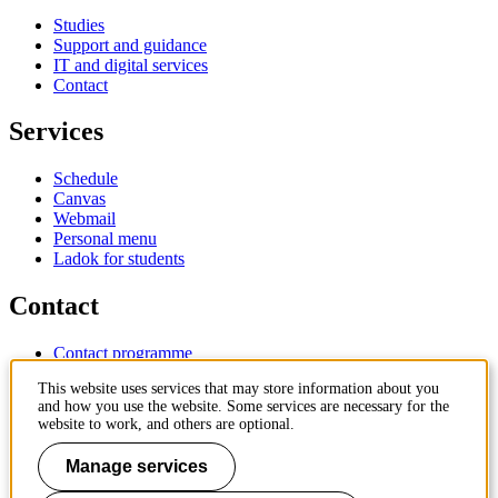
Studies
Support and guidance
IT and digital services
Contact
Services
Schedule
Canvas
Webmail
Personal menu
Ladok for students
Contact
Contact programme
Contact course
This website uses services that may store information about you
IT-support
and how you use the website. Some services are necessary for the
KTH Entré
website to work, and others are optional.
KTH Library
Manage services
KTH Royal Institute of Technology
SE-100 44 Stockholm