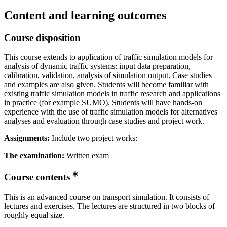
Content and learning outcomes
Course disposition
This course extends to application of traffic simulation models for
analysis of dynamic traffic systems: input data preparation,
calibration, validation, analysis of simulation output. Case studies
and examples are also given. Students will become familiar with
existing traffic simulation models in traffic research and applications
in practice (for example SUMO). Students will have hands-on
experience with the use of traffic simulation models for alternatives
analyses and evaluation through case studies and project work.
Assignments:
Include two project works:
The examination:
Written exam
Course contents
This is an advanced course on transport simulation. It consists of
lectures and exercises. The lectures are structured in two blocks of
roughly equal size.