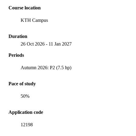
Course location
KTH Campus
Duration
26 Oct 2026
-
11 Jan 2027
Periods
Autumn 2026: P2 (7.5 hp)
Pace of study
50%
Application code
12198