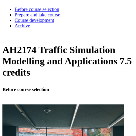
Before course selection
Prepare and take course
Course development
Archive
AH2174 Traffic Simulation
Modelling and Applications 7.5
credits
Before course selection