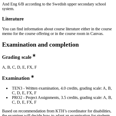
And Eng 6/B according to the Swedish upper secondary school
system.
Literature
You can find information about course literature either in the course
memo for the course offering or in the course room in Canvas.
Examination and completion
Grading scale
A, B, C, D, E, FX, F
Examination
TEN3 - Written examination, 4.0 credits, grading scale: A, B,
C, D, E, FX, F
PRO2 - Project Assignments, 3.5 credits, grading scale: A, B,
C, D, E, FX, F
Based on recommendation from KTH’s coordinator for disabilities,
the examiner will decide how to adapt an examination for students