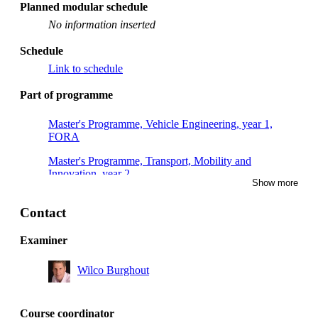
Planned modular schedule
No information inserted
Schedule
Link to schedule
Part of programme
Master's Programme, Vehicle Engineering, year 1,
FORA
Master's Programme, Transport, Mobility and
Innovation, year 2
Show more
Master's Programme, Transport and Geoinformation
Technology, year 2
Contact
Master's Programme, Vehicle Engineering, year 1
Examiner
Master's Programme, Vehicle Engineering, year 2
Wilco Burghout
Course coordinator