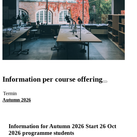
Information per course offering
Termin
Autumn 2026
Information for
Autumn 2026 Start 26 Oct
2026 programme students