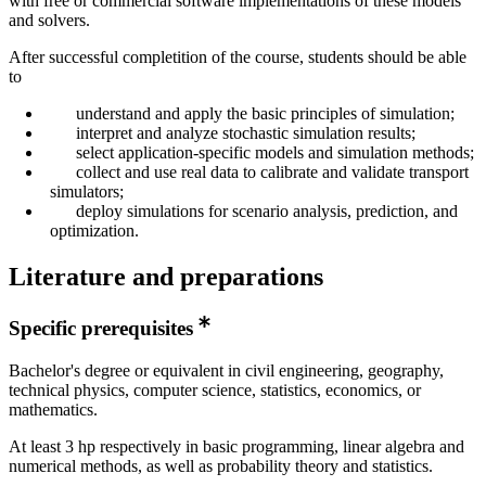
with free or commercial software implementations of these models
and solvers.
After successful completition of the course, students should be able
to
understand and apply the basic principles of simulation;
interpret and analyze stochastic simulation results;
select application-specific models and simulation methods;
collect and use real data to calibrate and validate transport
simulators;
deploy simulations for scenario analysis, prediction, and
optimization.
Literature and preparations
Specific prerequisites
Bachelor's degree or equivalent in civil engineering, geography,
technical physics, computer science, statistics, economics, or
mathematics.
At least 3 hp respectively in basic programming, linear algebra and
numerical methods, as well as probability theory and statistics.