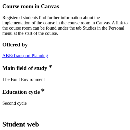
Course room in Canvas
Registered students find further information about the
implementation of the course in the course room in Canvas. A link to
the course room can be found under the tab Studies in the Personal
menu at the start of the course.
Offered by
ABE/Transport Planning
Main field of study
The Built Environment
Education cycle
Second cycle
Student web