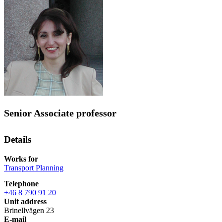
Senior Associate professor
Details
Works for
Transport Planning
Telephone
+46 8 790 91 20
Unit address
Brinellvägen 23
E-mail