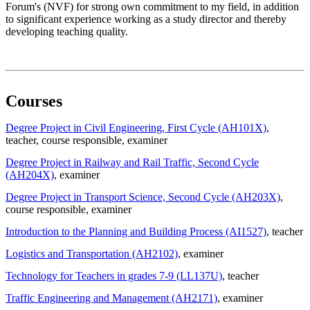
Forum's (NVF) for strong own commitment to my field, in addition
to significant experience working as a study director and thereby
developing teaching quality.
Courses
Degree Project in Civil Engineering, First Cycle (AH101X)
,
teacher
, course responsible
, examiner
Degree Project in Railway and Rail Traffic, Second Cycle
(AH204X)
, examiner
Degree Project in Transport Science, Second Cycle (AH203X)
,
course responsible
, examiner
Introduction to the Planning and Building Process (AI1527)
, teacher
Logistics and Transportation (AH2102)
, examiner
Technology for Teachers in grades 7-9 (LL137U)
, teacher
Traffic Engineering and Management (AH2171)
, examiner