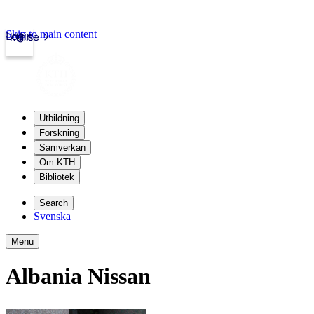
Skip to main content
Login
kth.se
Utbildning
Forskning
Samverkan
Om KTH
Bibliotek
Search
Svenska
Menu
Albania Nissan