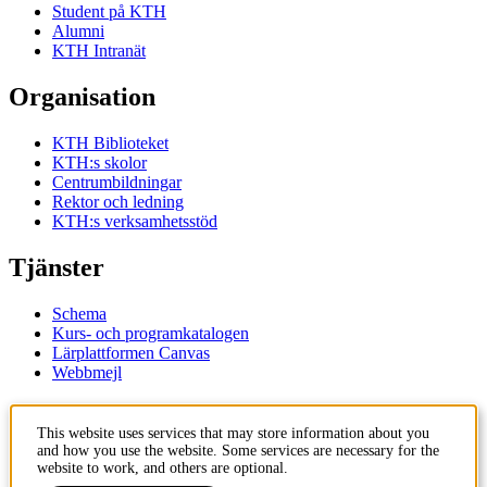
Student på KTH
Alumni
KTH Intranät
Organisation
KTH Biblioteket
KTH:s skolor
Centrumbildningar
Rektor och ledning
KTH:s verksamhetsstöd
Tjänster
Schema
Kurs- och programkatalogen
Lärplattformen Canvas
Webbmejl
Kontakt
This website uses services that may store information about you
and how you use the website. Some services are necessary for the
KTH
website to work, and others are optional.
100 44 Stockholm