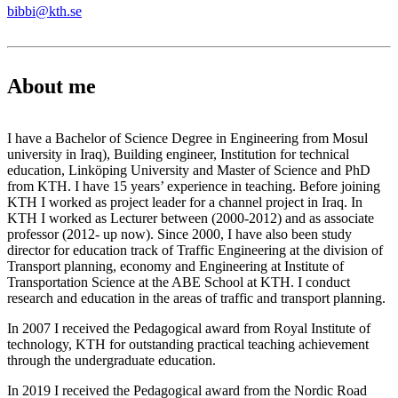
bibbi@kth.se
About me
I have a Bachelor of Science Degree in Engineering from Mosul
university in Iraq), Building engineer, Institution for technical
education, Linköping University and Master of Science and PhD
from KTH. I have 15 years’ experience in teaching. Before joining
KTH I worked as project leader for a channel project in Iraq. In
KTH I worked as Lecturer between (2000-2012) and as associate
professor (2012- up now). Since 2000, I have also been study
director for education track of Traffic Engineering at the division of
Transport planning, economy and Engineering at Institute of
Transportation Science at the ABE School at KTH. I conduct
research and education in the areas of traffic and transport planning.
In 2007 I received the Pedagogical award from Royal Institute of
technology, KTH for outstanding practical teaching achievement
through the undergraduate education.
In 2019 I received the Pedagogical award from the Nordic Road