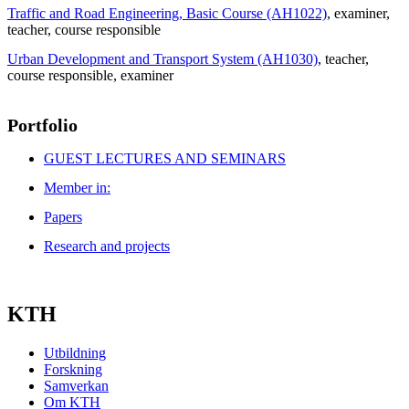
Traffic and Road Engineering, Basic Course (AH1022)
, examiner
,
teacher
, course responsible
Urban Development and Transport System (AH1030)
, teacher
,
course responsible
, examiner
Portfolio
GUEST LECTURES AND SEMINARS
Member in:
Papers
Research and projects
KTH
Utbildning
Forskning
Samverkan
Om KTH