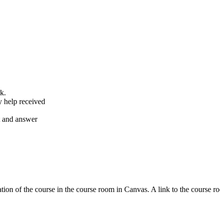
k.
y help received
nt and answer
tion of the course in the course room in Canvas. A link to the course r