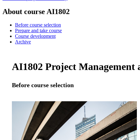
About course AI1802
Before course selection
Prepare and take course
Course development
Archive
AI1802 Project Management an
Before course selection