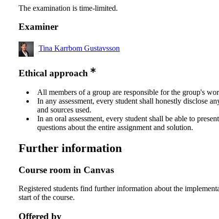
The examination is time-limited.
Examiner
Tina Karrbom Gustavsson
Ethical approach
All members of a group are responsible for the group's wor
In any assessment, every student shall honestly disclose an
and sources used.
In an oral assessment, every student shall be able to prese
questions about the entire assignment and solution.
Further information
Course room in Canvas
Registered students find further information about the implementa
start of the course.
Offered by