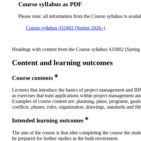
Course syllabus as PDF
Please note: all information from the Course syllabus is availa
Course syllabus AI1802 (Spring 2026–)
Headings with content from the Course syllabus AI1802 (Spring 
Content and learning outcomes
Course contents
Lectures that introduce the basics of project management and BI
as exercises that train applications within project management a
Examples of course content are: planning, plans, programs, goals
conflicts, phases, roles, organization, drawings, standards and fil
Intended learning outcomes
The aim of the course is that after completing the course the stud
be prepared for further studies in the built enviroment.