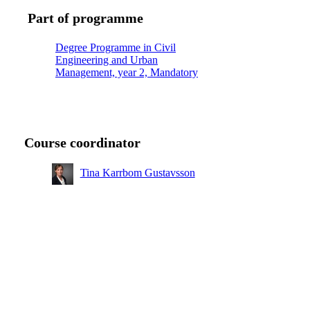
Part of programme
Degree Programme in Civil
Engineering and Urban
Management, year 2, Mandatory
Course coordinator
Tina Karrbom Gustavsson