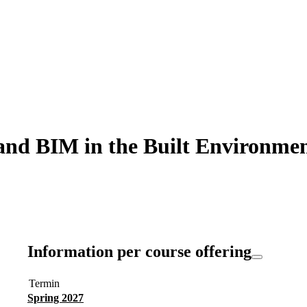
d BIM in the Built Environment
Information per course offering
Termin
Spring 2027