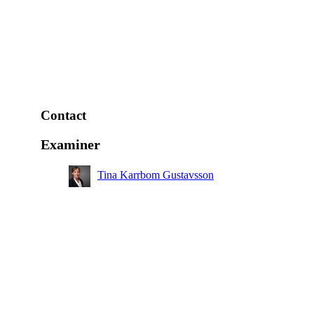
Contact
Examiner
Tina Karrbom Gustavsson