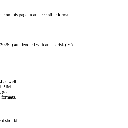
ble on this page in an accessible format.
2026–) are denoted with an asterisk
(
)
M as well
nd BIM.
, goal
e formats.
ent should