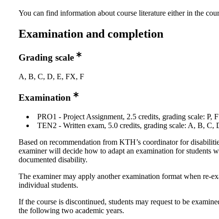
You can find information about course literature either in the co
Examination and completion
Grading scale
A, B, C, D, E, FX, F
Examination
PRO1 - Project Assignment, 2.5 credits, grading scale: P, F
TEN2 - Written exam, 5.0 credits, grading scale: A, B, C, 
Based on recommendation from KTH’s coordinator for disabilitie
examiner will decide how to adapt an examination for students w
documented disability.
The examiner may apply another examination format when re-e
individual students.
If the course is discontinued, students may request to be examine
the following two academic years.