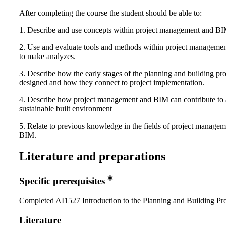
After completing the course the student should be able to:
1. Describe and use concepts within project management and BI
2. Use and evaluate tools and methods within project managem
to make analyzes.
3. Describe how the early stages of the planning and building pro
designed and how they connect to project implementation.
4. Describe how project management and BIM can contribute to
sustainable built environment
5. Relate to previous knowledge in the fields of project manage
BIM.
Literature and preparations
Specific prerequisites
Completed AI1527 Introduction to the Planning and Building Pr
Literature