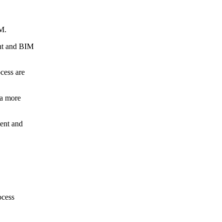
M.
ent and BIM
cess are
 a more
ment and
ocess