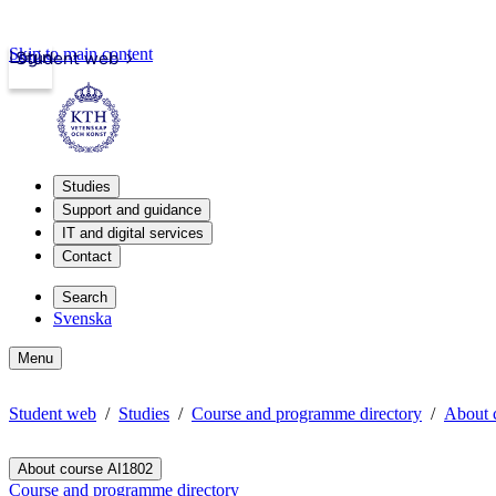
Skip to main content
Login
Student web
Studies
Support and guidance
IT and digital services
Contact
Search
Svenska
Menu
Student web
Studies
Course and programme directory
About 
About course AI1802
Course and programme directory