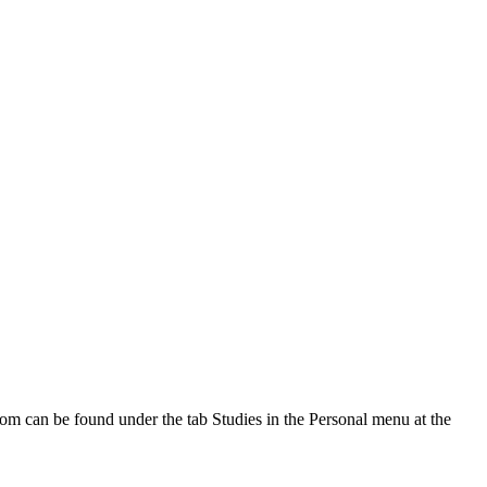
oom can be found under the tab Studies in the Personal menu at the