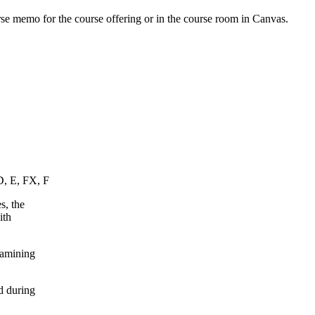
urse memo for the course offering or in the course room in Canvas.
D, E, FX, F
s, the
ith
xamining
d during