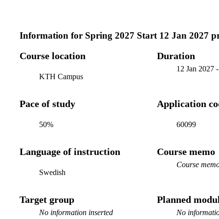
Information for
Spring 2027 Start 12 Jan 2027 
Course location
Duration
12 Jan 2027
KTH Campus
Pace of study
Application c
50%
60099
Language of instruction
Course memo
Course memo 
Swedish
Target group
Planned modul
No information inserted
No informatio