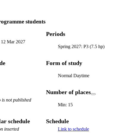
programme students
Periods
-
12 Mar 2027
Spring 2027: P3 (7.5 hp)
ode
Form of study
Normal Daytime
Number of places
is not published
Min: 15
ar schedule
Schedule
n inserted
Link to schedule