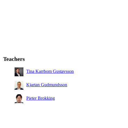
Teachers
Tina Karrbom Gustavsson
Kjartan Gudmundsson
Pieter Brokking