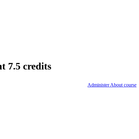
 7.5 credits
Administer About course