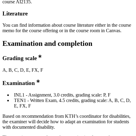
course AI2135.
Literature
You can find information about course literature either in the course
memo for the course offering or in the course room in Canvas.
Examination and completion
Grading scale
A, B, C, D, E, FX, F
Examination
INL1 - Assignment, 3.0 credits, grading scale: P, F
TEN1 - Written Exam, 4.5 credits, grading scale: A, B, C, D,
E, FX, F
Based on recommendation from KTH’s coordinator for disabilities,
the examiner will decide how to adapt an examination for students
with documented disability.