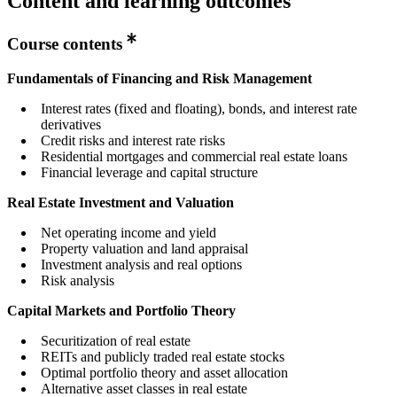
Content and learning outcomes
Course contents
Fundamentals of Financing and Risk Management
Interest rates (fixed and floating), bonds, and interest rate
derivatives
Credit risks and interest rate risks
Residential mortgages and commercial real estate loans
Financial leverage and capital structure
Real Estate Investment and Valuation
Net operating income and yield
Property valuation and land appraisal
Investment analysis and real options
Risk analysis
Capital Markets and Portfolio Theory
Securitization of real estate
REITs and publicly traded real estate stocks
Optimal portfolio theory and asset allocation
Alternative asset classes in real estate