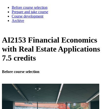
Before course selection
Prepare and take course
Course development
Archive
AI2153 Financial Economics
with Real Estate Applications
7.5 credits
Before course selection