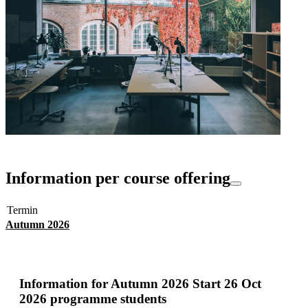
Information per course offering
Termin
Autumn 2026
Information for
Autumn 2026 Start 26 Oct
2026 programme students