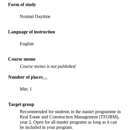
Form of study
Normal Daytime
Language of instruction
English
Course memo
Course memo is not published
Number of places
Min: 1
Target group
Recommended for students in the master programme in
Real Estate and Construction Management (TFOBM),
year 2. Open for all master programs as long as it can
be included in your program.