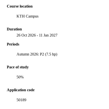
Course location
KTH Campus
Duration
26 Oct 2026
-
11 Jan 2027
Periods
Autumn 2026: P2 (7.5 hp)
Pace of study
50%
Application code
50189