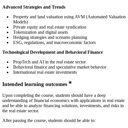
Advanced Strategies and Trends
Property and land valuation using AVM (Automated Valuation
Models)
Private equity and real estate syndication
Tokenization and digital assets
Hedging strategies and scenario planning
ESG, regulations, and macroeconomic factors
Technological Development and Behavioral Finance
PropTech and AI in the real estate sector
Behavioral finance and speculative market behavior
International real estate investments
Intended learning outcomes
Upon completing the course, students should have a deep
understanding of financial economics with applications in real estate
and be able to analyze financing solutions, investments, and risks in
the real estate sector.
After passing the course, students should be able to: