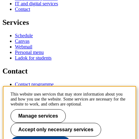
IT and digital services
Contact
Services
Schedule
Canvas
Webmail
Personal menu
Ladok for students
Contact
Contact programme
Contact course
This website uses services that may store information about you
IT-support
and how you use the website. Some services are necessary for the
KTH Entré
website to work, and others are optional.
KTH Library
Manage services
KTH Royal Institute of Technology
SE-100 44 Stockholm
Sweden
Accept only necessary services
+46 8 790 60 00