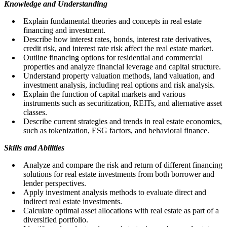
Knowledge and Understanding
Explain fundamental theories and concepts in real estate
financing and investment.
Describe how interest rates, bonds, interest rate derivatives,
credit risk, and interest rate risk affect the real estate market.
Outline financing options for residential and commercial
properties and analyze financial leverage and capital structure.
Understand property valuation methods, land valuation, and
investment analysis, including real options and risk analysis.
Explain the function of capital markets and various
instruments such as securitization, REITs, and alternative asset
classes.
Describe current strategies and trends in real estate economics,
such as tokenization, ESG factors, and behavioral finance.
Skills and Abilities
Analyze and compare the risk and return of different financing
solutions for real estate investments from both borrower and
lender perspectives.
Apply investment analysis methods to evaluate direct and
indirect real estate investments.
Calculate optimal asset allocations with real estate as part of a
diversified portfolio.