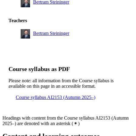
Bertram Steininger
Teachers
Bertram Steininger
Course syllabus as PDF
Please note: all information from the Course syllabus is
available on this page in an accessible format.
Course syllabus AI2153 (Autumn 2025–)
Headings with content from the Course syllabus AI2153 (Autumn
2025–) are denoted with an asterisk
(
)