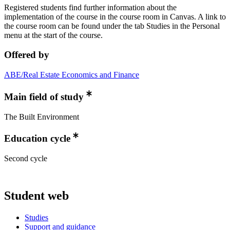
Registered students find further information about the
implementation of the course in the course room in Canvas. A link to
the course room can be found under the tab Studies in the Personal
menu at the start of the course.
Offered by
ABE/Real Estate Economics and Finance
Main field of study
The Built Environment
Education cycle
Second cycle
Student web
Studies
Support and guidance