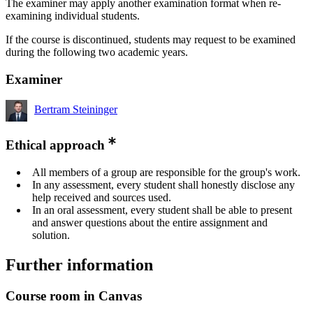
The examiner may apply another examination format when re-
examining individual students.
If the course is discontinued, students may request to be examined
during the following two academic years.
Examiner
Bertram Steininger
Ethical approach
All members of a group are responsible for the group's work.
In any assessment, every student shall honestly disclose any
help received and sources used.
In an oral assessment, every student shall be able to present
and answer questions about the entire assignment and
solution.
Further information
Course room in Canvas