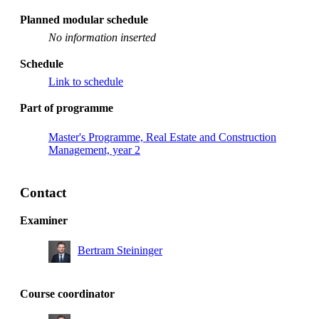
Planned modular schedule
No information inserted
Schedule
Link to schedule
Part of programme
Master's Programme, Real Estate and Construction
Management, year 2
Contact
Examiner
Bertram Steininger
Course coordinator