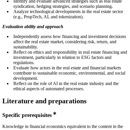
Identify and evaluate advanced strategies such as real estate
syndication, hedging strategies, and scenario planning.
Analyze technological developments in the real estate sector
(e.g., PropTech, AI, and tokenization).
Evaluation ability and approach
Independently assess how financing and investment decisions
affect the real estate market, considering risk, return, and
sustainability.
Reflect on ethics and responsibility in real estate financing and
investment, particularly in relation to ESG factors and
regulations.
Evaluate how actors in the real estate and financial markets
contribute to sustainable economic, environmental, and social
development.
Reflect on the role of AI in the real estate industry and the
ethical aspects of automated processes.
Literature and preparations
Specific prerequisites
Knowledge in financial economics equivalent to the content in the