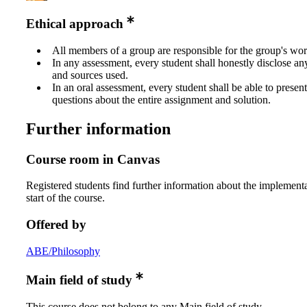
Ethical approach
All members of a group are responsible for the group's wor
In any assessment, every student shall honestly disclose an
and sources used.
In an oral assessment, every student shall be able to prese
questions about the entire assignment and solution.
Further information
Course room in Canvas
Registered students find further information about the implementa
start of the course.
Offered by
ABE/Philosophy
Main field of study
This course does not belong to any Main field of study.