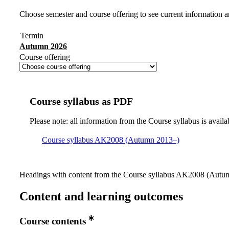
Choose semester and course offering to see current information a
Termin
Autumn 2026
Course offering
Course syllabus as PDF
Please note: all information from the Course syllabus is availa
Course syllabus AK2008 (Autumn 2013–)
Headings with content from the Course syllabus AK2008 (Autumn
Content and learning outcomes
Course contents