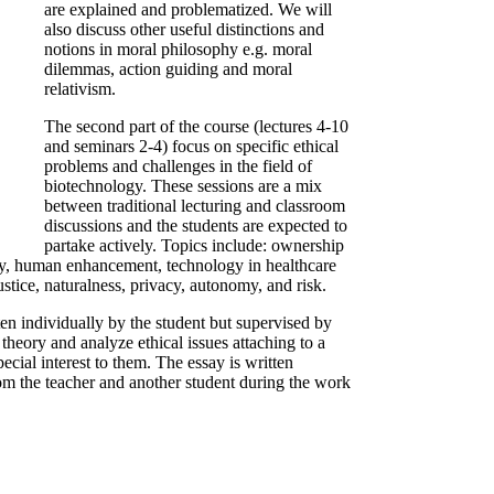
are explained and problematized. We will
also discuss other useful distinctions and
notions in moral philosophy e.g. moral
dilemmas, action guiding and moral
relativism.
The second part of the course (lectures 4-10
and seminars 2-4) focus on specific ethical
problems and challenges in the field of
biotechnology. These sessions are a mix
between traditional lecturing and classroom
discussions and the students are expected to
partake actively. Topics include: ownership
logy, human enhancement, technology in healthcare
justice, naturalness, privacy, autonomy, and risk.
ten individually by the student but supervised by
 theory and analyze ethical issues attaching to a
ecial interest to them. The essay is written
om the teacher and another student during the work