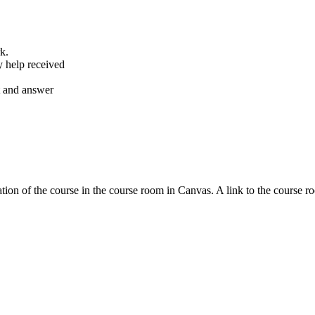
k.
y help received
nt and answer
tion of the course in the course room in Canvas. A link to the course r