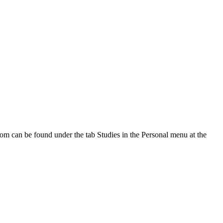
oom can be found under the tab Studies in the Personal menu at the