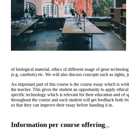
of biological material, ethics of different usage of gene techno
(e.g. carebots) etc. We will also discuss concepts such as rights, 
An important part of this course is the course essay which is writ
the teacher. This gives the student an opportunity to apply ethical
specific technology which is relevant for their education and of sp
throughout the course and each student will get feedback both fr
so that they can improve their essay before handing it in.
Information per course offering