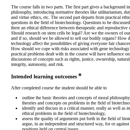
The course falls in two parts. The first part gives a background i
philosophy, introducing normative theories like utilitarianism, dut
and virtue ethics, etc. The second part departs from practical ethi
questions in the field of biotechnology. Questions to be discussed
there an ethical difference between therapeutic and reproductive 
Should research on stem cells be legal? Are we the owners of ou
and if so, should we be allowed to sell our bodily organs? How 
technology affect the possibilities of giving everyone fair chances 
How should we cope with risks associated with gene technolog
practical problems dealt with in the course will have influence on
discussions of concepts such as rights, justice, ownership, natural
integrity, autonomy, and risk.
Intended learning outcomes
After completed course the student should be able to
outline the basic theories and concepts of moral philosophy
theories and concepts on problems in the field of biotechno
identify and discuss in a critical manner, orally as well as i
ethical problems in the field of biotechnology,
assess the quality of arguments put forth in the field of bi
argue, in an independent and structured way, for or against
positions held on central issues,