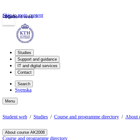
Skip to main content
Login
Student web
Studies
Support and guidance
IT and digital services
Contact
Search
Svenska
Menu
Student web
Studies
Course and programme directory
About 
About course AK2008
Course and programme directory