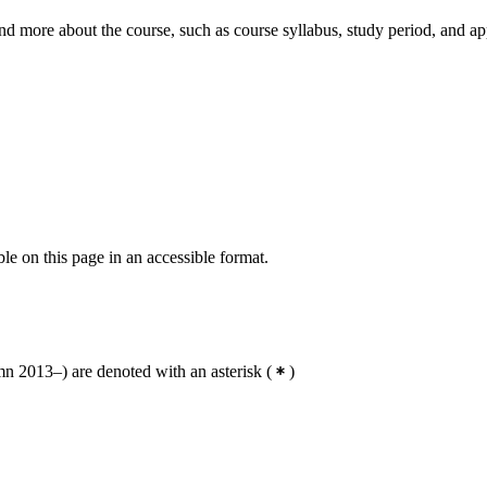
nd more about the course, such as course syllabus, study period, and ap
ble on this page in an accessible format.
 2013–) are denoted with an asterisk
(
)