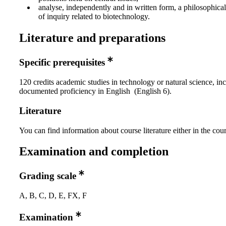
analyse, independently and in written form, a philosophica
of inquiry related to biotechnology.
Literature and preparations
Specific prerequisites
120 credits academic studies in technology or natural science, in
documented proficiency in English (English 6).
Literature
You can find information about course literature either in the co
Examination and completion
Grading scale
A, B, C, D, E, FX, F
Examination