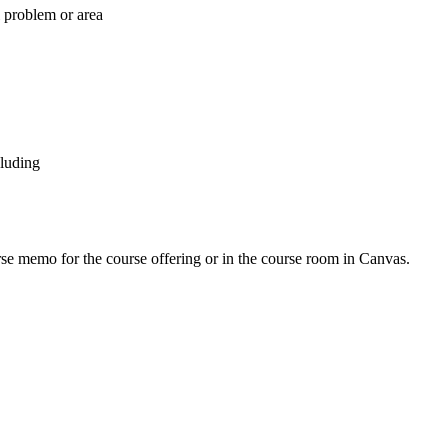
l problem or area
cluding
urse memo for the course offering or in the course room in Canvas.