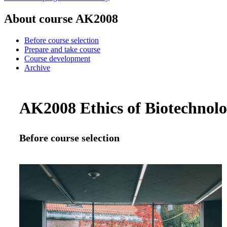
About course AK2008
Before course selection
Prepare and take course
Course development
Archive
AK2008 Ethics of Biotechnolog
Before course selection