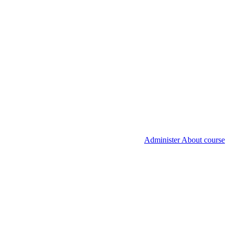
Administer About course