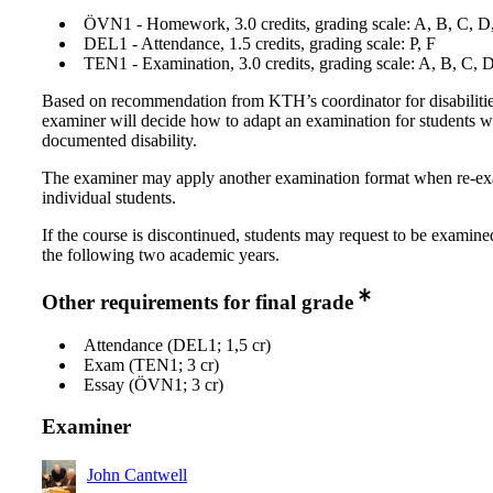
ÖVN1 - Homework, 3.0 credits, grading scale: A, B, C, D
DEL1 - Attendance, 1.5 credits, grading scale: P, F
TEN1 - Examination, 3.0 credits, grading scale: A, B, C, 
Based on recommendation from KTH’s coordinator for disabilitie
examiner will decide how to adapt an examination for students w
documented disability.
The examiner may apply another examination format when re-e
individual students.
If the course is discontinued, students may request to be examine
the following two academic years.
Other requirements for final grade
Attendance (DEL1; 1,5 cr)
Exam (TEN1; 3 cr)
Essay (ÖVN1; 3 cr)
Examiner
John Cantwell