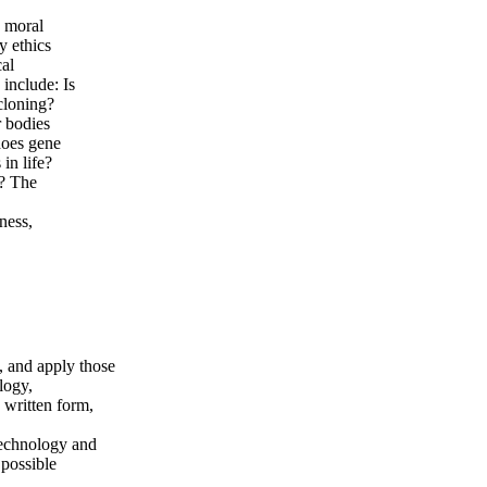
n moral
y ethics
cal
 include: Is
cloning?
r bodies
does gene
in life?
y? The
ness,
, and apply those
logy,
n written form,
otechnology and
 possible