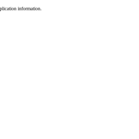
plication information.