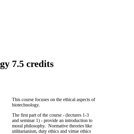
y 7.5 credits
This course focuses on the ethical aspects of
biotechnology.
The first part of the course - (lectures 1-3
and seminar 1) - provide an introduction to
moral philosophy. Normative theories like
utilitarianism, duty ethics and virtue ethics