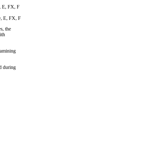
, E, FX, F
D, E, FX, F
s, the
ith
xamining
d during