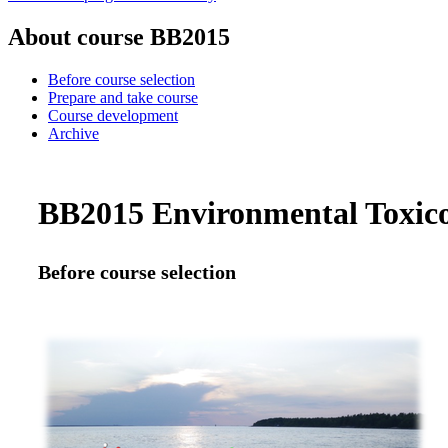
About course BB2015
Before course selection
Prepare and take course
Course development
Archive
BB2015 Environmental Toxicol
Before course selection