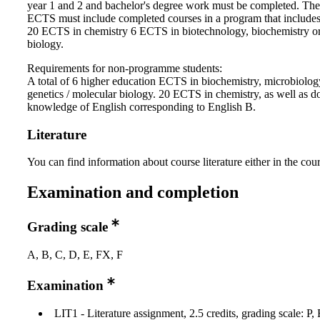
year 1 and 2 and bachelor's degree work must be completed. Th
ECTS must include completed courses in a program that includes:
20 ECTS in chemistry 6 ECTS in biotechnology, biochemistry o
biology.
Requirements for non-programme students:
A total of 6 higher education ECTS in biochemistry, microbiolo
genetics / molecular biology. 20 ECTS in chemistry, as well as 
knowledge of English corresponding to English B.
Literature
You can find information about course literature either in the co
Examination and completion
Grading scale
A, B, C, D, E, FX, F
Examination
LIT1 - Literature assignment, 2.5 credits, grading scale: P, 