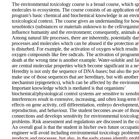
The environmental toxicology course is a broad course, which s
molecules to ecosystems. The course consists of an application of
program’s basic chemical and biochemical knowledge in an envi
toxicological context. The course gives an understanding for ho
xenobiotics (substances or materials unknown to the cell/organis
influence humanity and the environment; consequently, animals a
Among natural life processes, there are inherently, potentially d
processes and molecules which can be abused if the protection 
is disturbed. For example, the activation of oxygen which results 
oxygen compounds like free radicals. The activation of program
death at the wrong time is another example. Water-soluble and fa
are central molecular properties which become significant in a ne
Heredity is not only the sequence of DNA-bases; but also the po
make use of those sequences that are hereditary, but with another
mechanism (epigenetics), which can be affected by the environm
Important knowledge which is mediated is that organisms’
biochemical/physiological control systems are sensitive to xenobi
interferences result in extensive, increasing, and often long-term
effects on gene activity, cell differentiation, embryo development
reproduction, and behaviour. The student becomes aware of thos
connections and develops sensitivity for environmental toxicolog
problems. Risk assessment and regulations are discussed in the c
An overall goal is that the student in his/her own future occupati
engineer will avoid including environmental toxicology problems
products and processes, but also, in the early stages identify prob