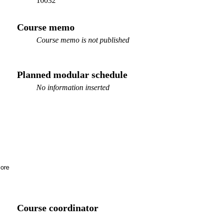
10032
Course memo
Course memo is not published
Planned modular schedule
No information inserted
ore
Course coordinator