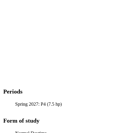
Periods
Spring 2027: P4 (7.5 hp)
Form of study