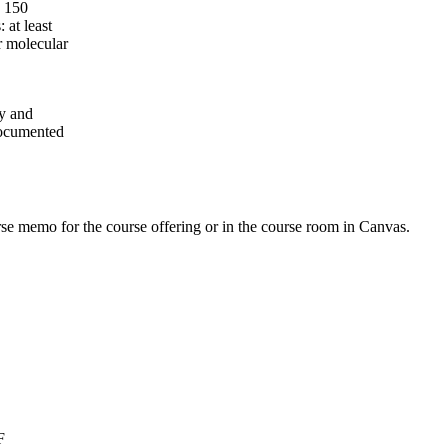
e 150
 at least
r molecular
gy and
documented
urse memo for the course offering or in the course room in Canvas.
F