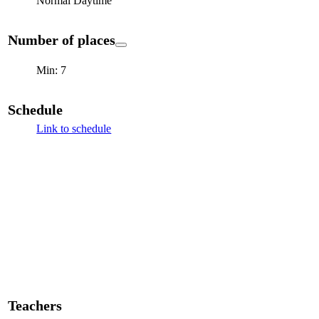
Normal Daytime
Number of places
Min: 7
Schedule
Link to schedule
Teachers