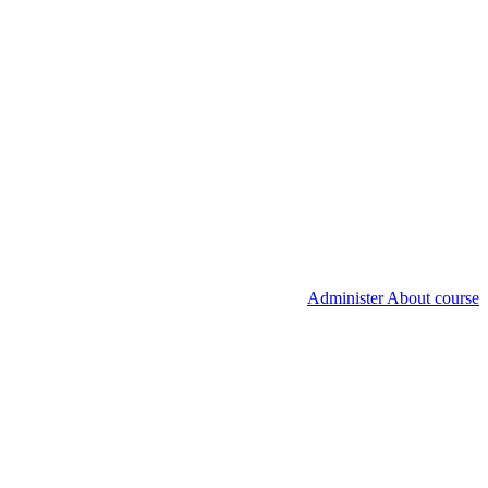
Administer About course