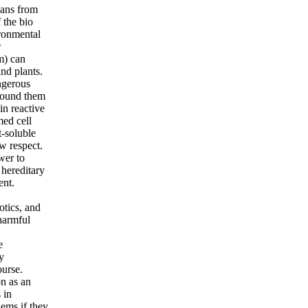
pans from
 the bio
ronmental
w
m) can
nd plants.
angerous
around them
in reactive
med cell
t-soluble
w respect.
wer to
 hereditary
ent.
otics, and
 harmful
,
e
y
ourse.
on as an
 in
lems if they