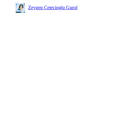
Zeynep Cetecioglu Gurol