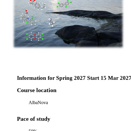
Information for
Spring 2027 Start 15 Mar 202
Course location
AlbaNova
Pace of study