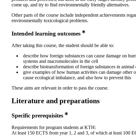
come up, and try to find environmentally friendly alternatives.
Other parts of the course include independent achievements rega
environmentally toxicological problems.
Intended learning outcomes
After taking this course, the student should be able to:
describe how foreign substances can cause damage on hu
systems and macromolecules in the cell
describe biotransformation of foreign substances in animal 
give examples of how human activities can damage other 
cause ecological imbalance, and also how to prevent this
These aims are relevant in order to pass the course.
Literature and preparations
Specific prerequisites
Requirements for program students at KTH:
At least 150 ECTS from year 1, 2 and 3, of which at least 100 