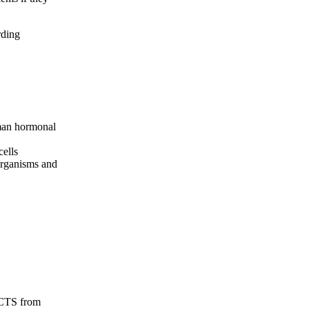
rding
man hormonal
cells
organisms and
ECTS from