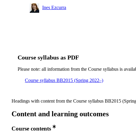
Master's Programme, Industrial and Environmental
Ines Ezcurra
Biotechnology, year 1, CBPB
Master's Programme, Industrial and Environmental
Biotechnology, year 1, ENBT, Mandatory
Course syllabus as PDF
Please note: all information from the Course syllabus is availa
Course syllabus BB2015 (Spring 2022–)
Headings with content from the Course syllabus BB2015 (Spring 
Content and learning outcomes
Course contents