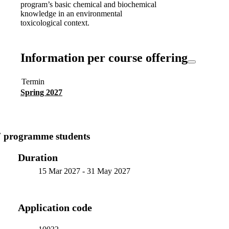
program’s basic chemical and biochemical
knowledge in an environmental
toxicological context.
Information per course offering
Termin
Spring 2027
7 programme students
Duration
15 Mar 2027
-
31 May 2027
Application code