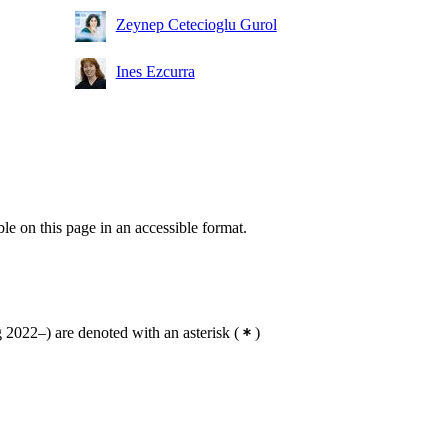
Zeynep Cetecioglu Gurol
Ines Ezcurra
ble on this page in an accessible format.
2022–) are denoted with an asterisk
(
)