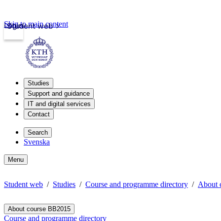
Skip to main content
Login
Student web
Studies
Support and guidance
IT and digital services
Contact
Search
Svenska
Menu
Student web
Studies
Course and programme directory
About 
About course BB2015
Course and programme directory