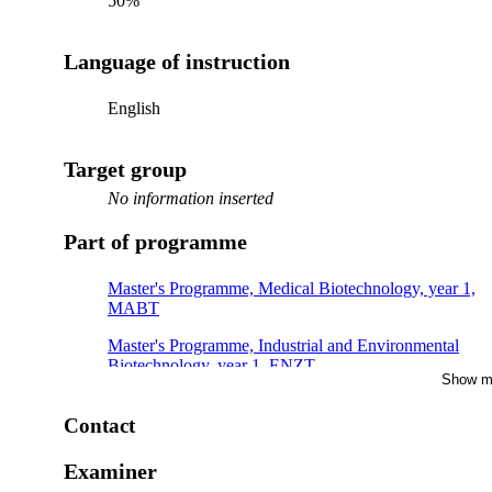
50%
Language of instruction
English
Target group
No information inserted
Part of programme
Master's Programme, Medical Biotechnology, year 1,
MABT
Master's Programme, Industrial and Environmental
Biotechnology, year 1, ENZT
Show m
Master's Programme, Medical Biotechnology, year 1,
OMIC
Contact
Master's Programme, Medical Biotechnology, year 1,
Examiner
CMBT