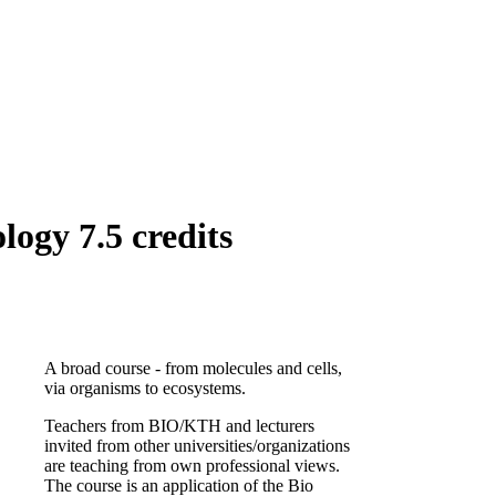
ogy 7.5 credits
A broad course - from molecules and cells,
via organisms to ecosystems.
Teachers from BIO/KTH and lecturers
invited from other universities/organizations
are teaching from own professional views.
The course is an application of the Bio