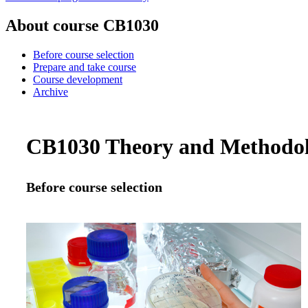
About course CB1030
Before course selection
Prepare and take course
Course development
Archive
CB1030 Theory and Methodolog
Before course selection