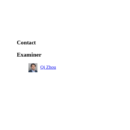
Contact
Examiner
Qi Zhou