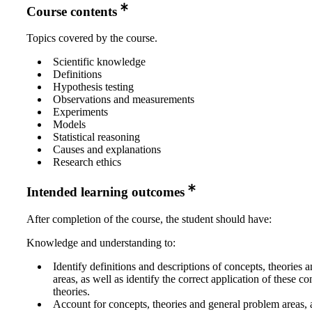
Course contents
Topics covered by the course.
Scientific knowledge
Definitions
Hypothesis testing
Observations and measurements
Experiments
Models
Statistical reasoning
Causes and explanations
Research ethics
Intended learning outcomes
After completion of the course, the student should have:
Knowledge and understanding to:
Identify definitions and descriptions of concepts, theories
areas, as well as identify the correct application of these c
theories.
Account for concepts, theories and general problem areas, 