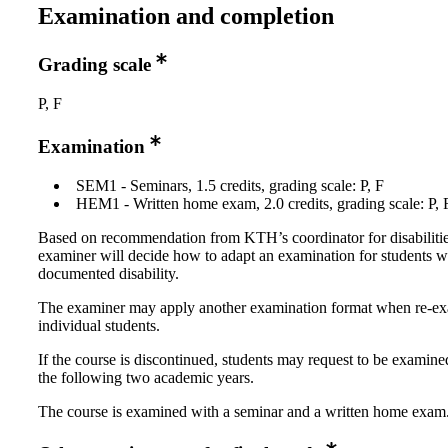
Examination and completion
Grading scale
P, F
Examination
SEM1 - Seminars, 1.5 credits, grading scale: P, F
HEM1 - Written home exam, 2.0 credits, grading scale: P, 
Based on recommendation from KTH’s coordinator for disabilitie
examiner will decide how to adapt an examination for students w
documented disability.
The examiner may apply another examination format when re-e
individual students.
If the course is discontinued, students may request to be examine
the following two academic years.
The course is examined with a seminar and a written home exam