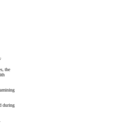
F
s, the
ith
xamining
d during
.