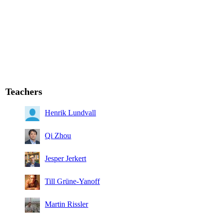
Teachers
Henrik Lundvall
Qi Zhou
Jesper Jerkert
Till Grüne-Yanoff
Martin Rissler