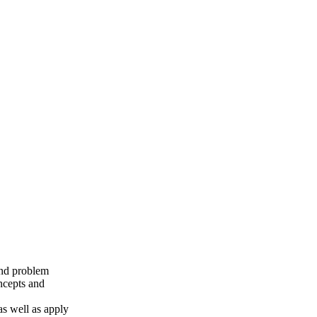
 and problem
oncepts and
as well as apply