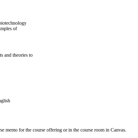
 biotechnology
amples of
ts and theories to
nglish
urse memo for the course offering or in the course room in Canvas.