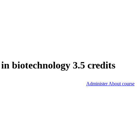
n biotechnology 3.5 credits
Administer About course