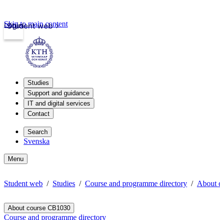
Skip to main content
Login
Student web
Studies
Support and guidance
IT and digital services
Contact
Search
Svenska
Menu
Student web
Studies
Course and programme directory
About 
About course CB1030
Course and programme directory