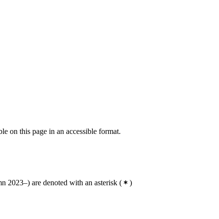
ble on this page in an accessible format.
 2023–) are denoted with an asterisk
(
)