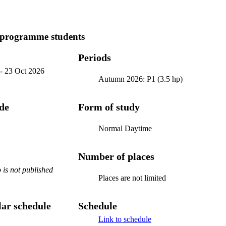
 programme students
Periods
-
23 Oct 2026
Autumn 2026: P1 (3.5 hp)
ode
Form of study
Normal Daytime
Number of places
is not published
Places are not limited
ar schedule
Schedule
Link to schedule