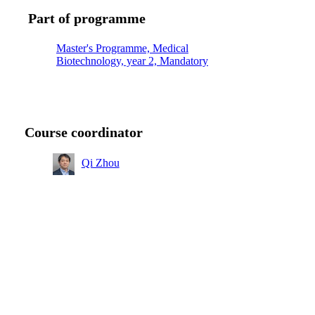
Part of programme
Master's Programme, Medical
Biotechnology, year 2, Mandatory
Course coordinator
Qi Zhou