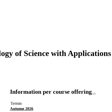
y of Science with Applications i
Information per course offering
Termin
Autumn 2026