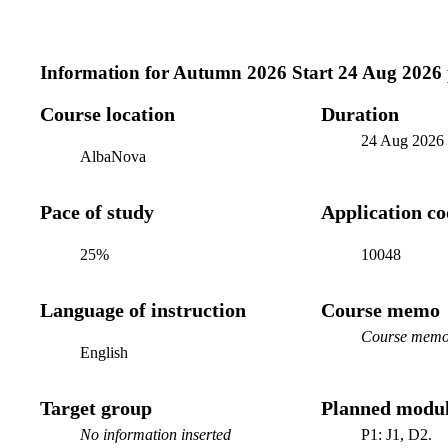
Information for
Autumn 2026 Start 24 Aug 2026
Course location
Duration
24 Aug 2026
AlbaNova
Pace of study
Application c
25%
10048
Language of instruction
Course memo
Course memo 
English
Target group
Planned modul
No information inserted
P1: J1, D2.