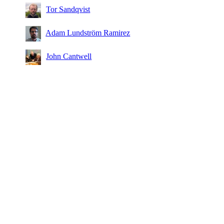
Tor Sandqvist
Adam Lundström Ramirez
John Cantwell