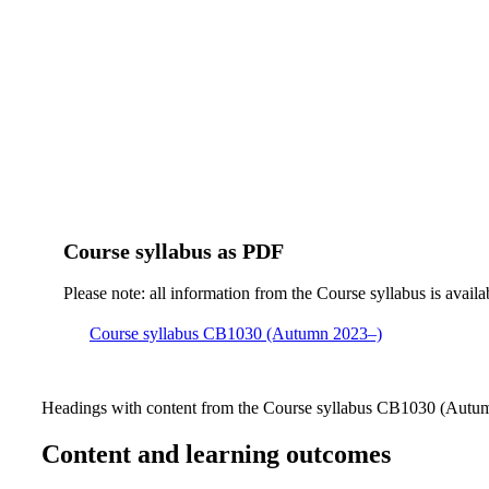
Course syllabus as PDF
Please note: all information from the Course syllabus is availa
Course syllabus CB1030 (Autumn 2023–)
Headings with content from the Course syllabus CB1030 (Autumn
Content and learning outcomes