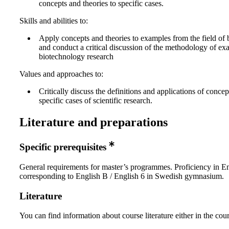
concepts and theories to specific cases.
Skills and abilities to:
Apply concepts and theories to examples from the field of
and conduct a critical discussion of the methodology of ex
biotechnology research
Values and approaches to:
Critically discuss the definitions and applications of concep
specific cases of scientific research.
Literature and preparations
Specific prerequisites
General requirements for master’s programmes. Proficiency in E
corresponding to English B / English 6 in Swedish gymnasium.
Literature
You can find information about course literature either in the co