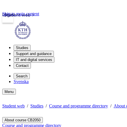
Skip to main content
Login
Student web
Studies
Support and guidance
IT and digital services
Contact
Search
Svenska
Menu
Student web
Studies
Course and programme directory
About 
About course CB2050
Course and programme directory