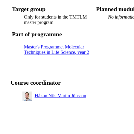
Target group
Planned modul
Only for students in the TMTLM
No informatio
master program
Part of programme
Master's Programme, Molecular
Techniques in Life Science, year 2
Course coordinator
Håkan Nils Martin Jönsson