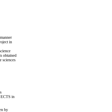
d manner
oject in
science
ts obtained
fe sciences
s
10 ECTS in
en by