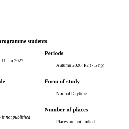
programme students
Periods
-
11 Jan 2027
Autumn 2026: P2 (7.5 hp)
ode
Form of study
Normal Daytime
Number of places
is not published
Places are not limited