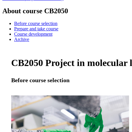
About course CB2050
Before course selection
Prepare and take course
Course development
Archive
CB2050 Project in molecular li
Before course selection