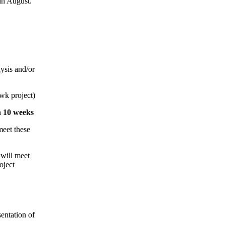
 in August.
lysis and/or
wk project)
n 10 weeks
meet these
 will meet
oject
entation of