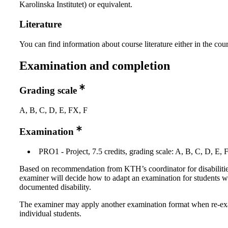
Karolinska Institutet) or equivalent.
Literature
You can find information about course literature either in the co
Examination and completion
Grading scale
A, B, C, D, E, FX, F
Examination
PRO1 - Project, 7.5 credits, grading scale: A, B, C, D, E, 
Based on recommendation from KTH’s coordinator for disabilitie
examiner will decide how to adapt an examination for students w
documented disability.
The examiner may apply another examination format when re-e
individual students.