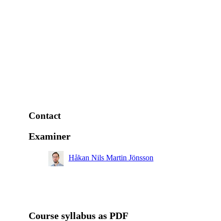
Contact
Examiner
Håkan Nils Martin Jönsson
Course syllabus as PDF