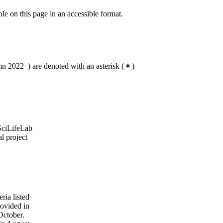
ble on this page in an accessible format.
 2022–) are denoted with an asterisk
(
)
 SciLifeLab
l project
ria listed
rovided in
October.