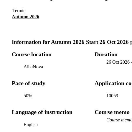
Termin
Autumn 2026
Information for
Autumn 2026 Start 26 Oct 2026 
Course location
Duration
26 Oct 2026
AlbaNova
Pace of study
Application c
50%
10059
Language of instruction
Course memo
Course memo 
English