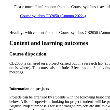
Please note: all information from the Course syllabus is availa
Course syllabus CB2050 (Autumn 2022–)
Headings with content from the Course syllabus CB2050 (Autumn
Content and learning outcomes
Course disposition
CB2050 is centered on a project carried out in a research lab (at
or elsewhere). The course also includes 3 lectures and 3 individua
meetings.
Information on projects
Projects can be arranged by students with the following basic crite
below. A list of supervisors looking for project students will be p
August. Project proposals for self arranged projects are due mid-