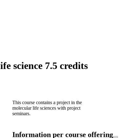
fe science 7.5 credits
This course contains a project in the
molecular life sciences with project
seminars.
Information per course offering