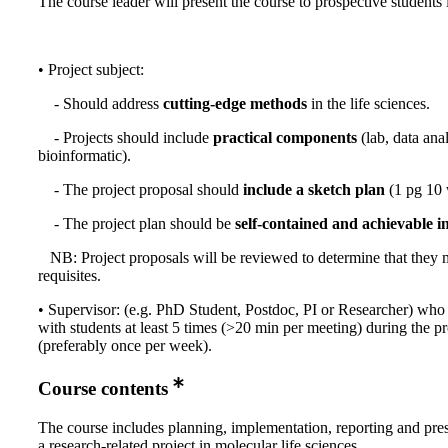
The course leader will present the course to prospective students
• Project subject:
- Should address
cutting-edge methods
in the life sciences.
- Projects should include
practical components
(lab, data ana
bioinformatic).
- The project proposal should
include a sketch plan
(1 pg 10 
- The project plan should be
self-contained and achievable i
NB: Project proposals will be reviewed to determine that they 
requisites.
• Supervisor: (e.g. PhD Student, Postdoc, PI or Researcher) who
with students at least 5 times (>20 min per meeting) during the pr
(preferably once per week).
Course contents
The course includes planning, implementation, reporting and pres
a research-related project in molecular life sciences.