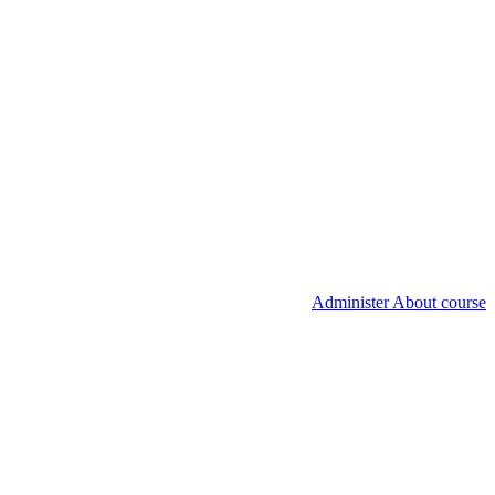
Administer About course