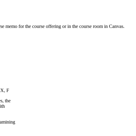
urse memo for the course offering or in the course room in Canvas.
FX, F
s, the
ith
xamining