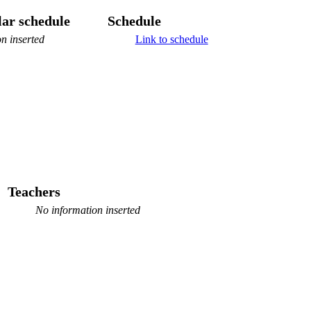
ar schedule
Schedule
n inserted
Link to schedule
Teachers
No information inserted