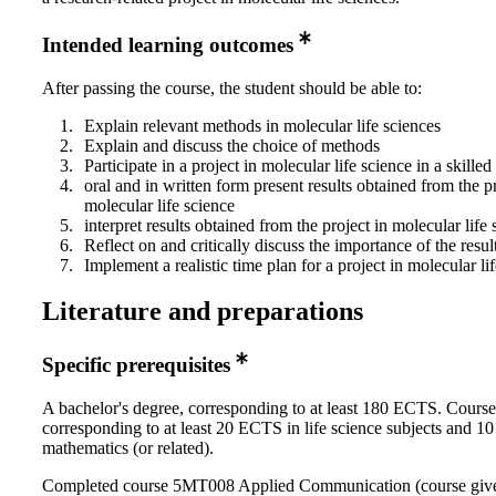
Intended learning outcomes
After passing the course, the student should be able to:
Explain relevant methods in molecular life sciences
Explain and discuss the choice of methods
Participate in a project in molecular life science in a skille
oral and in written form present results obtained from the pr
molecular life science
interpret results obtained from the project in molecular life 
Reflect on and critically discuss the importance of the resul
Implement a realistic time plan for a project in molecular li
Literature and preparations
Specific prerequisites
A bachelor's degree, corresponding to at least 180 ECTS. Course
corresponding to at least 20 ECTS in life science subjects and 
mathematics (or related).
Completed course 5MT008 Applied Communication (course giv