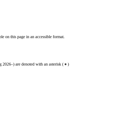
ble on this page in an accessible format.
 2026–) are denoted with an asterisk
(
)