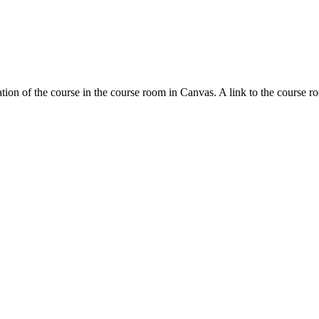
tion of the course in the course room in Canvas. A link to the course r