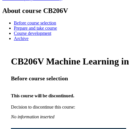
About course CB206V
Before course selection
Prepare and take course
Course development
Archive
CB206V Machine Learning in B
Before course selection
This course will be discontinued.
Decision to discontinue this course:
No information inserted