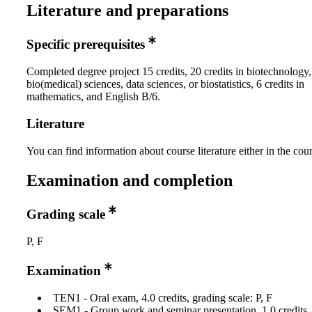
Literature and preparations
Specific prerequisites
Completed degree project 15 credits, 20 credits in biotechnology
bio(medical) sciences, data sciences, or biostatistics, 6 credits in
mathematics, and English B/6.
Literature
You can find information about course literature either in the co
Examination and completion
Grading scale
P, F
Examination
TEN1 - Oral exam, 4.0 credits, grading scale: P, F
SEM1 - Group work and seminar presentation, 1.0 credits, 