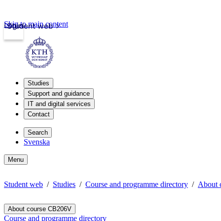
Skip to main content
Login
Student web
Studies
Support and guidance
IT and digital services
Contact
Search
Svenska
Menu
Student web
Studies
Course and programme directory
About 
About course CB206V
Course and programme directory