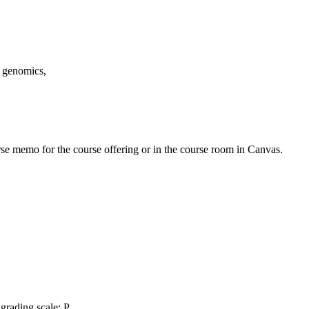
, genomics,
urse memo for the course offering or in the course room in Canvas.
grading scale: P,