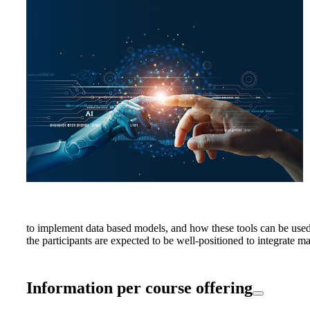
to implement data based models, and how these tools can be used 
the participants are expected to be well-positioned to integrate m
Information per course offering