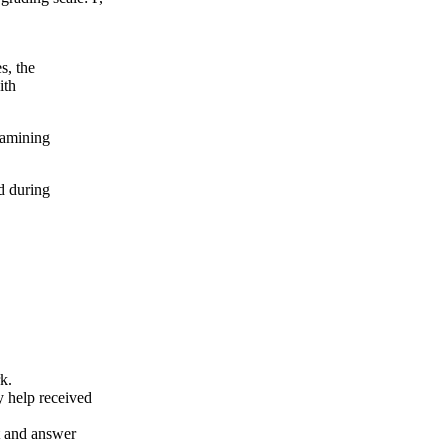
s, the
ith
xamining
d during
k.
y help received
nt and answer