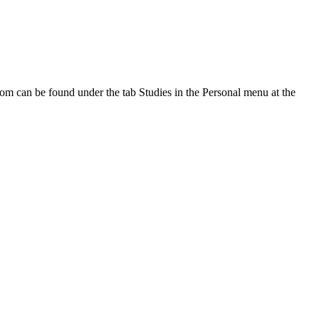
oom can be found under the tab Studies in the Personal menu at the