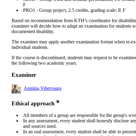
F
PRO1 - Group project, 2.5 credits, grading scale: P, F
Based on recommendation from KTH’s coordinator for disabilitie
examiner will decide how to adapt an examination for students w
documented disability.
The examiner may apply another examination format when re-e
individual students.
If the course is discontinued, students may request to be examine
the following two academic years.
Examiner
Anniina Vihervaara
Ethical approach
All members of a group are responsible for the group's wor
In any assessment, every student shall honestly disclose an
and sources used.
In an oral assessment, every student shall be able to prese