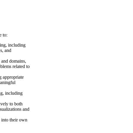
 to:
ning, including
s, and
s and domains,
blems related to
g appropriate
eaningful
ng, including
vely to both
sualizations and
 into their own