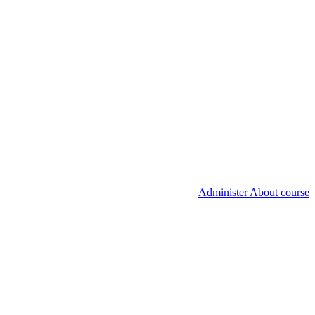
Administer About course