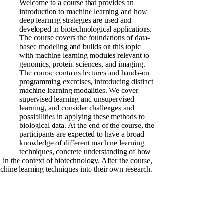
Welcome to a course that provides an
introduction to machine learning and how
deep learning strategies are used and
developed in biotechnological applications.
The course covers the foundations of data-
based modeling and builds on this topic
with machine learning modules relevant to
genomics, protein sciences, and imaging.
The course contains lectures and hands-on
programming exercises, introducing distinct
machine learning modalities. We cover
supervised learning and unsupervised
learning, and consider challenges and
possibilities in applying these methods to
biological data. At the end of the course, the
participants are expected to have a broad
knowledge of different machine learning
techniques, concrete understanding of how
in the context of biotechnology. After the course,
achine learning techniques into their own research.