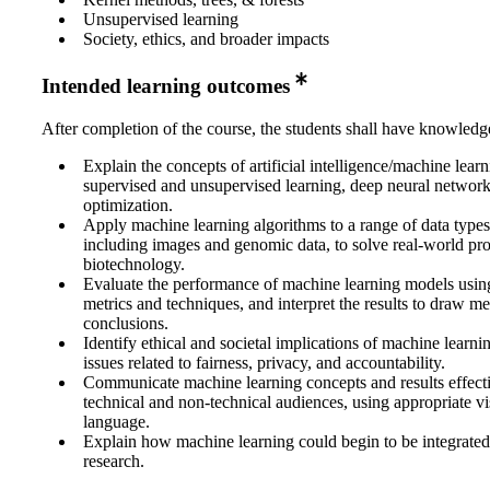
Unsupervised learning
Society, ethics, and broader impacts
Intended learning outcomes
After completion of the course, the students shall have knowledge
Explain the concepts of artificial intelligence/machine lear
supervised and unsupervised learning, deep neural network
optimization.
Apply machine learning algorithms to a range of data type
including images and genomic data, to solve real-world pro
biotechnology.
Evaluate the performance of machine learning models usin
metrics and techniques, and interpret the results to draw m
conclusions.
Identify ethical and societal implications of machine learni
issues related to fairness, privacy, and accountability.
Communicate machine learning concepts and results effecti
technical and non-technical audiences, using appropriate vi
language.
Explain how machine learning could begin to be integrated
research.