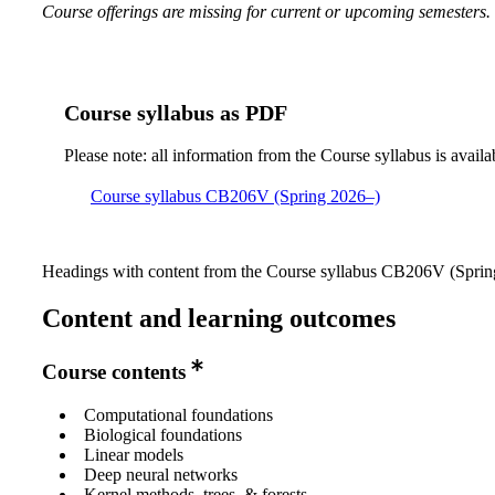
Course offerings are missing for current or upcoming semesters.
Course syllabus as PDF
Please note: all information from the Course syllabus is availa
Course syllabus CB206V (Spring 2026–)
Headings with content from the Course syllabus CB206V (Spring
Content and learning outcomes
Course contents
Computational foundations
Biological foundations
Linear models
Deep neural networks
Kernel methods, trees, & forests