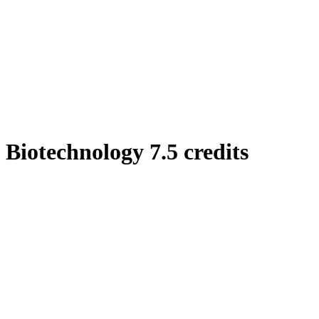
iotechnology 7.5 credits