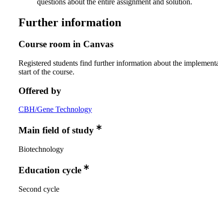
questions about the entire assignment and solution.
Further information
Course room in Canvas
Registered students find further information about the implementa
start of the course.
Offered by
CBH/Gene Technology
Main field of study
Biotechnology
Education cycle
Second cycle