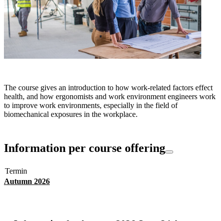
The course gives an introduction to how work-related factors effect
health, and how ergonomists and work environment engineers work
to improve work environments, especially in the field of
biomechanical exposures in the workplace.
Information per course offering
Termin
Autumn 2026