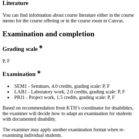
Literature
You can find information about course literature either in the course
memo for the course offering or in the course room in Canvas.
Examination and completion
Grading scale
P, F
Examination
SEM1 - Seminars, 4.0 credits, grading scale: P, F
LAB1 - Laboratory work, 2.0 credits, grading scale: P, F
PRJ1 - Project work, 1.5 credits, grading scale: P, F
Based on recommendation from KTH’s coordinator for disabilities,
the examiner will decide how to adapt an examination for students
with documented disability.
The examiner may apply another examination format when re-
examining individual students.