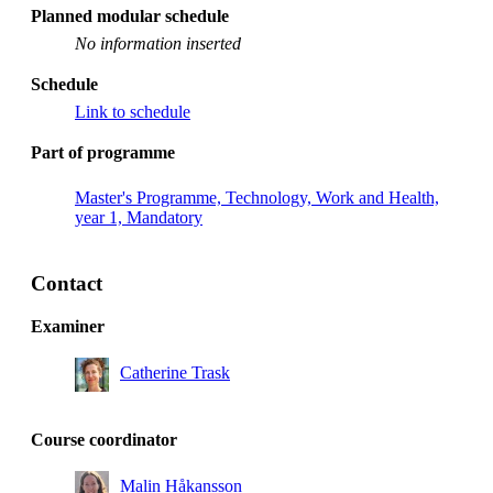
Planned modular schedule
No information inserted
Schedule
Link to schedule
Part of programme
Master's Programme, Technology, Work and Health,
year 1, Mandatory
Contact
Examiner
Catherine Trask
Course coordinator
Malin Håkansson