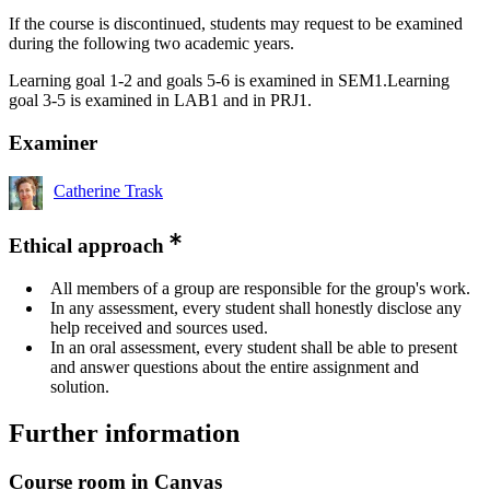
If the course is discontinued, students may request to be examined
during the following two academic years.
Learning goal 1-2 and goals 5-6 is examined in SEM1.Learning
goal 3-5 is examined in LAB1 and in PRJ1.
Examiner
Catherine Trask
Ethical approach
All members of a group are responsible for the group's work.
In any assessment, every student shall honestly disclose any
help received and sources used.
In an oral assessment, every student shall be able to present
and answer questions about the entire assignment and
solution.
Further information
Course room in Canvas