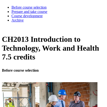
Before course selection
Prepare and take course
Course development
Archive
CH2013 Introduction to
Technology, Work and Health
7.5 credits
Before course selection