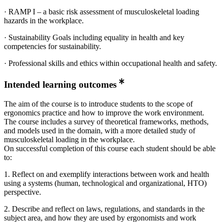
· RAMP I – a basic risk assessment of musculoskeletal loading
hazards in the workplace.
· Sustainability Goals including equality in health and key
competencies for sustainability.
· Professional skills and ethics within occupational health and safety.
Intended learning outcomes
The aim of the course is to introduce students to the scope of
ergonomics practice and how to improve the work environment.
The course includes a survey of theoretical frameworks, methods,
and models used in the domain, with a more detailed study of
musculoskeletal loading in the workplace.
On successful completion of this course each student should be able
to:
1. Reflect on and exemplify interactions between work and health
using a systems (human, technological and organizational, HTO)
perspective.
2. Describe and reflect on laws, regulations, and standards in the
subject area, and how they are used by ergonomists and work