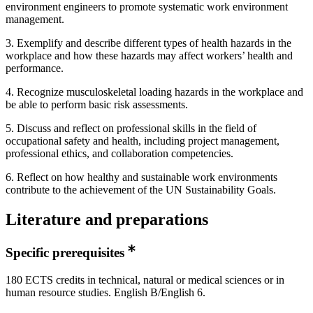
environment engineers to promote systematic work environment
management.
3. Exemplify and describe different types of health hazards in the
workplace and how these hazards may affect workers’ health and
performance.
4. Recognize musculoskeletal loading hazards in the workplace and
be able to perform basic risk assessments.
5. Discuss and reflect on professional skills in the field of
occupational safety and health, including project management,
professional ethics, and collaboration competencies.
6. Reflect on how healthy and sustainable work environments
contribute to the achievement of the UN Sustainability Goals.
Literature and preparations
Specific prerequisites
180 ECTS credits in technical, natural or medical sciences or in
human resource studies. English B/English 6.