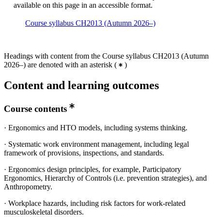
available on this page in an accessible format.
Course syllabus CH2013 (Autumn 2026–)
Headings with content from the Course syllabus CH2013 (Autumn
2026–) are denoted with an asterisk
(
)
Content and learning outcomes
Course contents
· Ergonomics and HTO models, including systems thinking.
· Systematic work environment management, including legal
framework of provisions, inspections, and standards.
· Ergonomics design principles, for example, Participatory
Ergonomics, Hierarchy of Controls (i.e. prevention strategies), and
Anthropometry.
· Workplace hazards, including risk factors for work-related
musculoskeletal disorders.