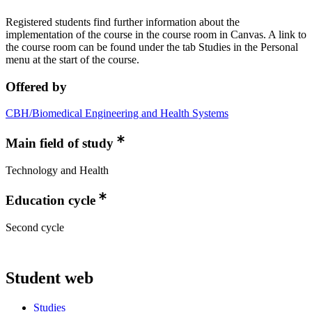
Registered students find further information about the
implementation of the course in the course room in Canvas. A link to
the course room can be found under the tab Studies in the Personal
menu at the start of the course.
Offered by
CBH/Biomedical Engineering and Health Systems
Main field of study
Technology and Health
Education cycle
Second cycle
Student web
Studies