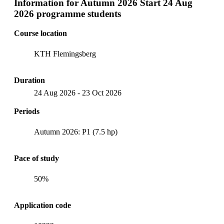
Information for
Autumn 2026 Start 24 Aug
2026 programme students
Course location
KTH Flemingsberg
Duration
24 Aug 2026
-
23 Oct 2026
Periods
Autumn 2026: P1 (7.5 hp)
Pace of study
50%
Application code