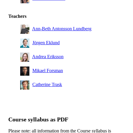
Teachers
Ann-Beth Antonsson Lundberg
Jörgen Eklund
Andrea Eriksson
Mikael Forsman
Catherine Trask
Course syllabus as PDF
Please note: all information from the Course syllabus is