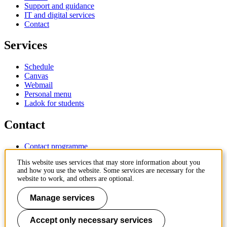
Support and guidance
IT and digital services
Contact
Services
Schedule
Canvas
Webmail
Personal menu
Ladok for students
Contact
Contact programme
Contact course
This website uses services that may store information about you
IT-support
and how you use the website. Some services are necessary for the
KTH Entré
website to work, and others are optional.
KTH Library
Manage services
KTH Royal Institute of Technology
SE-100 44 Stockholm
Sweden
Accept only necessary services