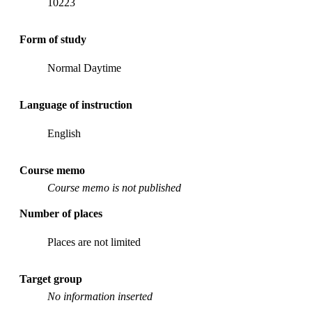
10223
Form of study
Normal Daytime
Language of instruction
English
Course memo
Course memo is not published
Number of places
Places are not limited
Target group
No information inserted