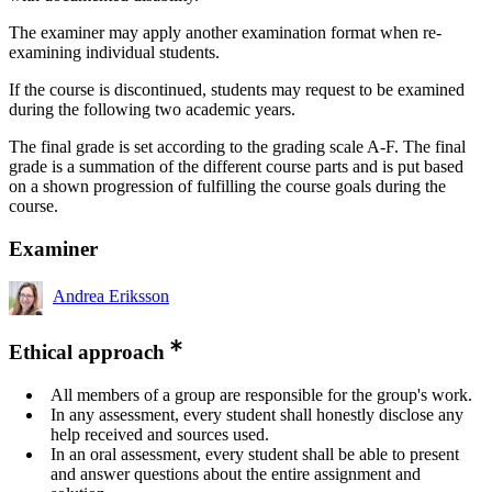
The examiner may apply another examination format when re-
examining individual students.
If the course is discontinued, students may request to be examined
during the following two academic years.
The final grade is set according to the grading scale A-F. The final
grade is a summation of the different course parts and is put based
on a shown progression of fulfilling the course goals during the
course.
Examiner
Andrea Eriksson
Ethical approach
All members of a group are responsible for the group's work.
In any assessment, every student shall honestly disclose any
help received and sources used.
In an oral assessment, every student shall be able to present
and answer questions about the entire assignment and