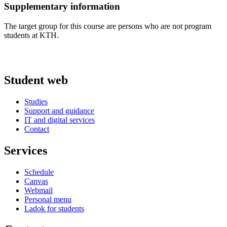
Supplementary information
The target group for this course are persons who are not program
students at KTH.
Student web
Studies
Support and guidance
IT and digital services
Contact
Services
Schedule
Canvas
Webmail
Personal menu
Ladok for students