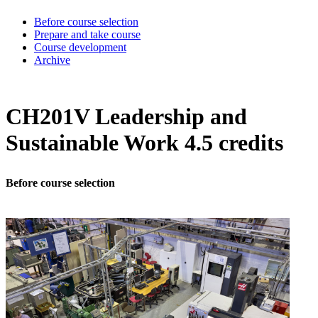
Before course selection
Prepare and take course
Course development
Archive
CH201V Leadership and
Sustainable Work 4.5 credits
Before course selection