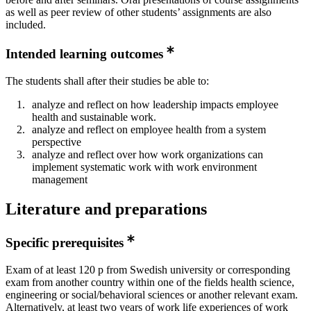
as well as peer review of other students’ assignments are also
included.
Intended learning outcomes
The students shall after their studies be able to:
analyze and reflect on how leadership impacts employee
health and sustainable work.
analyze and reflect on employee health from a system
perspective
analyze and reflect over how work organizations can
implement systematic work with work environment
management
Literature and preparations
Specific prerequisites
Exam of at least 120 p from Swedish university or corresponding
exam from another country within one of the fields health science,
engineering or social/behavioral sciences or another relevant exam.
Alternatively, at least two years of work life experiences of work