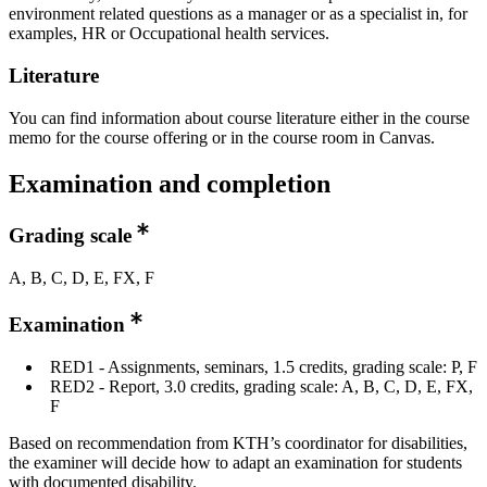
environment related questions as a manager or as a specialist in, for
examples, HR or Occupational health services.
Literature
You can find information about course literature either in the course
memo for the course offering or in the course room in Canvas.
Examination and completion
Grading scale
A, B, C, D, E, FX, F
Examination
RED1 - Assignments, seminars, 1.5 credits, grading scale: P, F
RED2 - Report, 3.0 credits, grading scale: A, B, C, D, E, FX,
F
Based on recommendation from KTH’s coordinator for disabilities,
the examiner will decide how to adapt an examination for students
with documented disability.