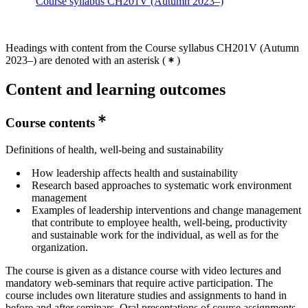
Course syllabus CH201V (Autumn 2023–)
Headings with content from the Course syllabus CH201V (Autumn
2023–) are denoted with an asterisk
(
)
Content and learning outcomes
Course contents
Definitions of health, well-being and sustainability
How leadership affects health and sustainability
Research based approaches to systematic work environment
management
Examples of leadership interventions and change management
that contribute to employee health, well-being, productivity
and sustainable work for the individual, as well as for the
organization.
The course is given as a distance course with video lectures and
mandatory web-seminars that require active participation. The
course includes own literature studies and assignments to hand in
before and after seminars. Oral presentations of course assignments