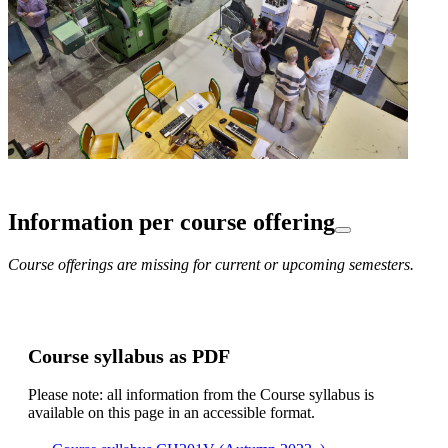
Information per course offering
Course offerings are missing for current or upcoming semesters.
Course syllabus as PDF
Please note: all information from the Course syllabus is
available on this page in an accessible format.