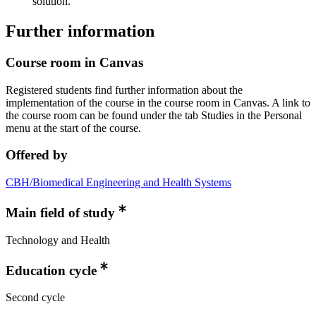
solution.
Further information
Course room in Canvas
Registered students find further information about the
implementation of the course in the course room in Canvas. A link to
the course room can be found under the tab Studies in the Personal
menu at the start of the course.
Offered by
CBH/Biomedical Engineering and Health Systems
Main field of study
Technology and Health
Education cycle
Second cycle