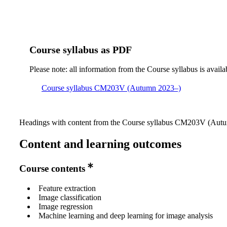
Course syllabus as PDF
Please note: all information from the Course syllabus is availa
Course syllabus CM203V (Autumn 2023–)
Headings with content from the Course syllabus CM203V (Autum
Content and learning outcomes
Course contents
Feature extraction
Image classification
Image regression
Machine learning and deep learning for image analysis