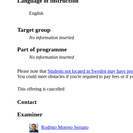
Language of instruction
English
Target group
No information inserted
Part of programme
No information inserted
Please note that
Students not located in Sweden may have pro
You could meet obstacles if you're required to pay fees or i
This offering is cancelled
Contact
Examiner
Rodrigo Moreno Serrano