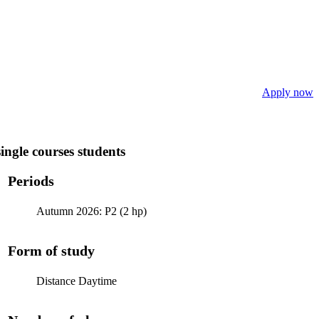
Apply now
ngle courses students
Periods
Autumn 2026: P2 (2 hp)
Form of study
Distance Daytime