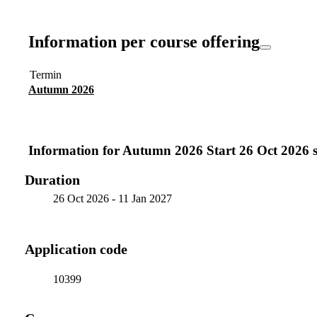
Information per course offering
Termin
Autumn 2026
Information for
Autumn 2026 Start 26 Oct 2026 si
Duration
26 Oct 2026
-
11 Jan 2027
Application code
10399