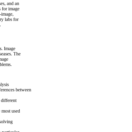
ses, and an
s for image
t-image,
ry labs for
.
es. Image
iseases. The
image
oblems.
lysis
fferences between
different
e most used
solving