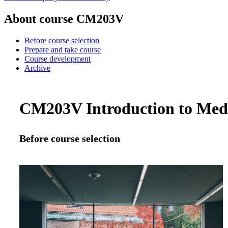
About course CM203V
Before course selection
Prepare and take course
Course development
Archive
CM203V Introduction to Medic
Before course selection