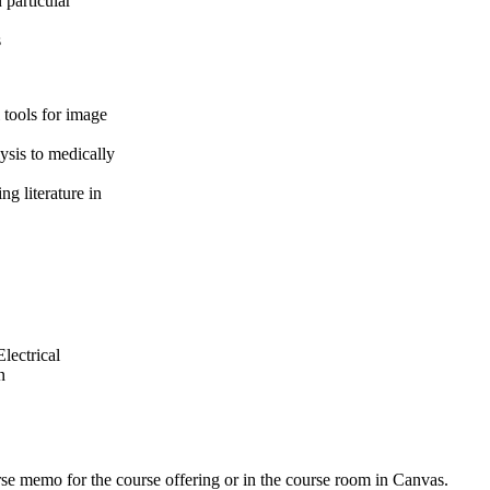
 particular
s
 tools for image
ysis to medically
g literature in
lectrical
n
urse memo for the course offering or in the course room in Canvas.