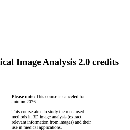
al Image Analysis 2.0 credits
Please note:
This course is canceled for
autumn 2026.
This course aims to study the most used
methods in 3D image analysis (extract
relevant information from images) and their
use in medical applications.