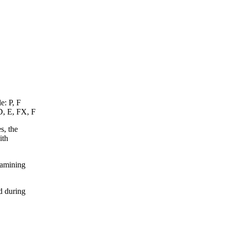
e: P, F
D, E, FX, F
s, the
ith
xamining
d during