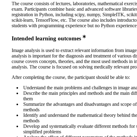
The course consists of lectures, laboratories, mathematical exerci
exam. Participants combine basic and advanced software librarie
registration in Python, including scipy, numpy, SimpleITK, sciki
scikit-learn, TensorFlow, etc. The course also includes introducto
students with programming experience but no Python experience
Intended learning outcomes
Image analysis is used to extract relevant information from imag
analysis is important for the diagnosis and treatment of various d
course covers concepts, theories, and the most used methods in 
analysis. The course is focused on solving medically relevant pr
After completing the course, the participant should be able to:
Understand the main problems and challenges in image ana
Describe the main principles and methods and the main di
them
Summarize the advantages and disadvantages and scope of 
methods
Identify and understand the mathematical theory behind th
methods
Develop and systematically evaluate different methods for 
simplified problems