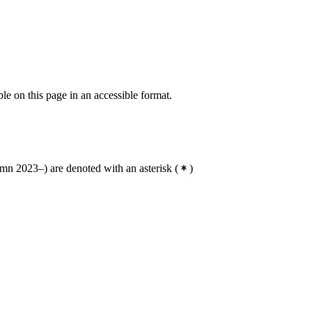
ble on this page in an accessible format.
n 2023–) are denoted with an asterisk
(
)