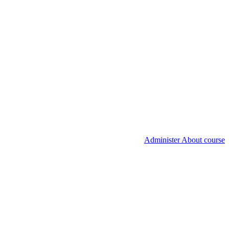
Administer About course