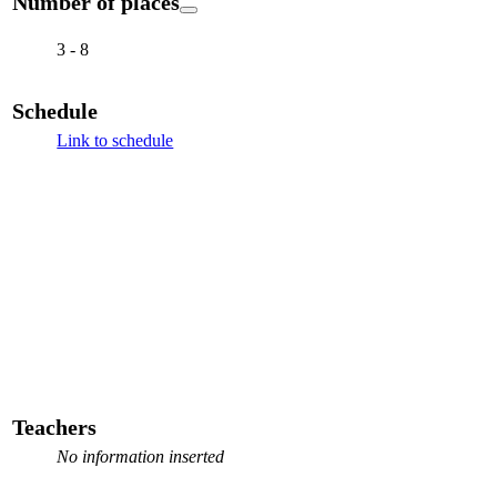
Number of places
3 - 8
Schedule
Link to schedule
Teachers
No information inserted