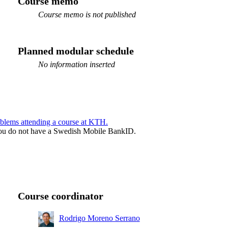
Course memo
Course memo is not published
Planned modular schedule
No information inserted
blems attending a course at KTH.
f you do not have a Swedish Mobile BankID.
Course coordinator
Rodrigo Moreno Serrano