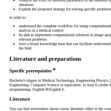
Analyze the effect of different parameters of the methods in
situations
Explain the proposed strategy for solving specific problem
in order to:
understand the complete workflow for using computational
analysis in a medical context
be able to implement computational solutions in image anal
relevant problems
have a broad knowledge base that can facilitate understandin
the field
Literature and preparations
Specific prerequisites
Bachelor's degree in Medical Technology, Engineering Physics, E
Engineering, Computer Science or equivalent. At least 6 credits i
programming. English B/English 6.
Literature
You can find information about course literature either in the co