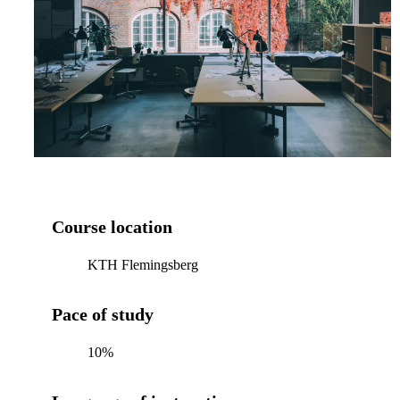
Course location
KTH Flemingsberg
Pace of study
10%