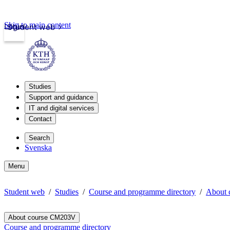
Skip to main content
Login
Student web
Studies
Support and guidance
IT and digital services
Contact
Search
Svenska
Menu
Student web
Studies
Course and programme directory
About
About course CM203V
Course and programme directory