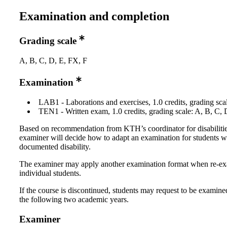
Examination and completion
Grading scale
A, B, C, D, E, FX, F
Examination
LAB1 - Laborations and exercises, 1.0 credits, grading scal
TEN1 - Written exam, 1.0 credits, grading scale: A, B, C, 
Based on recommendation from KTH’s coordinator for disabilitie
examiner will decide how to adapt an examination for students w
documented disability.
The examiner may apply another examination format when re-e
individual students.
If the course is discontinued, students may request to be examine
the following two academic years.
Examiner