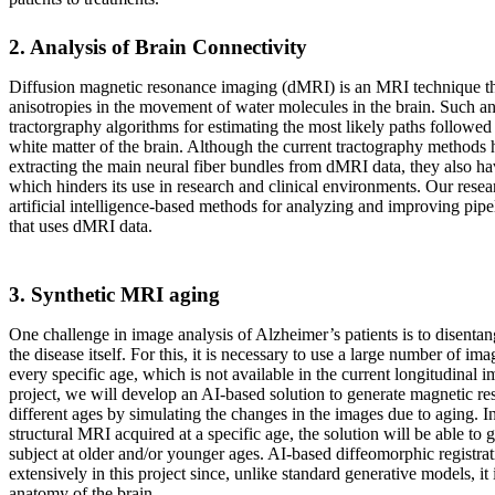
2. Analysis of Brain Connectivity
Diffusion magnetic resonance imaging (dMRI) is an MRI technique tha
anisotropies in the movement of water molecules in the brain. Such an
tractorgraphy algorithms for estimating the most likely paths followed 
white matter of the brain. Although the current tractography methods 
extracting the main neural fiber bundles from dMRI data, they also hav
which hinders its use in research and clinical environments. Our resea
artificial intelligence-based methods for analyzing and improving pipe
that uses dMRI data.
3. Synthetic MRI aging
One challenge in image analysis of Alzheimer’s patients is to disentan
the disease itself. For this, it is necessary to use a large number of ima
every specific age, which is not available in the current longitudinal i
project, we will develop an AI-based solution to generate magnetic r
different ages by simulating the changes in the images due to aging. In
structural MRI acquired at a specific age, the solution will be able t
subject at older and/or younger ages. AI-based diffeomorphic registrat
extensively in this project since, unlike standard generative models, it 
anatomy of the brain.