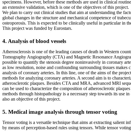
specimens. However, before these methods are used in clinical routine,
an extensive validation, which is one of the objectives of this project.
We plan to carry out clinical studies that aim at understanding the fact
global changes in the structure and mechanical competence of trabecu
osteoporosis. This is expected to be clinically useful in particular in 
This project was funded by Eurostars.
4. Analysis of blood vessels
Atherosclerosis is one of the leading causes of death in Western coun
Tomography Angiography (CTA) and Magnetic Resonance Angiogr
possible to quantify the stenosis degree noninvasively in coronary art
as low resolution, noise and confounding surrounding tissues makes c
analysis of coronary arteries. In this line, one of the aims of the proje
methods for analyzing coronary arteries. A second aim is to characteri
atherosclerotic plaques. Besides CTA and MRA, advanced MRI seq
can be used to characterize the composition of atherosclerotic plaques 
methods through histopathology is a necessary step towards its use in c
also an objective of this project.
5. Medical image analysis through tensor voting
Tensor voting is a versatile technique that aims at extracting salient 
by means of perception-based rules using tensors. While tensor votin