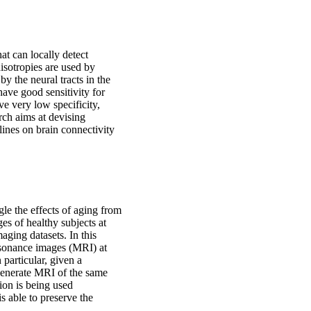
t can locally detect
isotropies are used by
by the neural tracts in the
have good sensitivity for
e very low specificity,
rch aims at devising
lines on brain connectivity
gle the effects of aging from
ges of healthy subjects at
maging datasets. In this
esonance images (MRI) at
 particular, given a
o generate MRI of the same
ion is being used
is able to preserve the