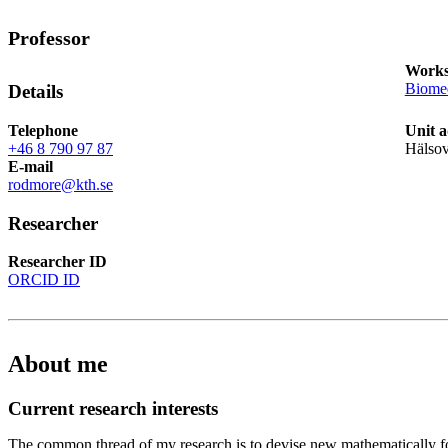
Professor
Works
Biomed
Details
Telephone
Unit a
+46 8 790 97 87
Hälso
E-mail
rodmore@kth.se
Researcher
Researcher ID
ORCID ID
About me
Current research interests
The common thread of my research is to devise new mathematically f