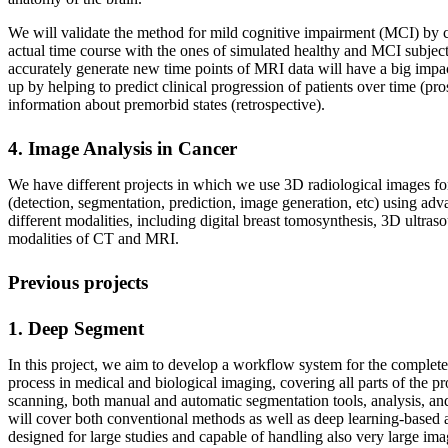
We will validate the method for mild cognitive impairment (MCI) by c
actual time course with the ones of simulated healthy and MCI subject
accurately generate new time points of MRI data will have a big impa
up by helping to predict clinical progression of patients over time (pro
information about premorbid states (retrospective).
4. Image Analysis in Cancer
We have different projects in which we use 3D radiological images for
(detection, segmentation, prediction, image generation, etc) using a
different modalities, including digital breast tomosynthesis, 3D ultras
modalities of CT and MRI.
Previous projects
1. Deep Segment
In this project, we aim to develop a workflow system for the complete
process in medical and biological imaging, covering all parts of the p
scanning, both manual and automatic segmentation tools, analysis, an
will cover both conventional methods as well as deep learning-based a
designed for large studies and capable of handling also very large ima