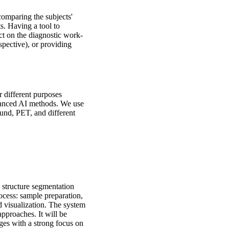
omparing the subjects'
s. Having a tool to
ct on the diagnostic work-
spective), or providing
 different purposes
dvanced AI methods. We use
ound, PET, and different
 structure segmentation
rocess: sample preparation,
d visualization. The system
pproaches. It will be
ges with a strong focus on