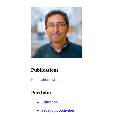
Publications
Publication list
Portfolio
Education
Pedagogic Activities