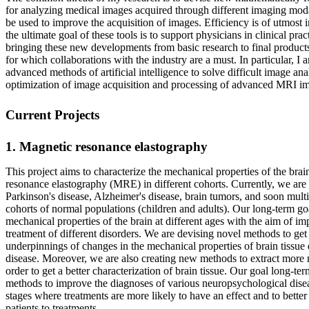
for analyzing medical images acquired through different imaging modal
be used to improve the acquisition of images. Efficiency is of utmost 
the ultimate goal of these tools is to support physicians in clinical prac
bringing these new developments from basic research to final products 
for which collaborations with the industry are a must. In particular, I 
advanced methods of artificial intelligence to solve difficult image an
optimization of image acquisition and processing of advanced MRI im
Current Projects
1. Magnetic resonance elastography
This project aims to characterize the mechanical properties of the bra
resonance elastography (MRE) in different cohorts. Currently, we are 
Parkinson's disease, Alzheimer's disease, brain tumors, and soon multi
cohorts of normal populations (children and adults). Our long-term goal
mechanical properties of the brain at different ages with the aim of i
treatment of different disorders. We are devising novel methods to get 
underpinnings of changes in the mechanical properties of brain tissue
disease. Moreover, we are also creating new methods to extract more 
order to get a better characterization of brain tissue. Our goal long-te
methods to improve the diagnoses of various neuropsychological diseas
stages where treatments are more likely to have an effect and to better
patients to treatments.