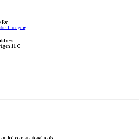
 for
ical Imaging
ddress
vägen 11 C
ounded computational tools