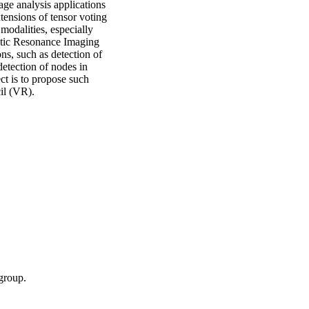
age analysis applications
xtensions of tensor voting
modalities, especially
tic Resonance Imaging
ns, such as detection of
detection of nodes in
ct is to propose such
il (VR).
group.