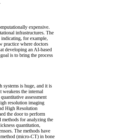
.
computationally expensive.
ational infrastructures. The
 indicating, for example,
ew practice where doctors
s at developing an AI-based
oal is to bring the process
 systems is huge, and it is
at weakens the internal
e quantitative assessment
igh resolution imaging
d High Resolution
d the door to perform
l methods for analyzing the
hickness quantitation,
c tensors. The methods have
e method (micro-CT) in bone