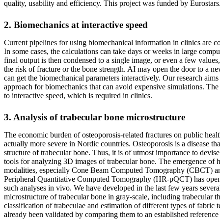
quality, usability and efficiency. This project was funded by Eurostars
2. Biomechanics at interactive speed
Current pipelines for using biomechanical information in clinics are 
In some cases, the calculations can take days or weeks in large comput
final output is then condensed to a single image, or even a few values,
the risk of fracture or the bone strength. AI may open the door to a n
can get the biomechanical parameters interactively. Our research aim
approach for biomechanics that can avoid expensive simulations. The g
to interactive speed, which is required in clinics.
3. Analysis of trabecular bone microstructure
The economic burden of osteoporosis-related fractures on public health
actually more severe in Nordic countries. Osteoporosis is a disease th
structure of trabecular bone. Thus, it is of utmost importance to devis
tools for analyzing 3D images of trabecular bone. The emergence of h
modalities, especially Cone Beam Computed Tomography (CBCT) an
Peripheral Quantitative Computed Tomography (HR-pQCT) has opene
such analyses in vivo. We have developed in the last few years severa
microstructure of trabecular bone in gray-scale, including trabecular t
classification of trabeculae and estimation of different types of fabri
already been validated by comparing them to an established referenc