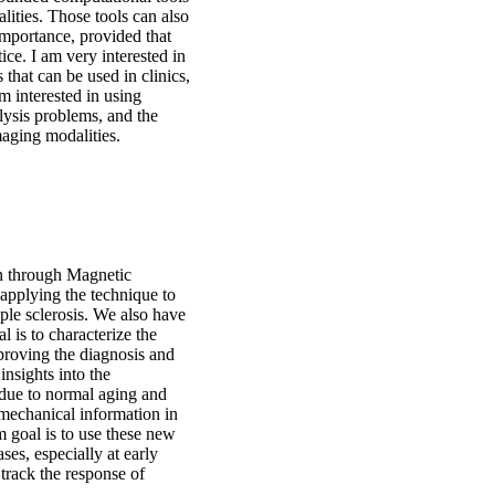
ities. Those tools can also
importance, provided that
tice. I am very interested in
that can be used in clinics,
am interested in using
alysis problems, and the
aging modalities.
in through Magnetic
applying the technique to
ple sclerosis. We also have
 is to characterize the
mproving the diagnosis and
insights into the
 due to normal aging and
mechanical information in
rm goal is to use these new
es, especially at early
 track the response of