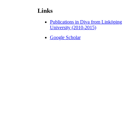
Links
Publications in Diva from Linköping
University (2010-2015)
Google Scholar