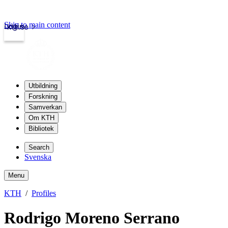
Skip to main content
Login
kth.se
Utbildning
Forskning
Samverkan
Om KTH
Bibliotek
Search
Svenska
Menu
KTH
Profiles
Rodrigo Moreno Serrano