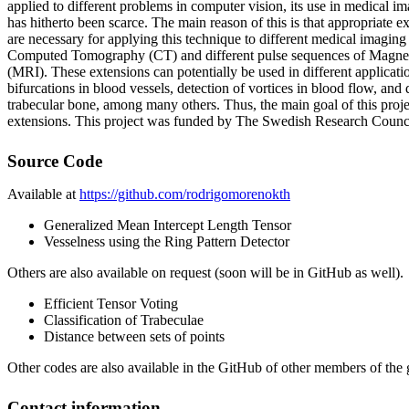
applied to different problems in computer vision, its use in medical im
has hitherto been scarce. The main reason of this is that appropriate e
are necessary for applying this technique to different medical imaging 
Computed Tomography (CT) and different pulse sequences of Magne
(MRI). These extensions can potentially be used in different applicatio
bifurcations in blood vessels, detection of vortices in blood flow, and 
trabecular bone, among many others. Thus, the main goal of this proje
extensions. This project was funded by The Swedish Research Counc
Source Code
Available at
https://github.com/rodrigomorenokth
Generalized Mean Intercept Length Tensor
Vesselness using the Ring Pattern Detector
Others are also available on request (soon will be in GitHub as well).
Efficient Tensor Voting
Classification of Trabeculae
Distance between sets of points
Other codes are also available in the GitHub of other members of the 
Contact information