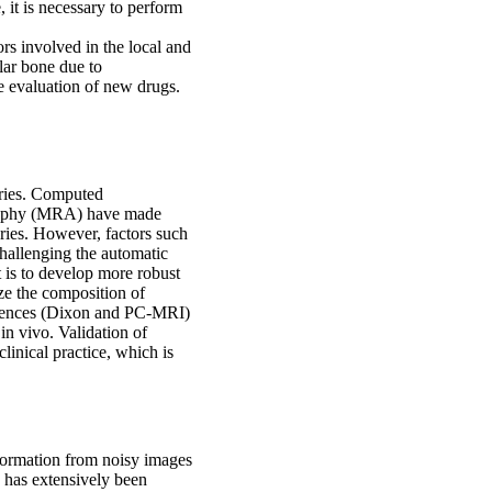
 it is necessary to perform
ors involved in the local and
lar bone due to
the evaluation of new drugs.
tries. Computed
aphy (MRA) have made
eries. However, factors such
hallenging the automatic
ct is to develop more robust
ze the composition of
uences (Dixon and PC-MRI)
in vivo. Validation of
linical practice, which is
information from noisy images
g has extensively been