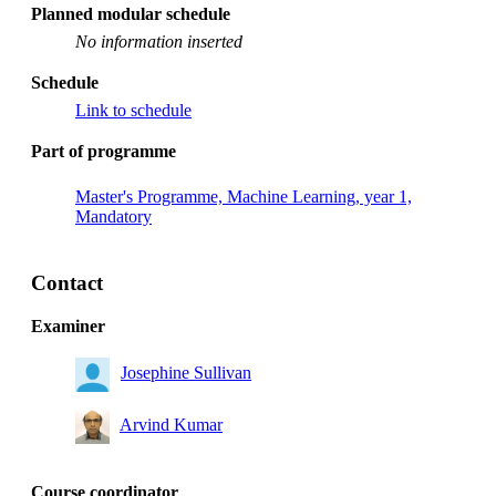
Planned modular schedule
No information inserted
Schedule
Link to schedule
Part of programme
Master's Programme, Machine Learning, year 1,
Mandatory
Contact
Examiner
Josephine Sullivan
Arvind Kumar
Course coordinator