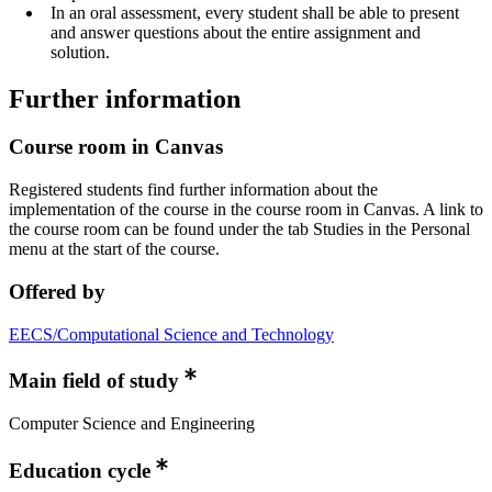
In an oral assessment, every student shall be able to present
and answer questions about the entire assignment and
solution.
Further information
Course room in Canvas
Registered students find further information about the
implementation of the course in the course room in Canvas. A link to
the course room can be found under the tab Studies in the Personal
menu at the start of the course.
Offered by
EECS/Computational Science and Technology
Main field of study
Computer Science and Engineering
Education cycle