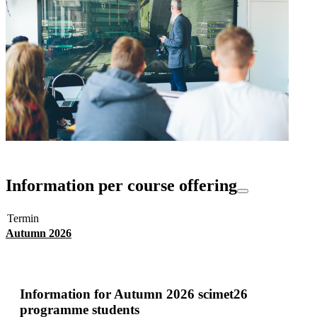
Information per course offering
Termin
Autumn 2026
Information for
Autumn 2026 scimet26
programme students