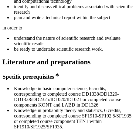
and computational technology
identify and discuss ethical problems associated with scientific
research
plan and write a technical report within the subject
in order to
understand the nature of scientific research and evaluate
scientific results
be ready to undertake scientific research work.
Literature and preparations
Specific prerequisites
Knowledge in basic computer science, 6 credits,
corresponding to completed course DD1338/DD1320-
DD1328/DD2325/ID1020/ID1021 or completed course
components KONT and LABD in DD1326.
Knowledge in probability theory and statistics, 6 credits,
corresponding to completed course SF1910-SF192 5/SF1935
or completed course component TEN1 within
SF1910/SF1925/SF1935.