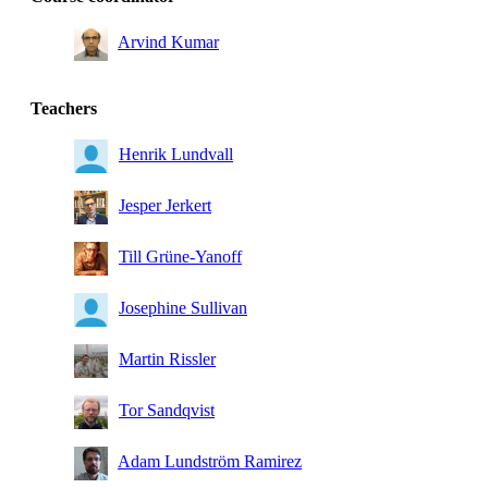
Arvind Kumar
Teachers
Henrik Lundvall
Jesper Jerkert
Till Grüne-Yanoff
Josephine Sullivan
Martin Rissler
Tor Sandqvist
Adam Lundström Ramirez