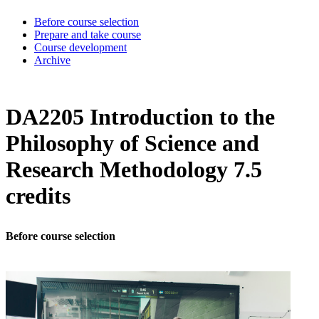
Before course selection
Prepare and take course
Course development
Archive
DA2205 Introduction to the
Philosophy of Science and
Research Methodology 7.5
credits
Before course selection