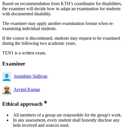
Based on recommendation from KTH’s coordinator for disabilities,
the examiner will decide how to adapt an examination for students
with documented disability.
The examiner may apply another examination format when re-
examining individual students.
If the course is discontinued, students may request to be examined
during the following two academic years.
TEN1 is a written exam.
Examiner
Josephine Sullivan
Arvind Kumar
Ethical approach
All members of a group are responsible for the group's work.
In any assessment, every student shall honestly disclose any
help received and sources used.