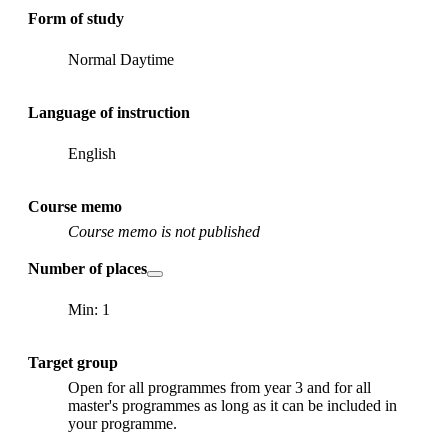
Form of study
Normal Daytime
Language of instruction
English
Course memo
Course memo is not published
Number of places
Min: 1
Target group
Open for all programmes from year 3 and for all
master's programmes as long as it can be included in
your programme.