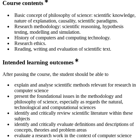
Course contents
Basic concept of philosophy of science: scientific knowledge,
nature of explanation, causality, scientific paradigms.
Research methodology: scientific reasoning, hypothesis
testing, modelling and simulation.
History of computers and computing technology.
Research ethics.
Reading, writing and evaluation of scientific text.
Intended learning outcomes
After passing the course, the student should be able to
explain and analyse scientific methods relevant for research in
computer science
present the foundational issues in the methodology and
philosophy of science, especially as regards the natural,
technological and computational sciences
identify and critically review scientific literature within these
subjects
identify and critically evaluate definitions and descriptions of
concepts, theories and problem areas
evaluate a research work in the context of computer science