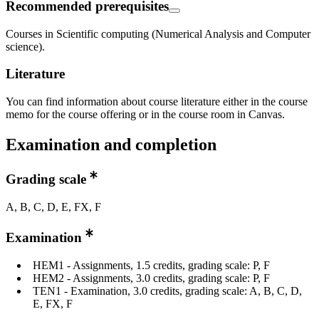
Recommended prerequisites
Courses in Scientific computing (Numerical Analysis and Computer
science).
Literature
You can find information about course literature either in the course
memo for the course offering or in the course room in Canvas.
Examination and completion
Grading scale
A, B, C, D, E, FX, F
Examination
HEM1 - Assignments, 1.5 credits, grading scale: P, F
HEM2 - Assignments, 3.0 credits, grading scale: P, F
TEN1 - Examination, 3.0 credits, grading scale: A, B, C, D,
E, FX, F