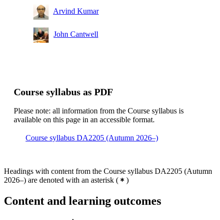
Arvind Kumar
John Cantwell
Course syllabus as PDF
Please note: all information from the Course syllabus is
available on this page in an accessible format.
Course syllabus DA2205 (Autumn 2026–)
Headings with content from the Course syllabus DA2205 (Autumn
2026–) are denoted with an asterisk
(
)
Content and learning outcomes