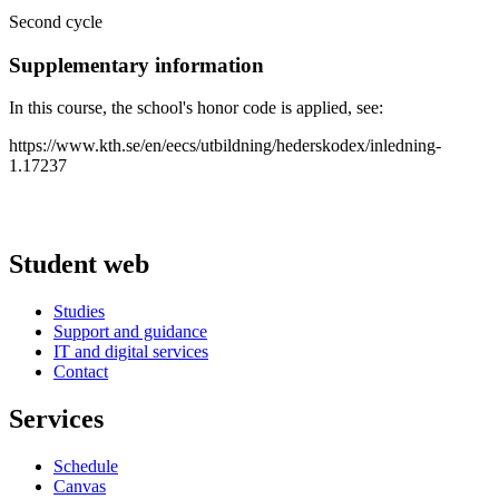
Second cycle
Supplementary information
In this course, the school's honor code is applied, see:
https://www.kth.se/en/eecs/utbildning/hederskodex/inledning-
1.17237
Student web
Studies
Support and guidance
IT and digital services
Contact
Services
Schedule
Canvas