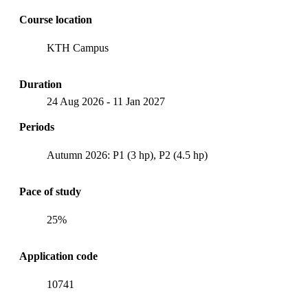
Course location
KTH Campus
Duration
24 Aug 2026
-
11 Jan 2027
Periods
Autumn 2026: P1 (3 hp), P2 (4.5 hp)
Pace of study
25%
Application code
10741