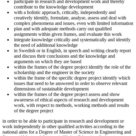
participate in research and development work and thereby
contribute to the knowledge development
with a holistic approach, critically, independently and
creatively identify, formulate, analyse, assess and deal with
complex phenomena and issues, even with limited information
plan and with adequate methods carry out qualified
assignments within given frames, and evaluate this work
integrate knowledge critically and systematically and identify
the need of additional knowledge
in Swedish or in English, in speech and writing clearly report
and discuss their conclusions and the knowledge and
arguments on which they are based
within the frames of the degree project identify the role of the
scholarship and the engineer in the society
within the frame of the specific degree project identify which
issues that need to be answered in order to observe relevant
dimensions of sustainable development
within the frames of the degree project assess and show
awareness of ethical aspects of research and development
work, with respect to methods, working methods and results
of the degree project
in order to be able to participate in research and development or
work independently in other qualified activities according to the
national aims for a Degree of Master of Science in Engineering and