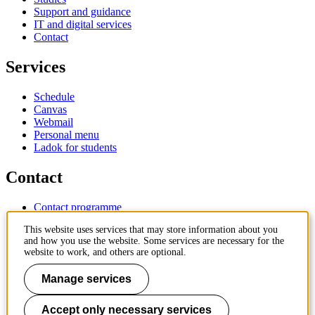
Support and guidance
IT and digital services
Contact
Services
Schedule
Canvas
Webmail
Personal menu
Ladok for students
Contact
Contact programme
Contact course
This website uses services that may store information about you
IT-support
and how you use the website. Some services are necessary for the
KTH Entré
website to work, and others are optional.
KTH Library
Manage services
KTH Royal Institute of Technology
SE-100 44 Stockholm
Sweden
Accept only necessary services