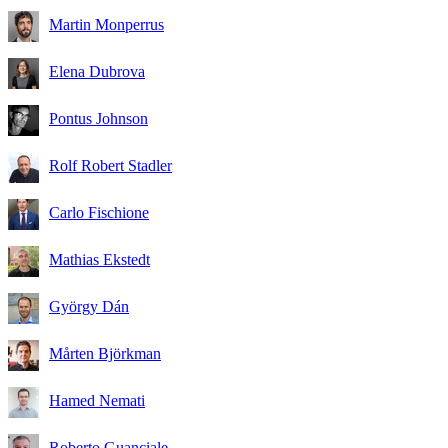
Martin Monperrus
Elena Dubrova
Pontus Johnson
Rolf Robert Stadler
Carlo Fischione
Mathias Ekstedt
György Dán
Mårten Björkman
Hamed Nemati
Roberto Guanciale