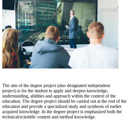
The aim of the degree project (also designated independent
project) is for the student to apply and deepen knowledge,
understanding, abilities and approach within the context of the
education. The degree project should be carried out at the end of the
education and provide a specialized study and synthesis of earlier
acquired knowledge. In the degree project is emphasized both the
technical/scientific content and method knowledge.