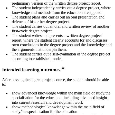
preliminary version of the written degree project report.
The student independently carries out a degree project, where
knowledge and methods from the education are applied.
The student plans and carries out an oral presentation and
defence of his or her degree project.
The student carries out an oral and written review of another
first-cycle degree project.
The student writes and presents a written degree project
report, where the student clearly accounts for and discusses
own conclusions in the degree project and the knowledge and
the arguments that underpin them.
The student carries out a self-evaluation of the degree project
according to established model.
Intended learning outcomes
After passing the degree project course, the student should be able
to:
show advanced knowledge within the main field of study/the
specialisation for the education, including advanced insight
into current research and development work
show methodological knowledge within the main field of
study/the specialisation for the education