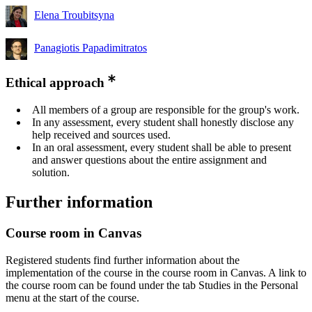
Elena Troubitsyna
Panagiotis Papadimitratos
Ethical approach
All members of a group are responsible for the group's work.
In any assessment, every student shall honestly disclose any
help received and sources used.
In an oral assessment, every student shall be able to present
and answer questions about the entire assignment and
solution.
Further information
Course room in Canvas
Registered students find further information about the
implementation of the course in the course room in Canvas. A link to
the course room can be found under the tab Studies in the Personal
menu at the start of the course.