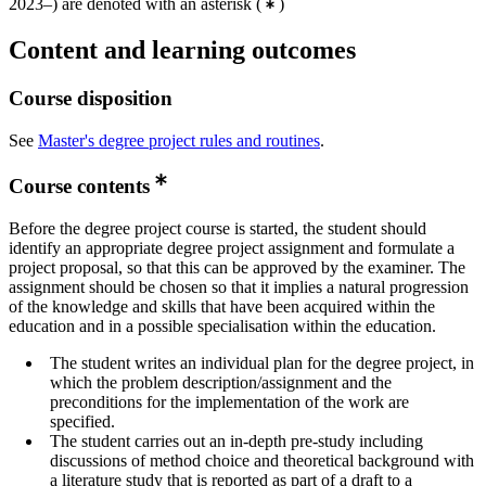
2023–) are denoted with an asterisk
(
)
Content and learning outcomes
Course disposition
See
Master's degree project rules and routines
.
Course contents
Before the degree project course is started, the student should
identify an appropriate degree project assignment and formulate a
project proposal, so that this can be approved by the examiner. The
assignment should be chosen so that it implies a natural progression
of the knowledge and skills that have been acquired within the
education and in a possible specialisation within the education.
The student writes an individual plan for the degree project, in
which the problem description/assignment and the
preconditions for the implementation of the work are
specified.
The student carries out an in-depth pre-study including
discussions of method choice and theoretical background with
a literature study that is reported as part of a draft to a