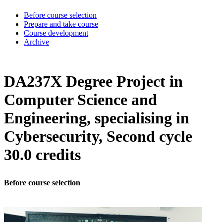
Before course selection
Prepare and take course
Course development
Archive
DA237X Degree Project in
Computer Science and
Engineering, specialising in
Cybersecurity, Second cycle
30.0 credits
Before course selection