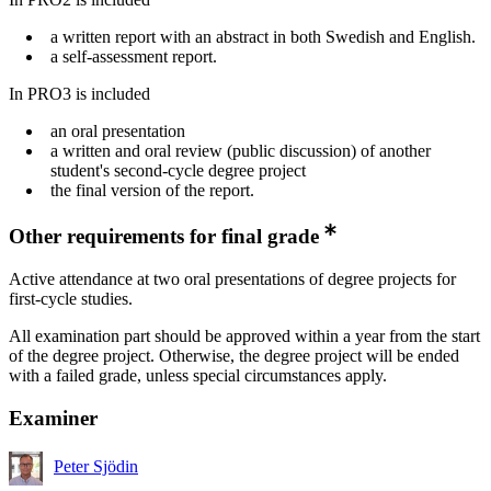
a written report with an abstract in both Swedish and English.
a self-assessment report.
In PRO3 is included
an oral presentation
a written and oral review (public discussion) of another
student's second-cycle degree project
the final version of the report.
Other requirements for final grade
Active attendance at two oral presentations of degree projects for
first-cycle studies.
All examination part should be approved within a year from the start
of the degree project. Otherwise, the degree project will be ended
with a failed grade, unless special circumstances apply.
Examiner
Peter Sjödin