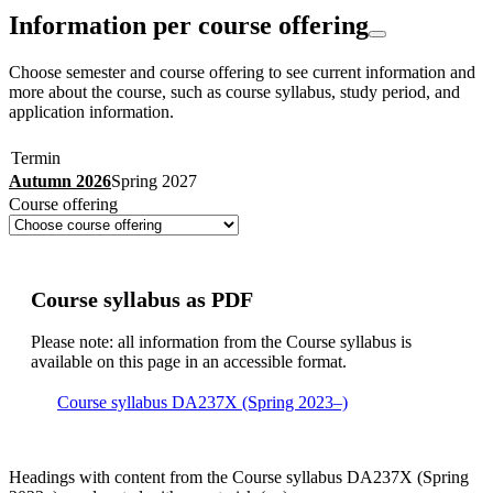
Information per course offering
Choose semester and course offering to see current information and
more about the course, such as course syllabus, study period, and
application information.
Termin
Autumn 2026
Spring 2027
Course offering
Course syllabus as PDF
Please note: all information from the Course syllabus is
available on this page in an accessible format.
Course syllabus DA237X (Spring 2023–)
Headings with content from the Course syllabus DA237X (Spring