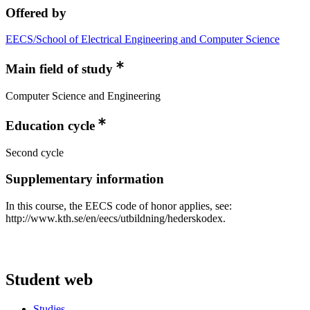
Offered by
EECS/School of Electrical Engineering and Computer Science
Main field of study
Computer Science and Engineering
Education cycle
Second cycle
Supplementary information
In this course, the EECS code of honor applies, see:
http://www.kth.se/en/eecs/utbildning/hederskodex.
Student web
Studies