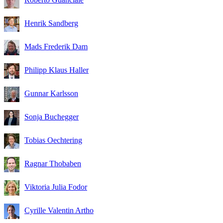
Henrik Sandberg
Mads Frederik Dam
Philipp Klaus Haller
Gunnar Karlsson
Sonja Buchegger
Tobias Oechtering
Ragnar Thobaben
Viktoria Julia Fodor
Cyrille Valentin Artho