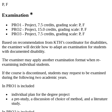
P, F
Examination
PRO1 - Project, 7.5 credits, grading scale: P, F
PRO2 - Project, 15.0 credits, grading scale: P, F
PRO3 - Project, 7.5 credits, grading scale: P, F
Based on recommendation from KTH’s coordinator for disabilities,
the examiner will decide how to adapt an examination for students
with documented disability.
The examiner may apply another examination format when re-
examining individual students.
If the course is discontinued, students may request to be examined
during the following two academic years.
In PRO1 is included
individual plan for the degree project
a pre-study, a discussion of choice of method, and a literature
study.
In PRO2 is included