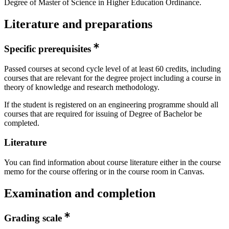
Degree of Master of Science in Higher Education Ordinance.
Literature and preparations
Specific prerequisites
Passed courses at second cycle level of at least 60 credits, including
courses that are relevant for the degree project including a course in
theory of knowledge and research methodology.
If the student is registered on an engineering programme should all
courses that are required for issuing of Degree of Bachelor be
completed.
Literature
You can find information about course literature either in the course
memo for the course offering or in the course room in Canvas.
Examination and completion
Grading scale