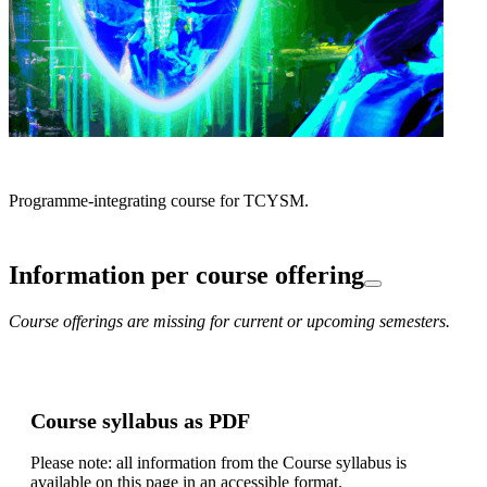
Programme-integrating course for TCYSM.
Information per course offering
Course offerings are missing for current or upcoming semesters.
Course syllabus as PDF
Please note: all information from the Course syllabus is
available on this page in an accessible format.