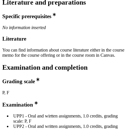
Literature and preparations
Specific prerequisites
No information inserted
Literature
You can find information about course literature either in the course
memo for the course offering or in the course room in Canvas.
Examination and completion
Grading scale
P, F
Examination
UPP1 - Oral and wirtten assignments, 1.0 credits, grading
scale: P, F
UPP2 - Oral and written assignments, 1.0 credits, grading