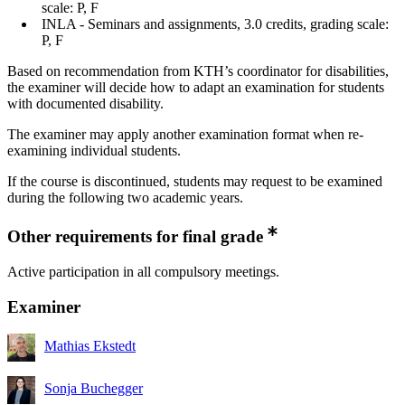
scale: P, F
INLA - Seminars and assignments, 3.0 credits, grading scale:
P, F
Based on recommendation from KTH’s coordinator for disabilities,
the examiner will decide how to adapt an examination for students
with documented disability.
The examiner may apply another examination format when re-
examining individual students.
If the course is discontinued, students may request to be examined
during the following two academic years.
Other requirements for final grade
Active participation in all compulsory meetings.
Examiner
Mathias Ekstedt
Sonja Buchegger