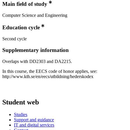
Main field of study
Computer Science and Engineering
Education cycle
Second cycle
Supplementary information
Overlaps with DD2303 and DA2215.
In this course, the EECS code of honor applies, see:
http://www.kth.se/en/eecs/utbildning/hederskodex
Student web
Studies
Support and guidance
IT and digital services