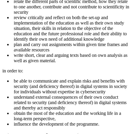
relate the different parts of scientific method, how they relate
to one another, contribute and not contribute to scientificity in
security
review critically and reflect on both the set-up and
implementation of the education as well as their own study
situation, their skills in relation to the objective of the
education and the future professional role and their ability to
identify their own need of additional knowledge
plan and carry out assignments within given time frames and
available resources
write short, clear and arguing texts based on own analysis as
well as given material.
in order to:
be able to communicate and explain risks and benefits with
security (and deficiency thereof) in digital systems in society
for individuals without expertise in cybersecurity
understand external consequences of their own conduct
related to security (and deficiency thereof) in digital systems
and thereby act responsibly
obtain the most of the education and the working life in a
long-term perspective,
influence the development of the programme.