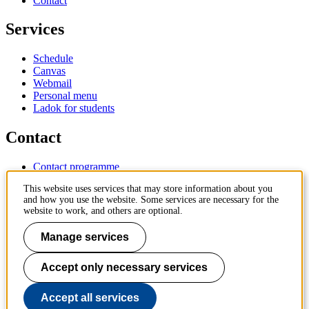
Contact
Services
Schedule
Canvas
Webmail
Personal menu
Ladok for students
Contact
Contact programme
Contact course
This website uses services that may store information about you
IT-support
and how you use the website. Some services are necessary for the
KTH Entré
website to work, and others are optional.
KTH Library
Manage services
KTH Royal Institute of Technology
SE-100 44 Stockholm
Sweden
Accept only necessary services
+46 8 790 60 00
info@kth.se
Accept all services