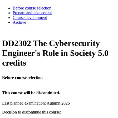
Before course selection
Prepare and take course
Course development
Archive
DD2302 The Cybersecurity
Engineer's Role in Society 5.0
credits
Before course selection
This course will be discontinued.
Last planned examination:
Autumn
2026
Decision to discontinue this course: