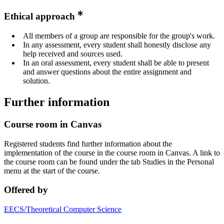
Ethical approach
All members of a group are responsible for the group's work.
In any assessment, every student shall honestly disclose any
help received and sources used.
In an oral assessment, every student shall be able to present
and answer questions about the entire assignment and
solution.
Further information
Course room in Canvas
Registered students find further information about the
implementation of the course in the course room in Canvas. A link to
the course room can be found under the tab Studies in the Personal
menu at the start of the course.
Offered by
EECS/Theoretical Computer Science