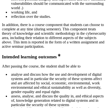
vulnerabilities should be communicated with the surrounding
world .)
working life, and
reflection over the studies.
In addition, there is a course component that students can choose to
complete at any time (during semester). This component treats
theory of knowledge and scientific methodology in the cybersecurity
area, including their relation to different aspects of the subjects
above. This item is reported in the form of a written assignment and
active seminar participation.
Intended learning outcomes
After passing the course, the student shall be able to
analyse and discuss how the use and development of digital
systems and in particular the security of these systems affect
and are affected by social, economic, environmental, work
environmental and ethical sustainability as well as diversity,
gender equality and equal rights
assess, analyse, and discuss the quality in, and ethical aspects
of, knowledge generation related to digital systems and in
particular the security of these systems