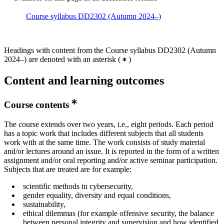
Course syllabus DD2302 (Autumn 2024–)
Headings with content from the Course syllabus DD2302 (Autumn
2024–) are denoted with an asterisk
(
)
Content and learning outcomes
Course contents
The course extends over two years, i.e., eight periods. Each period
has a topic work that includes different subjects that all students
work with at the same time. The work consists of study material
and/or lectures around an issue. It is reported in the form of a written
assignment and/or oral reporting and/or active seminar participation.
Subjects that are treated are for example:
scientific methods in cybersecurity,
gender equality, diversity and equal conditions,
sustainability,
ethical dilemmas (for example offensive security, the balance
between personal integrity and supervision and how identified