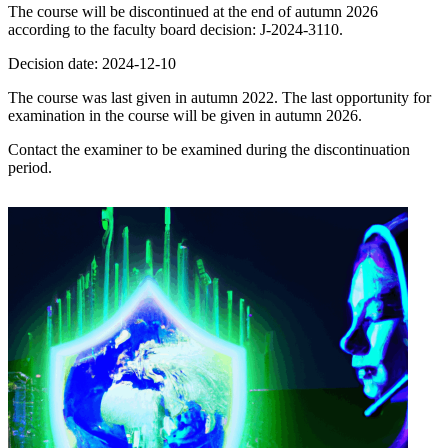
The course will be discontinued at the end of autumn 2026
according to the faculty board decision: J-2024-3110.
Decision date: 2024-12-10
The course was last given in autumn 2022. The last opportunity for
examination in the course will be given in autumn 2026.
Contact the examiner to be examined during the discontinuation
period.