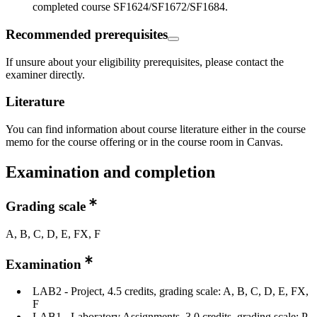
completed course SF1624/SF1672/SF1684.
Recommended prerequisites
If unsure about your eligibility prerequisites, please contact the
examiner directly.
Literature
You can find information about course literature either in the course
memo for the course offering or in the course room in Canvas.
Examination and completion
Grading scale
A, B, C, D, E, FX, F
Examination
LAB2 - Project, 4.5 credits, grading scale: A, B, C, D, E, FX,
F
LAB1 - Laboratory Assignments, 3.0 credits, grading scale: P,