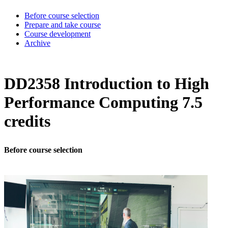
Before course selection
Prepare and take course
Course development
Archive
DD2358 Introduction to High
Performance Computing 7.5
credits
Before course selection