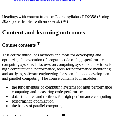
Headings with content from the Course syllabus DD2358 (Spring
2027–) are denoted with an asterisk
(
)
Content and learning outcomes
Course contents
This course introduces methods and tools for developing and
optimizing the execution of program code on high-performance
computing systems. It focuses on computing system architectures for
high computational performance, tools for performance monitoring
and analysis, software engineering for scientific code development
and parallel computing. The course contains four modules:
the fundamentals of computing systems for high-performance
computing and measuring code performance
data structures and methods for high-performance computing
performance optimization
the basics of parallel computing.