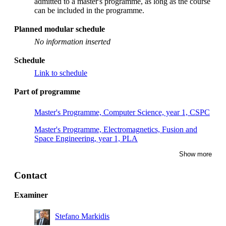
admitted to a master's programme, as long as the course
can be included in the programme.
Planned modular schedule
No information inserted
Schedule
Link to schedule
Part of programme
Master's Programme, Computer Science, year 1, CSPC
Master's Programme, Electromagnetics, Fusion and
Space Engineering, year 1, PLA
Show more
Contact
Examiner
Stefano Markidis