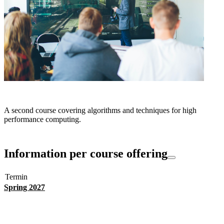
A second course covering algorithms and techniques for high
performance computing.
Information per course offering
Termin
Spring 2027