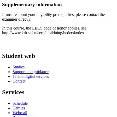
Supplementary information
If unsure about your eligibility prerequisites, please contact the
examiner directly.
In this course, the EECS code of honor applies, see:
http://www.kth.se/en/eecs/utbildning/hederskodex
Student web
Studies
Support and guidance
IT and digital services
Contact
Services
Schedule
Canvas
Webmail