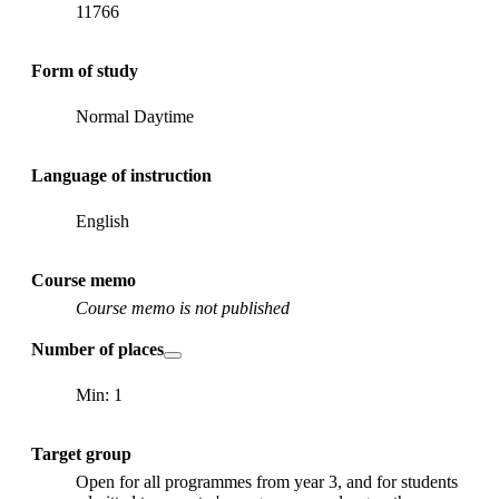
11766
Form of study
Normal Daytime
Language of instruction
English
Course memo
Course memo is not published
Number of places
Min: 1
Target group
Open for all programmes from year 3, and for students