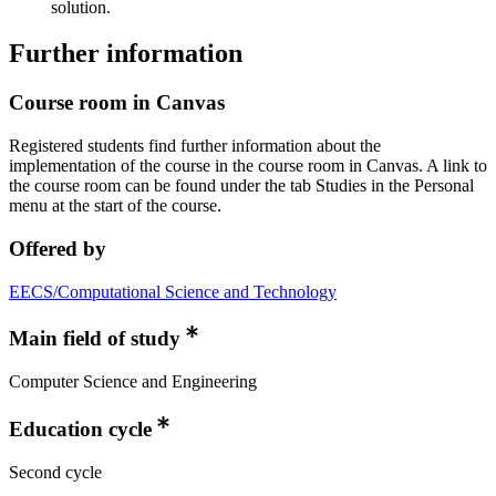
solution.
Further information
Course room in Canvas
Registered students find further information about the
implementation of the course in the course room in Canvas. A link to
the course room can be found under the tab Studies in the Personal
menu at the start of the course.
Offered by
EECS/Computational Science and Technology
Main field of study
Computer Science and Engineering
Education cycle
Second cycle