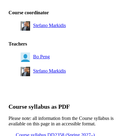
Course coordinator
Stefano Markidis
Teachers
Bo Peng
Stefano Markidis
Course syllabus as PDF
Please note: all information from the Course syllabus is
available on this page in an accessible format.
Course syllabus DD2358 (Spring 2027–)