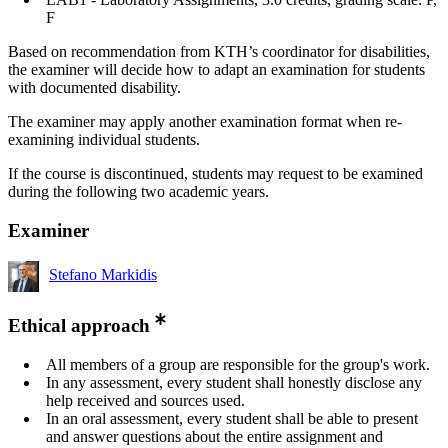
F
Based on recommendation from KTH’s coordinator for disabilities,
the examiner will decide how to adapt an examination for students
with documented disability.
The examiner may apply another examination format when re-
examining individual students.
If the course is discontinued, students may request to be examined
during the following two academic years.
Examiner
Stefano Markidis
Ethical approach
All members of a group are responsible for the group's work.
In any assessment, every student shall honestly disclose any
help received and sources used.
In an oral assessment, every student shall be able to present
and answer questions about the entire assignment and