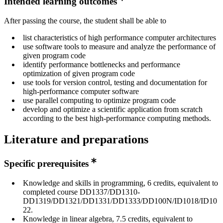
Intended learning outcomes
After passing the course, the student shall be able to
list characteristics of high performance computer architectures
use software tools to measure and analyze the performance of
given program code
identify performance bottlenecks and performance
optimization of given program code
use tools for version control, testing and documentation for
high-performance computer software
use parallel computing to optimize program code
develop and optimize a scientific application from scratch
according to the best high-performance computing methods.
Literature and preparations
Specific prerequisites
Knowledge and skills in programming, 6 credits, equivalent to
completed course DD1337/DD1310-
DD1319/DD1321/DD1331/DD1333/DD100N/ID1018/ID10
22.
Knowledge in linear algebra, 7.5 credits, equivalent to