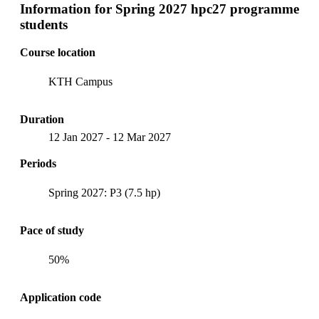
Information for
Spring 2027 hpc27 programme
students
Course location
KTH Campus
Duration
12 Jan 2027
-
12 Mar 2027
Periods
Spring 2027: P3 (7.5 hp)
Pace of study
50%
Application code