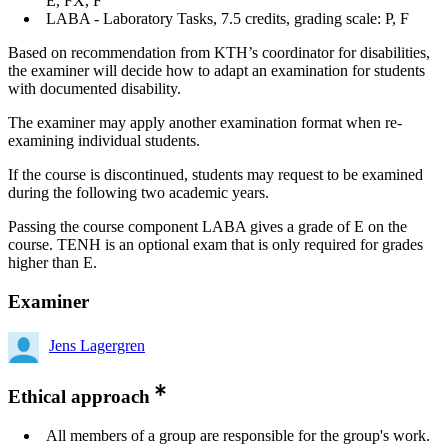
E, FX, F
LABA - Laboratory Tasks, 7.5 credits, grading scale: P, F
Based on recommendation from KTH’s coordinator for disabilities,
the examiner will decide how to adapt an examination for students
with documented disability.
The examiner may apply another examination format when re-
examining individual students.
If the course is discontinued, students may request to be examined
during the following two academic years.
Passing the course component LABA gives a grade of E on the
course. TENH is an optional exam that is only required for grades
higher than E.
Examiner
Jens Lagergren
Ethical approach
All members of a group are responsible for the group's work.