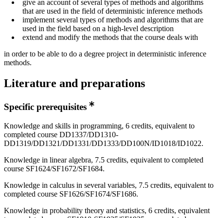
give an account of several types of methods and algorithms
that are used in the field of deterministic inference methods
implement several types of methods and algorithms that are
used in the field based on a high-level description
extend and modify the methods that the course deals with
in order to be able to do a degree project in deterministic inference
methods.
Literature and preparations
Specific prerequisites
Knowledge and skills in programming, 6 credits, equivalent to
completed course DD1337/DD1310-
DD1319/DD1321/DD1331/DD1333/DD100N/ID1018/ID1022.
Knowledge in linear algebra, 7.5 credits, equivalent to completed
course SF1624/SF1672/SF1684.
Knowledge in calculus in several variables, 7.5 credits, equivalent to
completed course SF1626/SF1674/SF1686.
Knowledge in probability theory and statistics, 6 credits, equivalent