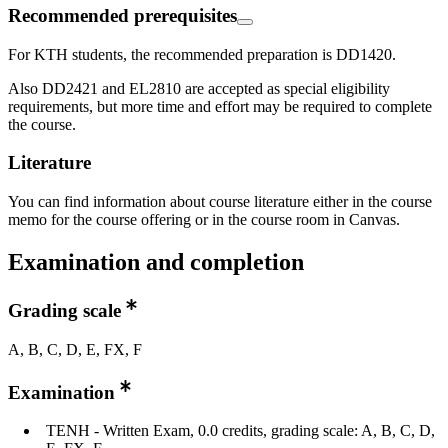
Recommended prerequisites
For KTH students, the recommended preparation is DD1420.
Also DD2421 and EL2810 are accepted as special eligibility
requirements, but more time and effort may be required to complete
the course.
Literature
You can find information about course literature either in the course
memo for the course offering or in the course room in Canvas.
Examination and completion
Grading scale
A, B, C, D, E, FX, F
Examination
TENH - Written Exam, 0.0 credits, grading scale: A, B, C, D,