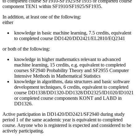
to completed course SF1910-SF1925/SF1935 or completed course
component TEN1 within SF1910/SF1925/SF1935.
In addition, at least one of the following:
either
knowledge in basic machine learning, 7.5 credits, equivalent
to completed course DD1420/DD2421/EL2810/EQ2341
or both of the following:
knowledge in higher mathematics relevant to advanced
machine learning, 15 credits, e.g. equivalent to completed
courses SF2940 Probability Theory and SF2955 Computer
Intensive Methods in Mathematical Statistics
knowledge in algorithms, data structures and basic software
development techniques, 6 credits, equivalent to completed
course DD1338/DD1320-DD1328/DD2325/ID1020/ID1021
or completed course components KONT and LABD in
DD1326.
Active participation in DD1420/DD2421/SF2940 during study
period 1 of the same academic year is equivalent to completed
course. Anyone who is registered is expected and considered to be
actively participating.