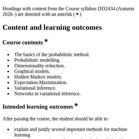
Headings with content from the Course syllabus DD2434 (Autumn
Master's Programme, Applied and Computational
2026–) are denoted with an asterisk
(
)
Mathematics, year 2
Master's Programme, Cybersecurity, year 2
Content and learning outcomes
Master's Programme, Biostatistics and Data Science,
year 2
Course contents
Master's Programme, Information and Network
The basics of the probabilistic method.
Engineering, year 2
Probabilistic modelling.
Dimensionality reduction.
Master's Programme, Machine Learning, year 1,
Graphical models.
Mandatory
Hidden Markov models.
Expectation-Maximization.
Variational Inference.
Networks in variational inference.
Intended learning outcomes
After passing the course, the student should be able to
explain and justify several important methods for machine
learning