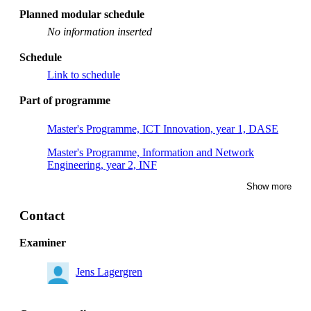
Planned modular schedule
No information inserted
Schedule
Link to schedule
Part of programme
Master's Programme, ICT Innovation, year 1, DASE
Master's Programme, Information and Network
Engineering, year 2, INF
Show more
Master's Programme, Systems, Control and Robotics,
year 2, RASM
Contact
Master's Programme, Computer Science, year 2, CSDA
Examiner
Master's Programme, Systems, Control and Robotics,
year 1, RASM
Jens Lagergren
Master's Programme, Applied and Computational
Mathematics, year 2, CSSE