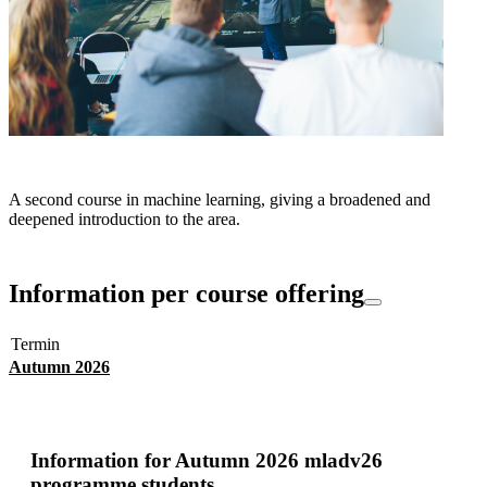
A second course in machine learning, giving a broadened and
deepened introduction to the area.
Information per course offering
Termin
Autumn 2026
Information for
Autumn 2026 mladv26
programme students