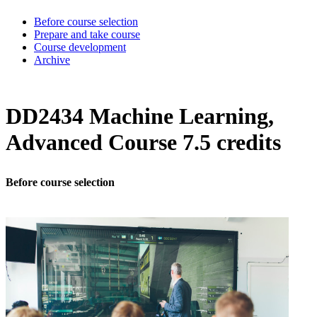
Before course selection
Prepare and take course
Course development
Archive
DD2434 Machine Learning,
Advanced Course 7.5 credits
Before course selection