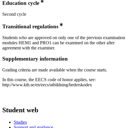
Education cycle
Second cycle
Transitional regulations
Students who are approved on only one of the previous examination
modules HEM1 and PRO1 can be examined on the other after
agreement with the examiner.
Supplementary information
Grading criteria are made available when the course starts.
In this course, the EECS code of honor applies, see:
http://www.kth.se/en/eecs/utbildning/hederskodex
Student web
Studies
Support and guidance