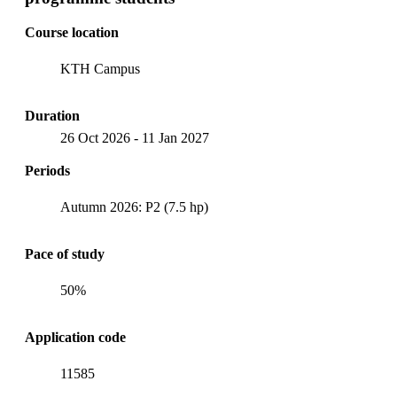
Course location
KTH Campus
Duration
26 Oct 2026
-
11 Jan 2027
Periods
Autumn 2026: P2 (7.5 hp)
Pace of study
50%
Application code
11585