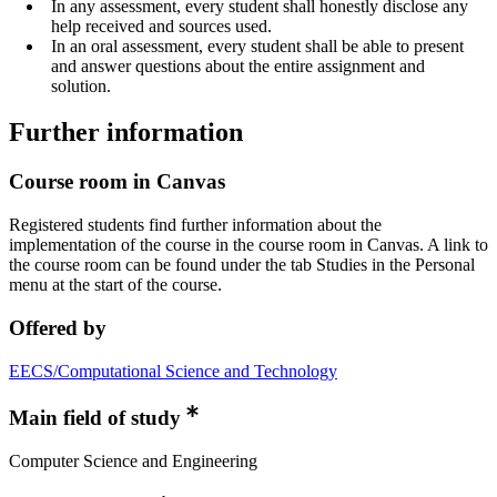
In any assessment, every student shall honestly disclose any
help received and sources used.
In an oral assessment, every student shall be able to present
and answer questions about the entire assignment and
solution.
Further information
Course room in Canvas
Registered students find further information about the
implementation of the course in the course room in Canvas. A link to
the course room can be found under the tab Studies in the Personal
menu at the start of the course.
Offered by
EECS/Computational Science and Technology
Main field of study
Computer Science and Engineering