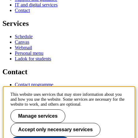
IT and digital services
Contact
Services
Schedule
Canvas
Webmail
Personal menu
Ladok for students
Contact
Contact programme
Contact course
This website uses services that may store information about you
IT-support
and how you use the website. Some services are necessary for the
KTH Entré
website to work, and others are optional.
KTH Library
Manage services
KTH Royal Institute of Technology
SE-100 44 Stockholm
Sweden
Accept only necessary services
+46 8 790 60 00