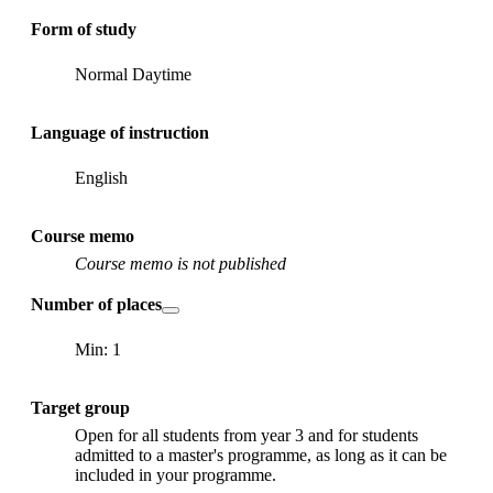
Form of study
Normal Daytime
Language of instruction
English
Course memo
Course memo is not published
Number of places
Min: 1
Target group
Open for all students from year 3 and for students
admitted to a master's programme, as long as it can be
included in your programme.