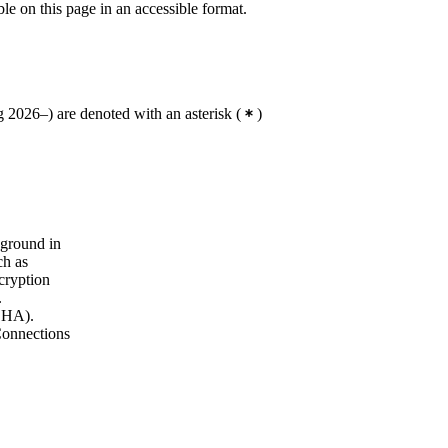
ble on this page in an accessible format.
 2026–) are denoted with an asterisk
(
)
kground in
ch as
cryption
.
(SHA).
Connections