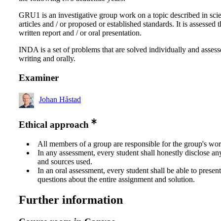
GRU1 is an investigative group work on a topic described in scie
articles and / or proposed or established standards. It is assessed 
written report and / or oral presentation.
INDA is a set of problems that are solved individually and assess
writing and orally.
Examiner
Johan Håstad
Ethical approach
All members of a group are responsible for the group's wor
In any assessment, every student shall honestly disclose an
and sources used.
In an oral assessment, every student shall be able to prese
questions about the entire assignment and solution.
Further information