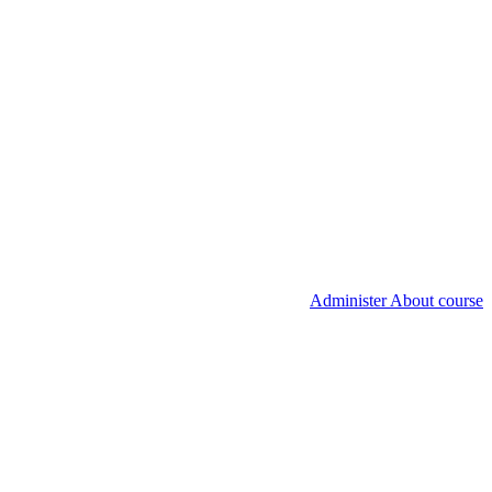
Administer About course