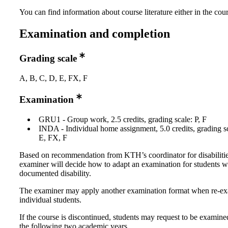
You can find information about course literature either in the co
Examination and completion
Grading scale
A, B, C, D, E, FX, F
Examination
GRU1 - Group work, 2.5 credits, grading scale: P, F
INDA - Individual home assignment, 5.0 credits, grading s
E, FX, F
Based on recommendation from KTH’s coordinator for disabilitie
examiner will decide how to adapt an examination for students w
documented disability.
The examiner may apply another examination format when re-e
individual students.
If the course is discontinued, students may request to be examine
the following two academic years.