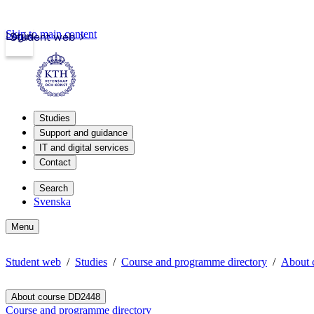
Skip to main content
Login
Student web
Studies
Support and guidance
IT and digital services
Contact
Search
Svenska
Menu
Student web
Studies
Course and programme directory
About 
About course DD2448
Course and programme directory