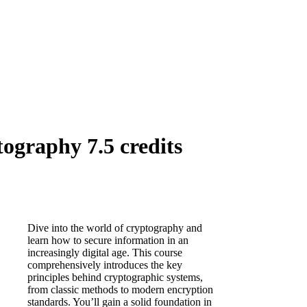
ography 7.5 credits
Dive into the world of cryptography and
learn how to secure information in an
increasingly digital age. This course
comprehensively introduces the key
principles behind cryptographic systems,
from classic methods to modern encryption
standards. You’ll gain a solid foundation in