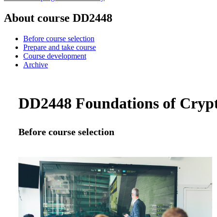
About course DD2448
Before course selection
Prepare and take course
Course development
Archive
DD2448 Foundations of Crypt
Before course selection