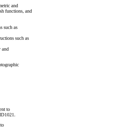
metric and
sh functions, and
s such as
ructions such as
y and
ptographic
ent to
ID1021.
 to