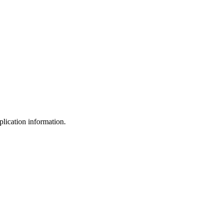
plication information.