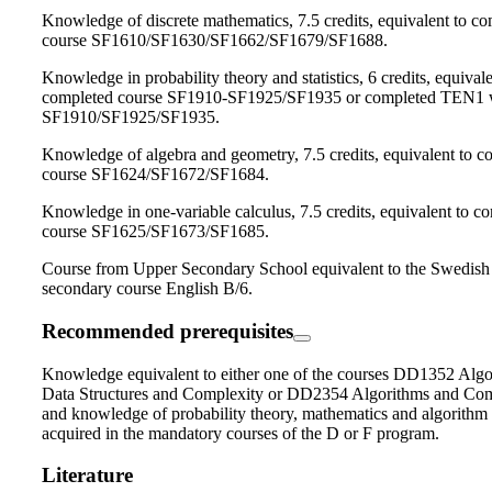
Knowledge of discrete mathematics, 7.5 credits, equivalent to c
course SF1610/SF1630/SF1662/SF1679/SF1688.
Knowledge in probability theory and statistics, 6 credits, equivale
completed course SF1910-SF1925/SF1935 or completed TEN1 
SF1910/SF1925/SF1935.
Knowledge of algebra and geometry, 7.5 credits, equivalent to c
course SF1624/SF1672/SF1684.
Knowledge in one-variable calculus, 7.5 credits, equivalent to c
course SF1625/SF1673/SF1685.
Course from Upper Secondary School equivalent to the Swedish
secondary course English B/6.
Recommended prerequisites
Knowledge equivalent to either one of the courses DD1352 Algo
Data Structures and Complexity or DD2354 Algorithms and Com
and knowledge of probability theory, mathematics and algorithm
acquired in the mandatory courses of the D or F program.
Literature