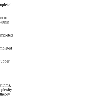
ompleted
nt to
within
ompleted
ompleted
 upper
rithms,
plexity
 theory