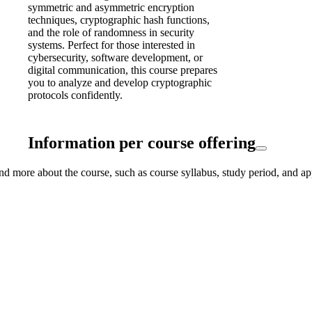
symmetric and asymmetric encryption
techniques, cryptographic hash functions,
and the role of randomness in security
systems. Perfect for those interested in
cybersecurity, software development, or
digital communication, this course prepares
you to analyze and develop cryptographic
protocols confidently.
Information per course offering
nd more about the course, such as course syllabus, study period, and ap