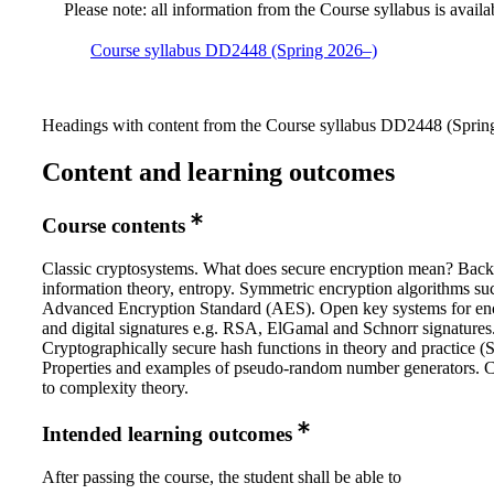
Please note: all information from the Course syllabus is availa
Course syllabus DD2448 (Spring 2026–)
Headings with content from the Course syllabus DD2448 (Spring
Content and learning outcomes
Course contents
Classic cryptosystems. What does secure encryption mean? Bac
information theory, entropy. Symmetric encryption algorithms su
Advanced Encryption Standard (AES). Open key systems for en
and digital signatures e.g. RSA, ElGamal and Schnorr signatures
Cryptographically secure hash functions in theory and practice 
Properties and examples of pseudo-random number generators. 
to complexity theory.
Intended learning outcomes
After passing the course, the student shall be able to