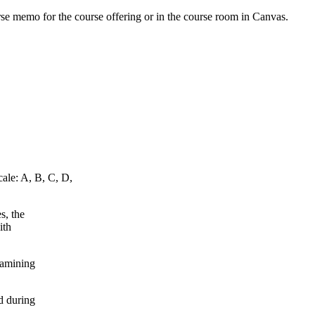
urse memo for the course offering or in the course room in Canvas.
cale: A, B, C, D,
s, the
ith
xamining
d during