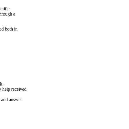
ntific
through a
ed both in
k.
y help received
nt and answer