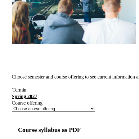
Choose semester and course offering to see current information a
Termin
Spring 2027
Course offering
Course syllabus as PDF