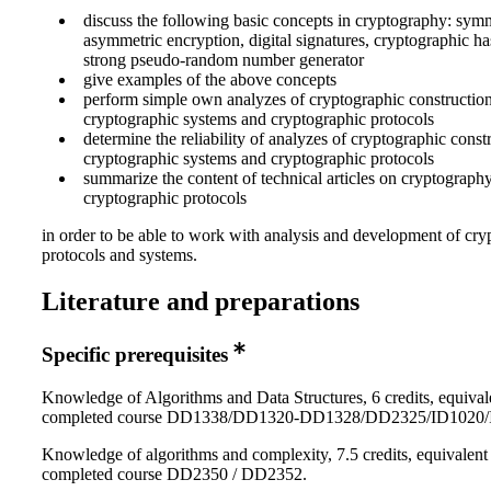
discuss the following basic concepts in cryptography: sym
asymmetric encryption, digital signatures, cryptographic ha
strong pseudo-random number generator
give examples of the above concepts
perform simple own analyzes of cryptographic construction
cryptographic systems and cryptographic protocols
determine the reliability of analyzes of cryptographic const
cryptographic systems and cryptographic protocols
summarize the content of technical articles on cryptograph
cryptographic protocols
in order to be able to work with analysis and development of cry
protocols and systems.
Literature and preparations
Specific prerequisites
Knowledge of Algorithms and Data Structures, 6 credits, equival
completed course DD1338/DD1320-DD1328/DD2325/ID1020/
Knowledge of algorithms and complexity, 7.5 credits, equivalent
completed course DD2350 / DD2352.