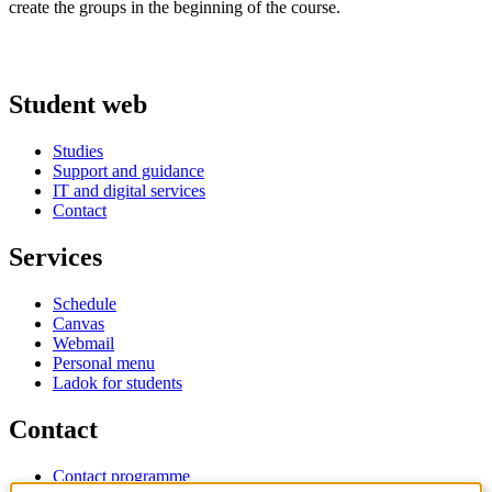
create the groups in the beginning of the course.
Student web
Studies
Support and guidance
IT and digital services
Contact
Services
Schedule
Canvas
Webmail
Personal menu
Ladok for students
Contact
Contact programme