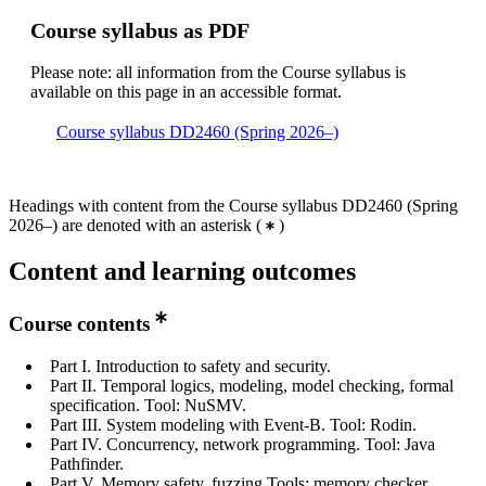
Course syllabus as PDF
Please note: all information from the Course syllabus is
available on this page in an accessible format.
Course syllabus DD2460 (Spring 2026–)
Headings with content from the Course syllabus DD2460 (Spring
2026–) are denoted with an asterisk
(
)
Content and learning outcomes
Course contents
Part I. Introduction to safety and security.
Part II. Temporal logics, modeling, model checking, formal
specification. Tool: NuSMV.
Part III. System modeling with Event-B. Tool: Rodin.
Part IV. Concurrency, network programming. Tool: Java
Pathfinder.
Part V. Memory safety, fuzzing Tools: memory checker,