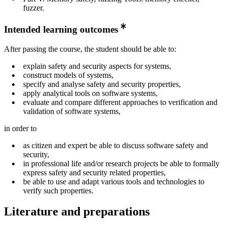
fuzzer.
Intended learning outcomes
After passing the course, the student should be able to:
explain safety and security aspects for systems,
construct models of systems,
specify and analyse safety and security properties,
apply analytical tools on software systems,
evaluate and compare different approaches to verification and
validation of software systems,
in order to
as citizen and expert be able to discuss software safety and
security,
in professional life and/or research projects be able to formally
express safety and security related properties,
be able to use and adapt various tools and technologies to
verify such properties.
Literature and preparations