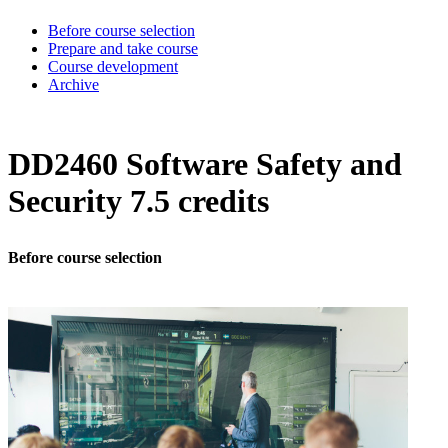
Before course selection
Prepare and take course
Course development
Archive
DD2460 Software Safety and
Security 7.5 credits
Before course selection