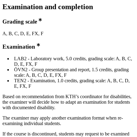
Examination and completion
Grading scale
A, B, C, D, E, FX, F
Examination
LAB2 - Laboratory work, 5.0 credits, grading scale: A, B, C,
D, E, FX, F
ÖVN2 - Group presentation and report, 1.5 credits, grading
scale: A, B, C, D, E, FX, F
TEN2 - Examination, 1.0 credits, grading scale: A, B, C, D,
E, FX, F
Based on recommendation from KTH’s coordinator for disabilities,
the examiner will decide how to adapt an examination for students
with documented disability.
The examiner may apply another examination format when re-
examining individual students.
If the course is discontinued, students may request to be examined