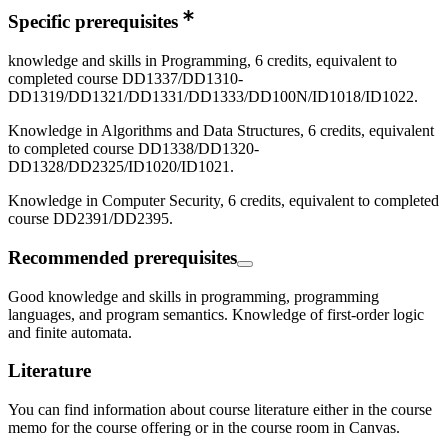
Specific prerequisites
knowledge and skills in Programming, 6 credits, equivalent to
completed course DD1337/DD1310-
DD1319/DD1321/DD1331/DD1333/DD100N/ID1018/ID1022.
Knowledge in Algorithms and Data Structures, 6 credits, equivalent
to completed course DD1338/DD1320-
DD1328/DD2325/ID1020/ID1021.
Knowledge in Computer Security, 6 credits, equivalent to completed
course DD2391/DD2395.
Recommended prerequisites
Good knowledge and skills in programming, programming
languages, and program semantics. Knowledge of first-order logic
and finite automata.
Literature
You can find information about course literature either in the course
memo for the course offering or in the course room in Canvas.