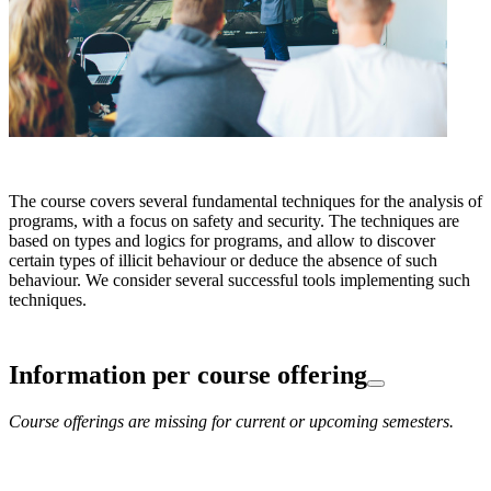
The course covers several fundamental techniques for the analysis of
programs, with a focus on safety and security. The techniques are
based on types and logics for programs, and allow to discover
certain types of illicit behaviour or deduce the absence of such
behaviour. We consider several successful tools implementing such
techniques.
Information per course offering
Course offerings are missing for current or upcoming semesters.