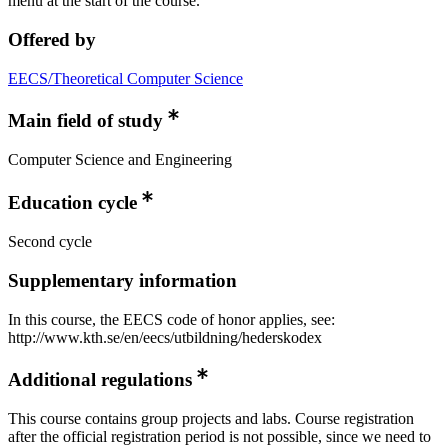
menu at the start of the course.
Offered by
EECS/Theoretical Computer Science
Main field of study
Computer Science and Engineering
Education cycle
Second cycle
Supplementary information
In this course, the EECS code of honor applies, see:
http://www.kth.se/en/eecs/utbildning/hederskodex
Additional regulations
This course contains group projects and labs. Course registration
after the official registration period is not possible, since we need to