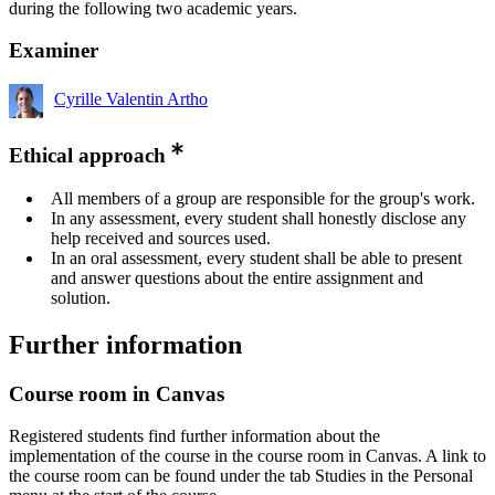
during the following two academic years.
Examiner
Cyrille Valentin Artho
Ethical approach
All members of a group are responsible for the group's work.
In any assessment, every student shall honestly disclose any
help received and sources used.
In an oral assessment, every student shall be able to present
and answer questions about the entire assignment and
solution.
Further information
Course room in Canvas
Registered students find further information about the
implementation of the course in the course room in Canvas. A link to
the course room can be found under the tab Studies in the Personal