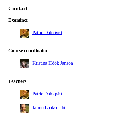
Degree Programme in Computer Engineering, year 3,
SAIN
Contact
Master's Programme, ICT Innovation, year 1, HCID,
Examiner
Mandatory
Patric Dahlqvist
Degree Programme in Engineering and Economics,
year 2, TIDA
Degree Programme in Media Technology, year 2,
Course coordinator
Mandatory
Kristina Höök Janson
Degree Programme in Computer Engineering, year 2
Teachers
Patric Dahlqvist
Jarmo Laaksolahti