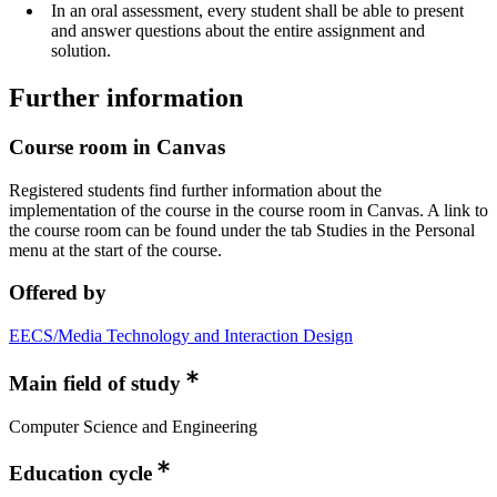
In an oral assessment, every student shall be able to present
and answer questions about the entire assignment and
solution.
Further information
Course room in Canvas
Registered students find further information about the
implementation of the course in the course room in Canvas. A link to
the course room can be found under the tab Studies in the Personal
menu at the start of the course.
Offered by
EECS/Media Technology and Interaction Design
Main field of study
Computer Science and Engineering
Education cycle