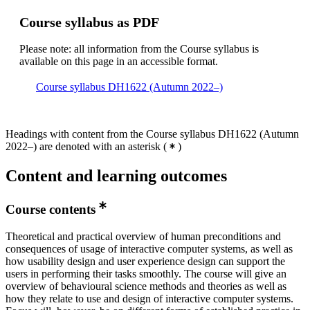
Course syllabus as PDF
Please note: all information from the Course syllabus is
available on this page in an accessible format.
Course syllabus DH1622 (Autumn 2022–)
Headings with content from the Course syllabus DH1622 (Autumn
2022–) are denoted with an asterisk
(
)
Content and learning outcomes
Course contents
Theoretical and practical overview of human preconditions and
consequences of usage of interactive computer systems, as well as
how usability design and user experience design can support the
users in performing their tasks smoothly. The course will give an
overview of behavioural science methods and theories as well as
how they relate to use and design of interactive computer systems.