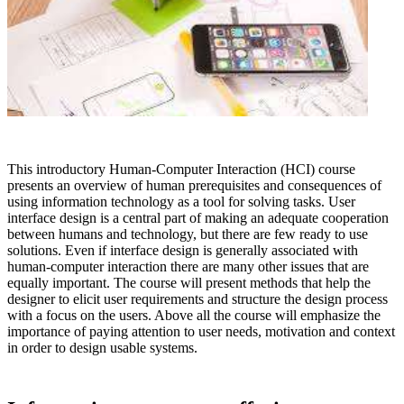
This introductory Human-Computer Interaction (HCI) course
presents an overview of human prerequisites and consequences of
using information technology as a tool for solving tasks. User
interface design is a central part of making an adequate cooperation
between humans and technology, but there are few ready to use
solutions. Even if interface design is generally associated with
human-computer interaction there are many other issues that are
equally important. The course will present methods that help the
designer to elicit user requirements and structure the design process
with a focus on the users. Above all the course will emphasize the
importance of paying attention to user needs, motivation and context
in order to design usable systems.