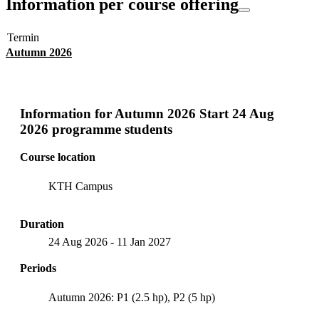
Information per course offering
Termin
Autumn 2026
Information for
Autumn 2026 Start 24 Aug
2026 programme students
Course location
KTH Campus
Duration
24 Aug 2026
-
11 Jan 2027
Periods
Autumn 2026: P1 (2.5 hp), P2 (5 hp)