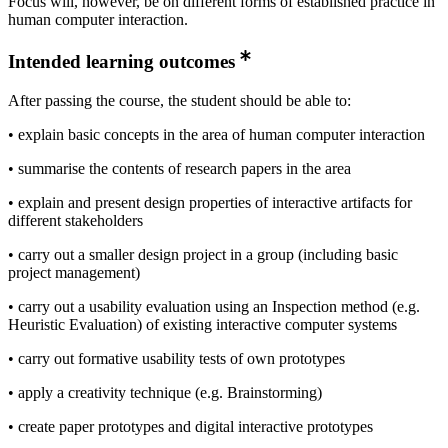
Focus will, however, be on different forms of established practice in
human computer interaction.
Intended learning outcomes
After passing the course, the student should be able to:
• explain basic concepts in the area of human computer interaction
• summarise the contents of research papers in the area
• explain and present design properties of interactive artifacts for
different stakeholders
• carry out a smaller design project in a group (including basic
project management)
• carry out a usability evaluation using an Inspection method (e.g.
Heuristic Evaluation) of existing interactive computer systems
• carry out formative usability tests of own prototypes
• apply a creativity technique (e.g. Brainstorming)
• create paper prototypes and digital interactive prototypes