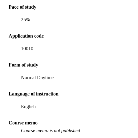
Pace of study
25%
Application code
10010
Form of study
Normal Daytime
Language of instruction
English
Course memo
Course memo is not published