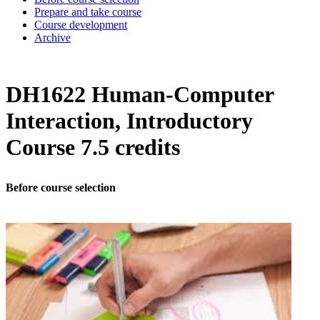
Prepare and take course
Course development
Archive
DH1622 Human-Computer
Interaction, Introductory
Course 7.5 credits
Before course selection