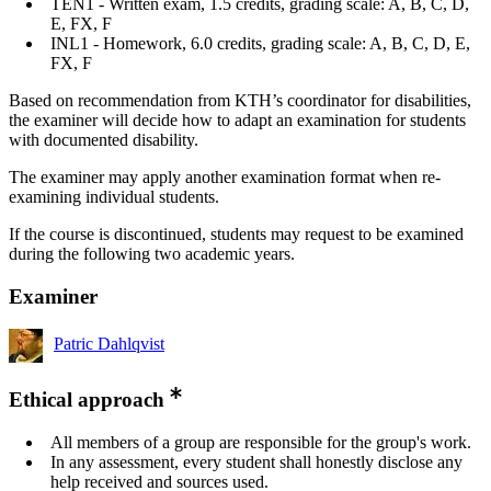
TEN1 - Written exam, 1.5 credits, grading scale: A, B, C, D,
E, FX, F
INL1 - Homework, 6.0 credits, grading scale: A, B, C, D, E,
FX, F
Based on recommendation from KTH’s coordinator for disabilities,
the examiner will decide how to adapt an examination for students
with documented disability.
The examiner may apply another examination format when re-
examining individual students.
If the course is discontinued, students may request to be examined
during the following two academic years.
Examiner
Patric Dahlqvist
Ethical approach
All members of a group are responsible for the group's work.
In any assessment, every student shall honestly disclose any
help received and sources used.