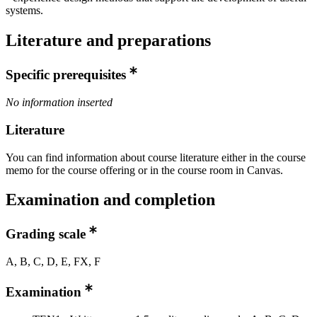
systems.
Literature and preparations
Specific prerequisites
No information inserted
Literature
You can find information about course literature either in the course
memo for the course offering or in the course room in Canvas.
Examination and completion
Grading scale
A, B, C, D, E, FX, F
Examination