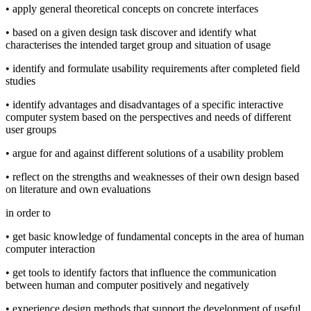
• apply general theoretical concepts on concrete interfaces
• based on a given design task discover and identify what
characterises the intended target group and situation of usage
• identify and formulate usability requirements after completed field
studies
• identify advantages and disadvantages of a specific interactive
computer system based on the perspectives and needs of different
user groups
• argue for and against different solutions of a usability problem
• reflect on the strengths and weaknesses of their own design based
on literature and own evaluations
in order to
• get basic knowledge of fundamental concepts in the area of human
computer interaction
• get tools to identify factors that influence the communication
between human and computer positively and negatively
• experience design methods that support the development of useful