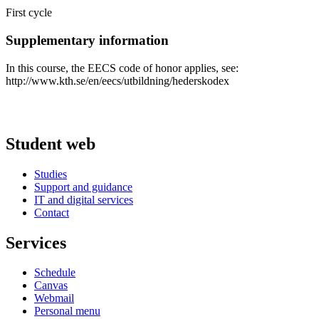
First cycle
Supplementary information
In this course, the EECS code of honor applies, see:
http://www.kth.se/en/eecs/utbildning/hederskodex
Student web
Studies
Support and guidance
IT and digital services
Contact
Services
Schedule
Canvas
Webmail
Personal menu