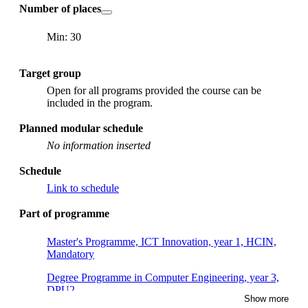
Number of places
Min: 30
Target group
Open for all programs provided the course can be
included in the program.
Planned modular schedule
No information inserted
Schedule
Link to schedule
Part of programme
Master's Programme, ICT Innovation, year 1, HCIN,
Mandatory
Degree Programme in Computer Engineering, year 3,
DPU2
Show more