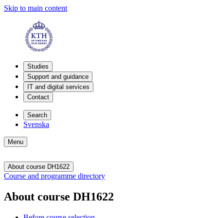
Skip to main content
Studies
Support and guidance
IT and digital services
Contact
Search
Svenska
Menu
About course DH1622
Course and programme directory
About course DH1622
Before course selection