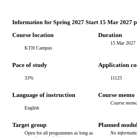
Information for
Spring 2027 Start 15 Mar 2027 
Course location
Duration
15 Mar 2027
KTH Campus
Pace of study
Application c
33%
11125
Language of instruction
Course memo
Course memo 
English
Target group
Planned modul
Open for all programmes as long as
No informatio