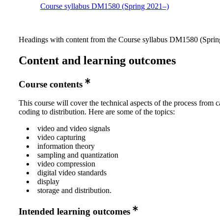
Course syllabus DM1580 (Spring 2021–)
Headings with content from the Course syllabus DM1580 (Spring
Content and learning outcomes
Course contents
This course will cover the technical aspects of the process from c
coding to distribution. Here are some of the topics:
video and video signals
video capturing
information theory
sampling and quantization
video compression
digital video standards
display
storage and distribution.
Intended learning outcomes