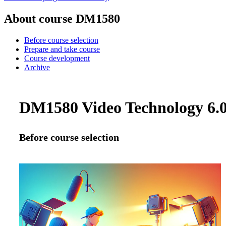
About course DM1580
Before course selection
Prepare and take course
Course development
Archive
DM1580 Video Technology 6.0 
Before course selection