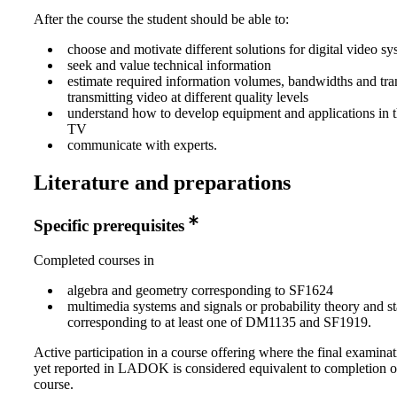
After the course the student should be able to:
choose and motivate different solutions for digital video sy
seek and value technical information
estimate required information volumes, bandwidths and tran
transmitting video at different quality levels
understand how to develop equipment and applications in th
TV
communicate with experts.
Literature and preparations
Specific prerequisites
Completed courses in
algebra and geometry corresponding to SF1624
multimedia systems and signals or probability theory and sta
corresponding to at least one of DM1135 and SF1919.
Active participation in a course offering where the final examinat
yet reported in LADOK is considered equivalent to completion o
course.