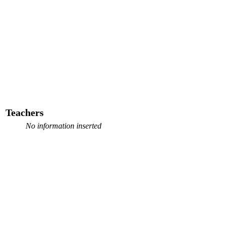
Teachers
No information inserted