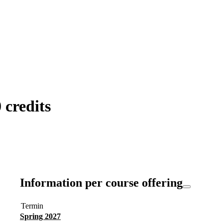
credits
Information per course offering
Termin
Spring 2027