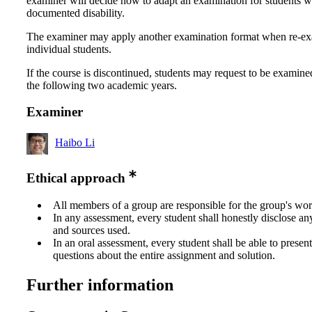
examiner will decide how to adapt an examination for students w
documented disability.
The examiner may apply another examination format when re-e
individual students.
If the course is discontinued, students may request to be examine
the following two academic years.
Examiner
Haibo Li
Ethical approach
All members of a group are responsible for the group's wor
In any assessment, every student shall honestly disclose an
and sources used.
In an oral assessment, every student shall be able to prese
questions about the entire assignment and solution.
Further information