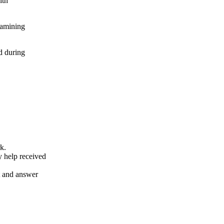
ith
xamining
d during
k.
y help received
nt and answer