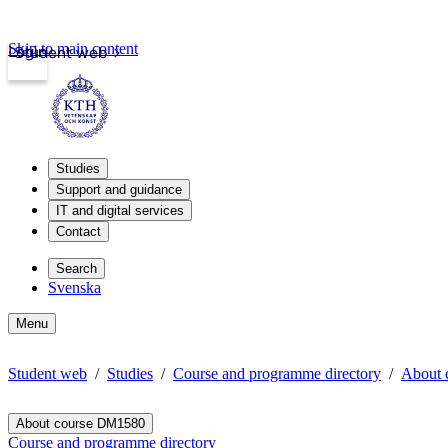
Skip to main content
Login
Student web
Studies
Support and guidance
IT and digital services
Contact
Search
Svenska
Menu
Student web
Studies
Course and programme directory
About 
About course DM1580
Course and programme directory