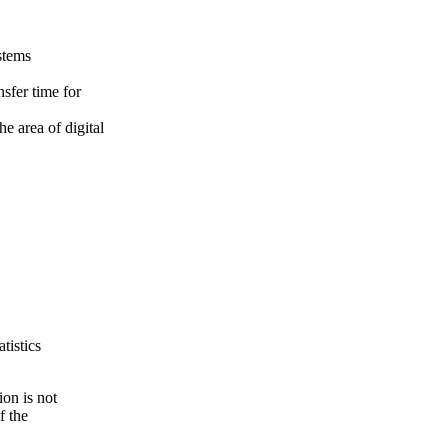
stems
sfer time for
e area of digital
tistics
ion is not
f the