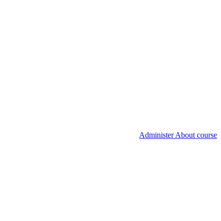
Administer About course