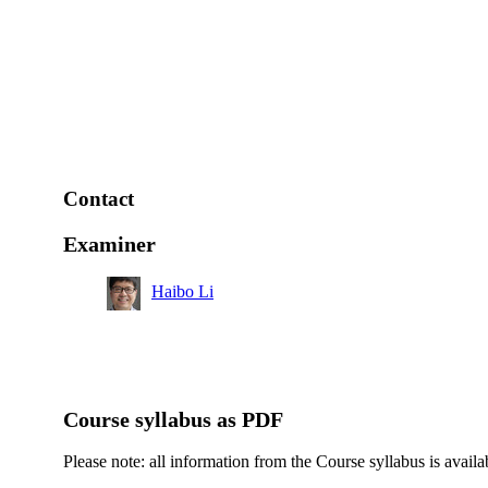
Contact
Examiner
Haibo Li
Course syllabus as PDF
Please note: all information from the Course syllabus is availa