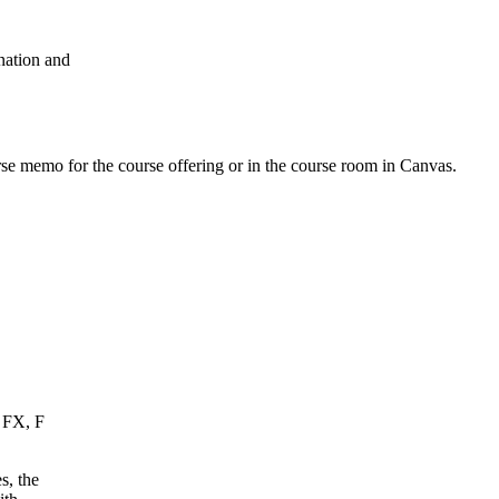
nation and
urse memo for the course offering or in the course room in Canvas.
, FX, F
s, the