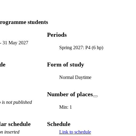
programme students
Periods
-
31 May 2027
Spring 2027: P4 (6 hp)
ode
Form of study
Normal Daytime
Number of places
is not published
Min: 1
ar schedule
Schedule
n inserted
Link to schedule