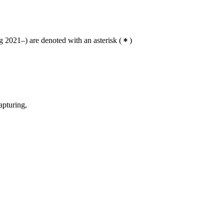
 2021–) are denoted with an asterisk
(
)
apturing,