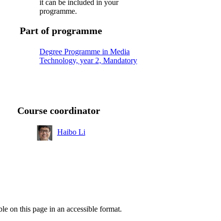
it can be included in your
programme.
Part of programme
Degree Programme in Media
Technology, year 2, Mandatory
Course coordinator
Haibo Li
ble on this page in an accessible format.