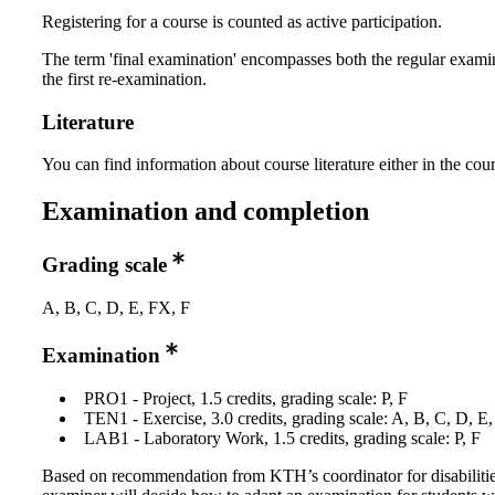
Registering for a course is counted as active participation.
The term 'final examination' encompasses both the regular exami
the first re-examination.
Literature
You can find information about course literature either in the co
Examination and completion
Grading scale
A, B, C, D, E, FX, F
Examination
PRO1 - Project, 1.5 credits, grading scale: P, F
TEN1 - Exercise, 3.0 credits, grading scale: A, B, C, D, E
LAB1 - Laboratory Work, 1.5 credits, grading scale: P, F
Based on recommendation from KTH’s coordinator for disabilitie