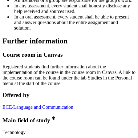
All members of a group are responsible for the group's work.
In any assessment, every student shall honestly disclose any
help received and sources used.
In an oral assessment, every student shall be able to present
and answer questions about the entire assignment and
solution.
Further information
Course room in Canvas
Registered students find further information about the
implementation of the course in the course room in Canvas. A link to
the course room can be found under the tab Studies in the Personal
menu at the start of the course.
Offered by
ECE/Language and Communication
Main field of study
Technology