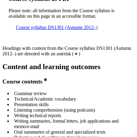
Please note: all information from the Course syllabus is
available on this page in an accessible format.
Course syllabus DS1301 (Autumn 2012–)
Headings with content from the Course syllabus DS1301 (Autumn
2012–) are denoted with an asterisk
(
)
Content and learning outcomes
Course contents
Grammar review
Technical/Academic vocabulary
Presentation skills
Listening comprehension (using podcasts)
Writing technical reports
Writing summaries, formal letters, job applications and
memo/e-mail
Oral summaries of general and specialized texts