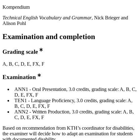
Kompendium
Technical English Vocabulary and Grammar
, Nick Brieger and
Alison Pohl
Examination and completion
Grading scale
A, B, C, D, E, FX, F
Examination
ANN1 - Oral Presentation, 3.0 credits, grading scale: A, B, C,
D, E, FX, F
TEN1 - Language Proficiency, 3.0 credits, grading scale: A,
B, C, D, E, FX, F
ANN2 - Written Production, 3.0 credits, grading scale: A, B,
C, D, E, FX, F
Based on recommendation from KTH’s coordinator for disabilities,
the examiner will decide how to adapt an examination for students
with documented disability.