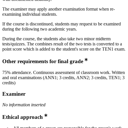
The examiner may apply another examination format when re-
examining individual students.
If the course is discontinued, students may request to be examined
during the following two academic years.
During the course, the students also take two minor midterm
tests/quizzes. The combines result of the two tests is converted to a
point score which is added to the student's score on the TEN1 exam.
Other requirements for final grade
75% attendance. Continuous assessment of classroom work. Written
and oral examinations (ANN1; 3 credits, ANN2; 3 credits, TEN1; 3
credits)
Examiner
No information inserted
Ethical approach