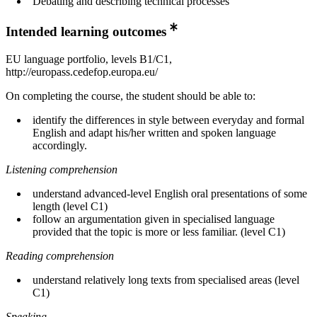
Debating and describing technical processes
Intended learning outcomes
EU language portfolio, levels B1/C1,
http://europass.cedefop.europa.eu/
On completing the course, the student should be able to:
identify the differences in style between everyday and formal
English and adapt his/her written and spoken language
accordingly.
Listening comprehension
understand advanced-level English oral presentations of some
length (level C1)
follow an argumentation given in specialised language
provided that the topic is more or less familiar. (level C1)
Reading comprehension
understand relatively long texts from specialised areas (level
C1)
Speaking