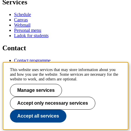
Services
Schedule
Canvas
Webmail
Personal menu
Ladok for students
Contact
Contact programme
Contact course
This website uses services that may store information about you
IT-support
and how you use the website. Some services are necessary for the
KTH Entré
website to work, and others are optional.
KTH Library
Manage services
KTH Royal Institute of Technology
SE-100 44 Stockholm
Sweden
Accept only necessary services
+46 8 790 60 00
info@kth.se
Accept all services
📷 @KTHstudent on Instagram