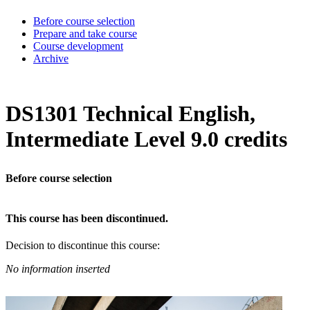
Before course selection
Prepare and take course
Course development
Archive
DS1301 Technical English,
Intermediate Level 9.0 credits
Before course selection
This course has been discontinued.
Decision to discontinue this course:
No information inserted