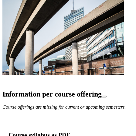
Information per course offering
Course offerings are missing for current or upcoming semesters.
Course syllabus as PDF