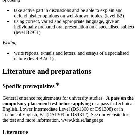
take active part in discussions and be able to explain and
defend his/her opinions on well-known topics. (level B2)
using correct, varied and appropriate language, give an
individually prepared oral presentation on a specialised subject
(level B2/C1)
Writing
write reports, e-mails and letters, and essays of a specialised
nature (level B2/C1).
Literature and preparations
Specific prerequisites
General entrance requirements for university studies.
A pass on the
compulsory placement
test before applying
or a pass in Technical
English, Lower Intermediate Level (DS1300 or DS1308) or in
Technical English, B1 (DS1309 or DS1312). See our website for
the test and more information, www.kth.se/language
Literature