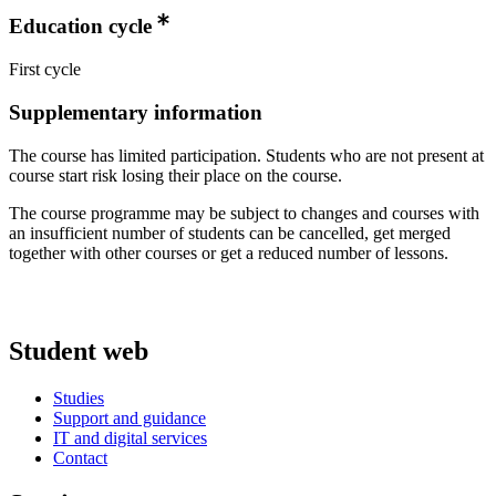
Education cycle
First cycle
Supplementary information
The course has limited participation. Students who are not present at
course start risk losing their place on the course.
The course programme may be subject to changes and courses with
an insufficient number of students can be cancelled, get merged
together with other courses or get a reduced number of lessons.
Student web
Studies
Support and guidance
IT and digital services
Contact