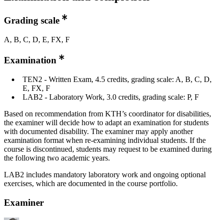
Grading scale
A, B, C, D, E, FX, F
Examination
TEN2 - Written Exam, 4.5 credits, grading scale: A, B, C, D,
E, FX, F
LAB2 - Laboratory Work, 3.0 credits, grading scale: P, F
Based on recommendation from KTH’s coordinator for disabilities,
the examiner will decide how to adapt an examination for students
with documented disability. The examiner may apply another
examination format when re-examining individual students. If the
course is discontinued, students may request to be examined during
the following two academic years.
LAB2 includes mandatory laboratory work and ongoing optional
exercises, which are documented in the course portfolio.
Examiner