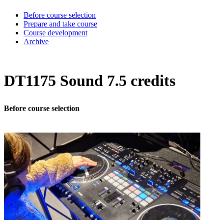
Before course selection
Prepare and take course
Course development
Archive
DT1175 Sound 7.5 credits
Before course selection