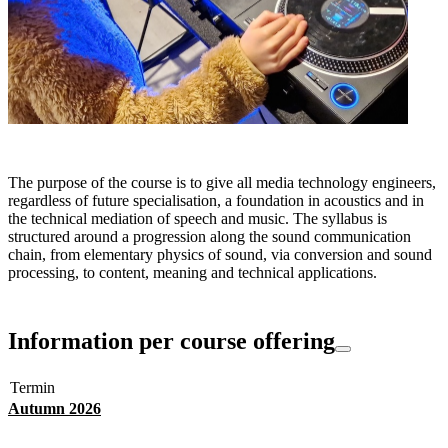
The purpose of the course is to give all media technology engineers,
regardless of future specialisation, a foundation in acoustics and in
the technical mediation of speech and music. The syllabus is
structured around a progression along the sound communication
chain, from elementary physics of sound, via conversion and sound
processing, to content, meaning and technical applications.
Information per course offering
Termin
Autumn 2026