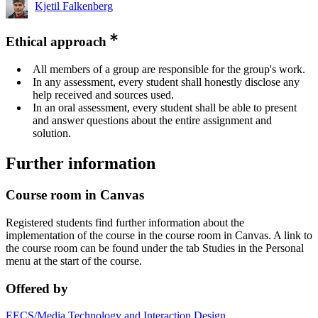
Kjetil Falkenberg
Ethical approach
All members of a group are responsible for the group's work.
In any assessment, every student shall honestly disclose any
help received and sources used.
In an oral assessment, every student shall be able to present
and answer questions about the entire assignment and
solution.
Further information
Course room in Canvas
Registered students find further information about the
implementation of the course in the course room in Canvas. A link to
the course room can be found under the tab Studies in the Personal
menu at the start of the course.
Offered by
EECS/Media Technology and Interaction Design