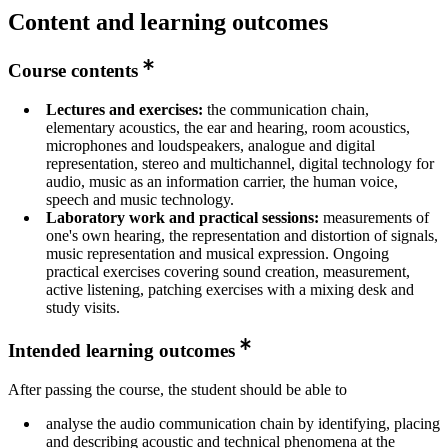
Content and learning outcomes
Course contents
Lectures and exercises:
the communication chain,
elementary acoustics, the ear and hearing, room acoustics,
microphones and loudspeakers, analogue and digital
representation, stereo and multichannel, digital technology for
audio, music as an information carrier, the human voice,
speech and music technology.
Laboratory work and practical sessions:
measurements of
one's own hearing, the representation and distortion of signals,
music representation and musical expression. Ongoing
practical exercises covering sound creation, measurement,
active listening, patching exercises with a mixing desk and
study visits.
Intended learning outcomes
After passing the course, the student should be able to
analyse the audio communication chain by identifying, placing
and describing acoustic and technical phenomena at the