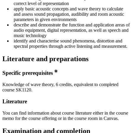
correct level of representation
apply basic acoustic concepts and wave theory to calculate
and assess sound propagation, audibility and room acoustic
parameters in given environments
describe and demonstrate the function and application areas of
audio equipment, digital representation, as well as speech and
music technology
identify and characterise sound phenomena, distortion and
spectral properties through active listening and measurement.
Literature and preparations
Specific prerequisites
Knowledge of wave theory, 6 credits, equivalent to completed
course SK1120.
Literature
You can find information about course literature either in the course
memo for the course offering or in the course room in Canvas.
Examination and completion