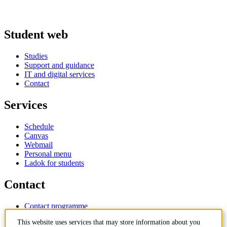
Student web
Studies
Support and guidance
IT and digital services
Contact
Services
Schedule
Canvas
Webmail
Personal menu
Ladok for students
Contact
Contact programme
Contact course
This website uses services that may store information about you
IT-support