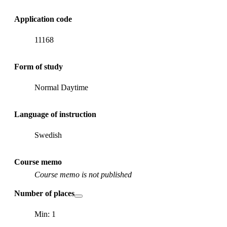
Application code
11168
Form of study
Normal Daytime
Language of instruction
Swedish
Course memo
Course memo is not published
Number of places
Min: 1