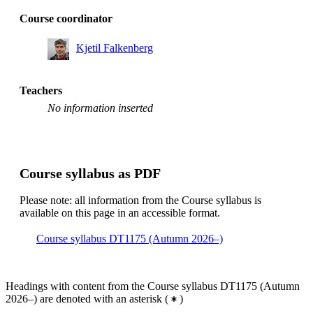
Course coordinator
Kjetil Falkenberg
Teachers
No information inserted
Course syllabus as PDF
Please note: all information from the Course syllabus is
available on this page in an accessible format.
Course syllabus DT1175 (Autumn 2026–)
Headings with content from the Course syllabus DT1175 (Autumn
2026–) are denoted with an asterisk
(
)