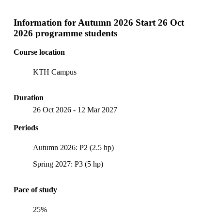
Information for
Autumn 2026 Start 26 Oct
2026 programme students
Course location
KTH Campus
Duration
26 Oct 2026
-
12 Mar 2027
Periods
Autumn 2026: P2 (2.5 hp)
Spring 2027: P3 (5 hp)
Pace of study
25%