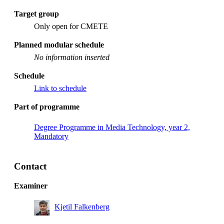
Target group
Only open for CMETE
Planned modular schedule
No information inserted
Schedule
Link to schedule
Part of programme
Degree Programme in Media Technology, year 2,
Mandatory
Contact
Examiner
Kjetil Falkenberg