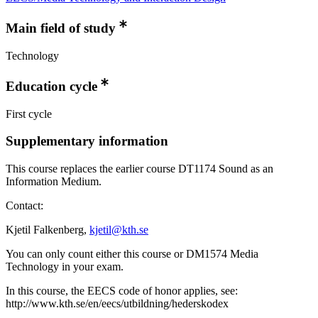
Main field of study
Technology
Education cycle
First cycle
Supplementary information
This course replaces the earlier course DT1174 Sound as an
Information Medium.
Contact:
Kjetil Falkenberg,
kjetil@kth.se
You can only count either this course or DM1574 Media
Technology in your exam.
In this course, the EECS code of honor applies, see:
http://www.kth.se/en/eecs/utbildning/hederskodex