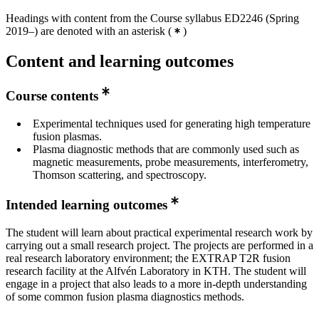
Headings with content from the Course syllabus ED2246 (Spring
2019–) are denoted with an asterisk
(
)
Content and learning outcomes
Course contents
Experimental techniques used for generating high temperature
fusion plasmas.
Plasma diagnostic methods that are commonly used such as
magnetic measurements, probe measurements, interferometry,
Thomson scattering, and spectroscopy.
Intended learning outcomes
The student will learn about practical experimental research work by
carrying out a small research project. The projects are performed in a
real research laboratory environment; the EXTRAP T2R fusion
research facility at the Alfvén Laboratory in KTH. The student will
engage in a project that also leads to a more in-depth understanding
of some common fusion plasma diagnostics methods.