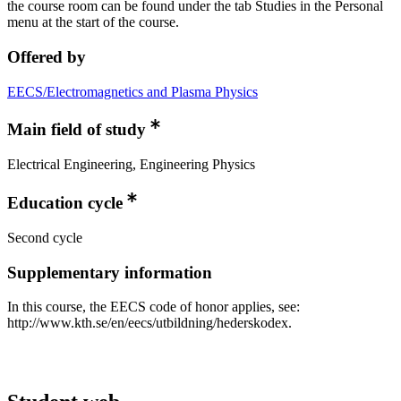
the course room can be found under the tab Studies in the Personal
menu at the start of the course.
Offered by
EECS/Electromagnetics and Plasma Physics
Main field of study
Electrical Engineering, Engineering Physics
Education cycle
Second cycle
Supplementary information
In this course, the EECS code of honor applies, see:
http://www.kth.se/en/eecs/utbildning/hederskodex.