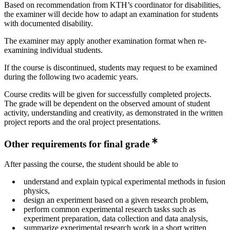
Based on recommendation from KTH’s coordinator for disabilities,
the examiner will decide how to adapt an examination for students
with documented disability.
The examiner may apply another examination format when re-
examining individual students.
If the course is discontinued, students may request to be examined
during the following two academic years.
Course credits will be given for successfully completed projects.
The grade will be dependent on the observed amount of student
activity, understanding and creativity, as demonstrated in the written
project reports and the oral project presentations.
Other requirements for final grade
After passing the course, the student should be able to
understand and explain typical experimental methods in fusion
physics,
design an experiment based on a given research problem,
perform common experimental research tasks such as
experiment preparation, data collection and data analysis,
summarize experimental research work in a short written