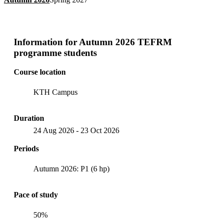
Information for
Autumn 2026 TEFRM
programme students
Course location
KTH Campus
Duration
24 Aug 2026
-
23 Oct 2026
Periods
Autumn 2026: P1 (6 hp)
Pace of study
50%