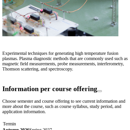
Experimental techniques for generating high temperature fusion
plasmas. Plasma diagnostic methods that are commonly used such as
magnetic field measurements, probe measurements, interferometry,
Thomson scattering, and spectroscopy.
Information per course offering
Choose semester and course offering to see current information and
more about the course, such as course syllabus, study period, and
application information.
Termin
Autumn 2026
Spring 2027