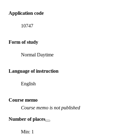
Application code
10747
Form of study
Normal Daytime
Language of instruction
English
Course memo
Course memo is not published
Number of places
Min: 1