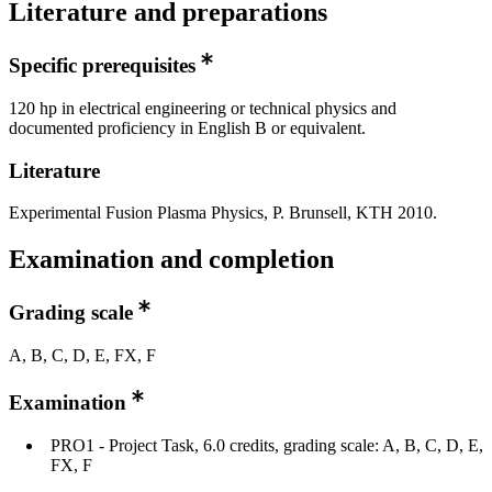
Literature and preparations
Specific prerequisites
120 hp in electrical engineering or technical physics and
documented proficiency in English B or equivalent.
Literature
Experimental Fusion Plasma Physics, P. Brunsell, KTH 2010.
Examination and completion
Grading scale
A, B, C, D, E, FX, F
Examination
PRO1 - Project Task, 6.0 credits, grading scale: A, B, C, D, E,
FX, F