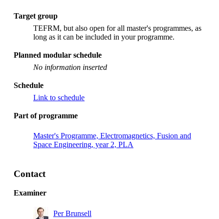
Target group
TEFRM, but also open for all master's programmes, as
long as it can be included in your programme.
Planned modular schedule
No information inserted
Schedule
Link to schedule
Part of programme
Master's Programme, Electromagnetics, Fusion and
Space Engineering, year 2, PLA
Contact
Examiner
Per Brunsell