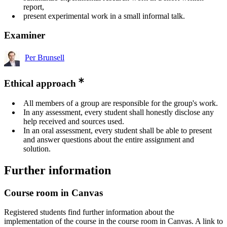
report,
present experimental work in a small informal talk.
Examiner
Per Brunsell
Ethical approach
All members of a group are responsible for the group's work.
In any assessment, every student shall honestly disclose any
help received and sources used.
In an oral assessment, every student shall be able to present
and answer questions about the entire assignment and
solution.
Further information
Course room in Canvas
Registered students find further information about the
implementation of the course in the course room in Canvas. A link to