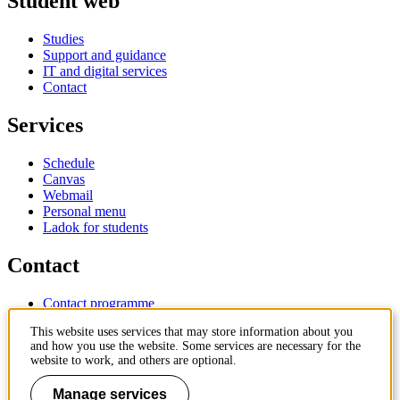
Student web
Studies
Support and guidance
IT and digital services
Contact
Services
Schedule
Canvas
Webmail
Personal menu
Ladok for students
Contact
Contact programme
Contact course
This website uses services that may store information about you
IT-support
and how you use the website. Some services are necessary for the
KTH Entré
website to work, and others are optional.
KTH Library
Manage services
KTH Royal Institute of Technology