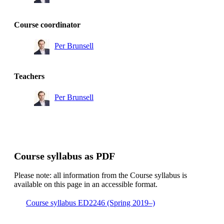
Course coordinator
Per Brunsell
Teachers
Per Brunsell
Course syllabus as PDF
Please note: all information from the Course syllabus is
available on this page in an accessible format.
Course syllabus ED2246 (Spring 2019–)