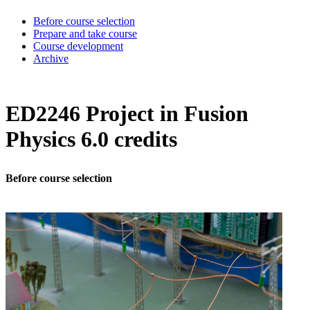
Before course selection
Prepare and take course
Course development
Archive
ED2246 Project in Fusion
Physics 6.0 credits
Before course selection