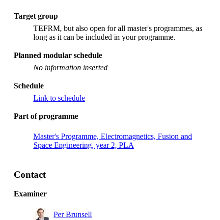
Target group
TEFRM, but also open for all master's programmes, as
long as it can be included in your programme.
Planned modular schedule
No information inserted
Schedule
Link to schedule
Part of programme
Master's Programme, Electromagnetics, Fusion and
Space Engineering, year 2, PLA
Contact
Examiner
Per Brunsell