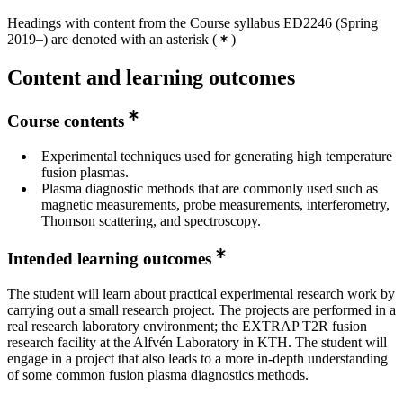
Headings with content from the Course syllabus ED2246 (Spring
2019–) are denoted with an asterisk
(
)
Content and learning outcomes
Course contents
Experimental techniques used for generating high temperature
fusion plasmas.
Plasma diagnostic methods that are commonly used such as
magnetic measurements, probe measurements, interferometry,
Thomson scattering, and spectroscopy.
Intended learning outcomes
The student will learn about practical experimental research work by
carrying out a small research project. The projects are performed in a
real research laboratory environment; the EXTRAP T2R fusion
research facility at the Alfvén Laboratory in KTH. The student will
engage in a project that also leads to a more in-depth understanding
of some common fusion plasma diagnostics methods.