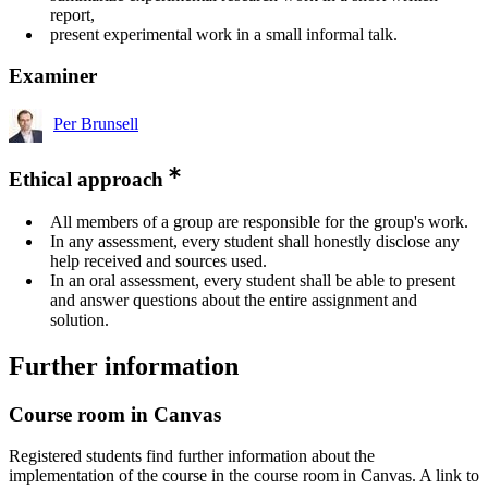
report,
present experimental work in a small informal talk.
Examiner
Per Brunsell
Ethical approach
All members of a group are responsible for the group's work.
In any assessment, every student shall honestly disclose any
help received and sources used.
In an oral assessment, every student shall be able to present
and answer questions about the entire assignment and
solution.
Further information
Course room in Canvas
Registered students find further information about the
implementation of the course in the course room in Canvas. A link to