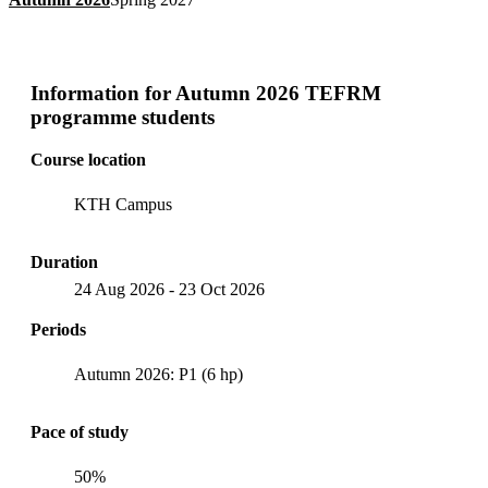
Information for
Autumn 2026 TEFRM
programme students
Course location
KTH Campus
Duration
24 Aug 2026
-
23 Oct 2026
Periods
Autumn 2026: P1 (6 hp)
Pace of study
50%