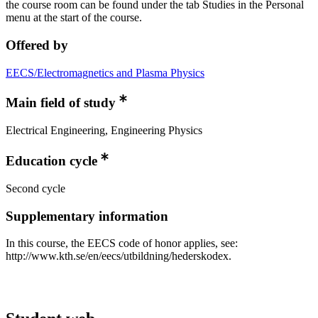
the course room can be found under the tab Studies in the Personal
menu at the start of the course.
Offered by
EECS/Electromagnetics and Plasma Physics
Main field of study
Electrical Engineering, Engineering Physics
Education cycle
Second cycle
Supplementary information
In this course, the EECS code of honor applies, see:
http://www.kth.se/en/eecs/utbildning/hederskodex.