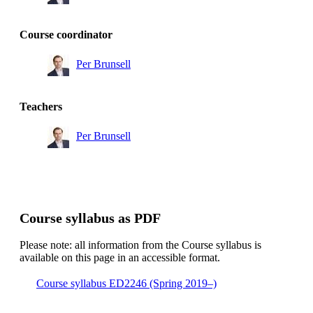
Course coordinator
Per Brunsell
Teachers
Per Brunsell
Course syllabus as PDF
Please note: all information from the Course syllabus is
available on this page in an accessible format.
Course syllabus ED2246 (Spring 2019–)