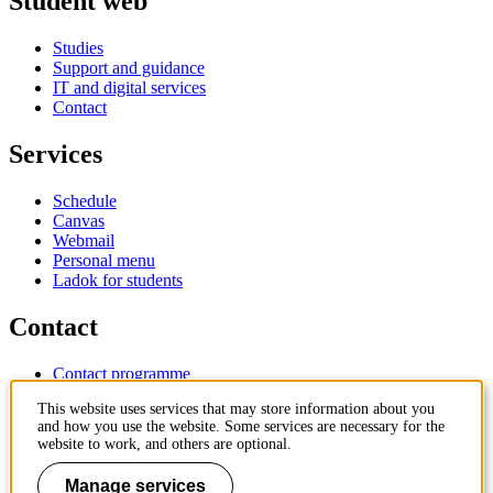
Student web
Studies
Support and guidance
IT and digital services
Contact
Services
Schedule
Canvas
Webmail
Personal menu
Ladok for students
Contact
Contact programme
Contact course
This website uses services that may store information about you
IT-support
and how you use the website. Some services are necessary for the
KTH Entré
website to work, and others are optional.
KTH Library
Manage services
KTH Royal Institute of Technology