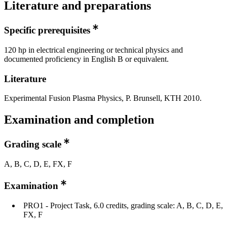
Literature and preparations
Specific prerequisites
120 hp in electrical engineering or technical physics and
documented proficiency in English B or equivalent.
Literature
Experimental Fusion Plasma Physics, P. Brunsell, KTH 2010.
Examination and completion
Grading scale
A, B, C, D, E, FX, F
Examination
PRO1 - Project Task, 6.0 credits, grading scale: A, B, C, D, E,
FX, F