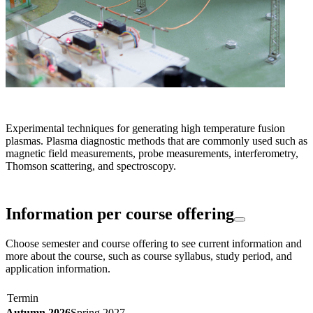
Experimental techniques for generating high temperature fusion
plasmas. Plasma diagnostic methods that are commonly used such as
magnetic field measurements, probe measurements, interferometry,
Thomson scattering, and spectroscopy.
Information per course offering
Choose semester and course offering to see current information and
more about the course, such as course syllabus, study period, and
application information.
Termin
Autumn 2026
Spring 2027