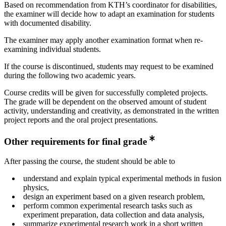
Based on recommendation from KTH’s coordinator for disabilities,
the examiner will decide how to adapt an examination for students
with documented disability.
The examiner may apply another examination format when re-
examining individual students.
If the course is discontinued, students may request to be examined
during the following two academic years.
Course credits will be given for successfully completed projects.
The grade will be dependent on the observed amount of student
activity, understanding and creativity, as demonstrated in the written
project reports and the oral project presentations.
Other requirements for final grade
After passing the course, the student should be able to
understand and explain typical experimental methods in fusion
physics,
design an experiment based on a given research problem,
perform common experimental research tasks such as
experiment preparation, data collection and data analysis,
summarize experimental research work in a short written