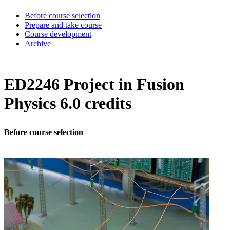
Before course selection
Prepare and take course
Course development
Archive
ED2246 Project in Fusion
Physics 6.0 credits
Before course selection