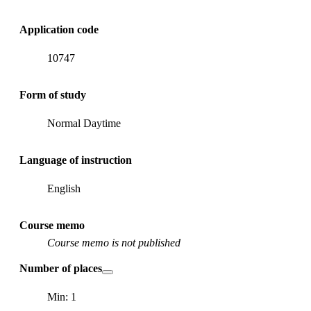
Application code
10747
Form of study
Normal Daytime
Language of instruction
English
Course memo
Course memo is not published
Number of places
Min: 1