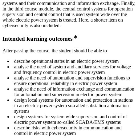
systems and their communication and information exchange. Finally,
in the third course module, the central control systems for operation
supervision and central control that is used system wide over the
whole electric power system is treated. Here, a shorter item on
cybersecurity is also included.
Intended learning outcomes
After passing the course, the student should be able to
describe operational states in an electric power system
analyse the need of system and ancillary services for voltage
and frequency control in electric power system
analyse the need of automation and supervision functions to
ensure operational reliability in electric power system
analyse the need of information exchange and communication
for automation and supervision in electric power system
design local systems for automation and protection in stations
in an electric power system so-called substation automation
systems
design systems for system wide supervision and control of
electric power system so-called SCADA/EMS systems
describe risks with cybersecurity in communication and
control in electric power system