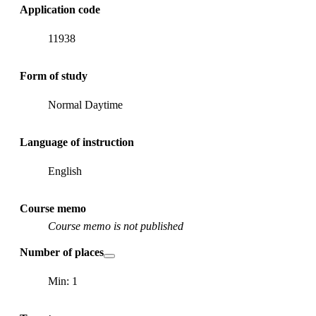
Application code
11938
Form of study
Normal Daytime
Language of instruction
English
Course memo
Course memo is not published
Number of places
Min: 1