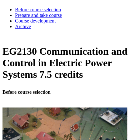
Before course selection
Prepare and take course
Course development
Archive
EG2130 Communication and
Control in Electric Power
Systems 7.5 credits
Before course selection