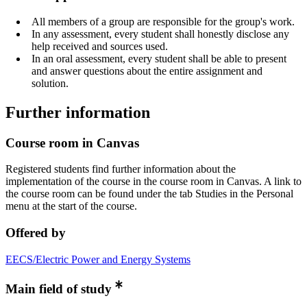
All members of a group are responsible for the group's work.
In any assessment, every student shall honestly disclose any
help received and sources used.
In an oral assessment, every student shall be able to present
and answer questions about the entire assignment and
solution.
Further information
Course room in Canvas
Registered students find further information about the
implementation of the course in the course room in Canvas. A link to
the course room can be found under the tab Studies in the Personal
menu at the start of the course.
Offered by
EECS/Electric Power and Energy Systems
Main field of study