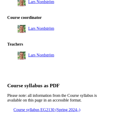
Lars Nordström
Course coordinator
Lars Nordström
Teachers
Lars Nordström
Course syllabus as PDF
Please note: all information from the Course syllabus is
available on this page in an accessible format.
Course syllabus EG2130 (Spring 2024–)