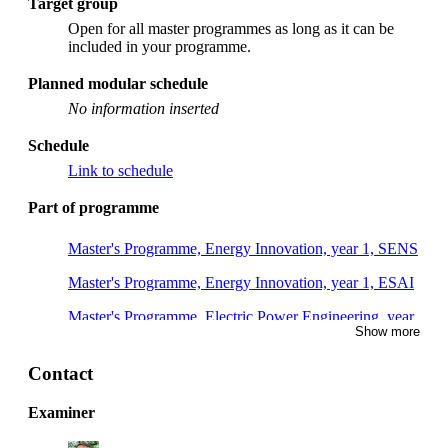
Target group
Open for all master programmes as long as it can be
included in your programme.
Planned modular schedule
No information inserted
Schedule
Link to schedule
Part of programme
Master's Programme, Energy Innovation, year 1, SENS
Master's Programme, Energy Innovation, year 1, ESAI
Master's Programme, Electric Power Engineering, year
Show more
1
Master's Programme, Cybersecurity, year 2
Contact
Examiner