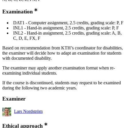
Examination
DAT1 - Computer assignment, 2.5 credits, grading scale: P, F
INL1 - Hand-in assignment, 2.5 credits, grading scale: P, F
INL2 - Hand-in assignment, 2.5 credits, grading scale: A, B,
C, D, E, FX, F
Based on recommendation from KTH’s coordinator for disabilities,
the examiner will decide how to adapt an examination for students
with documented disability.
The examiner may apply another examination format when re-
examining individual students.
If the course is discontinued, students may request to be examined
during the following two academic years.
Examiner
Lars Nordström
Ethical approach