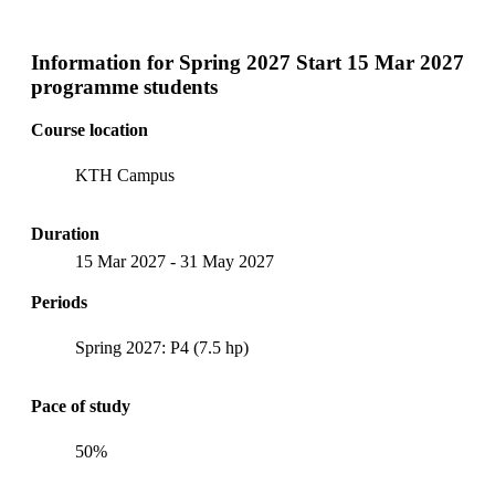
Information for
Spring 2027 Start 15 Mar 2027
programme students
Course location
KTH Campus
Duration
15 Mar 2027
-
31 May 2027
Periods
Spring 2027: P4 (7.5 hp)
Pace of study
50%