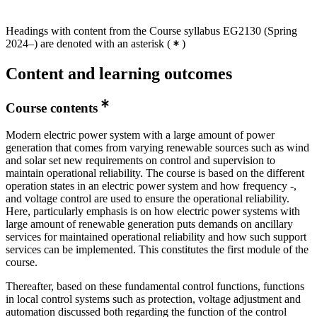
Headings with content from the Course syllabus EG2130 (Spring
2024–) are denoted with an asterisk
(
)
Content and learning outcomes
Course contents
Modern electric power system with a large amount of power
generation that comes from varying renewable sources such as wind
and solar set new requirements on control and supervision to
maintain operational reliability. The course is based on the different
operation states in an electric power system and how frequency -,
and voltage control are used to ensure the operational reliability.
Here, particularly emphasis is on how electric power systems with
large amount of renewable generation puts demands on ancillary
services for maintained operational reliability and how such support
services can be implemented. This constitutes the first module of the
course.
Thereafter, based on these fundamental control functions, functions
in local control systems such as protection, voltage adjustment and
automation discussed both regarding the function of the control