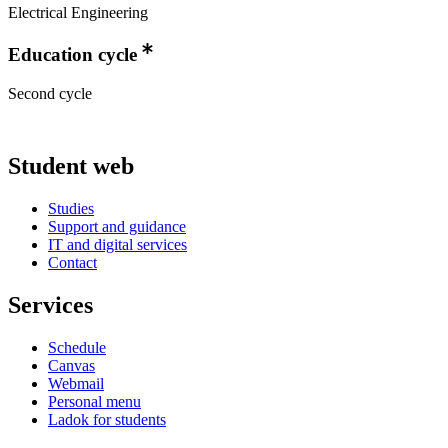
Electrical Engineering
Education cycle
Second cycle
Student web
Studies
Support and guidance
IT and digital services
Contact
Services
Schedule
Canvas
Webmail
Personal menu
Ladok for students