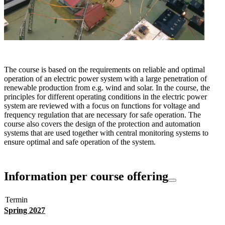
The course is based on the requirements on reliable and optimal
operation of an electric power system with a large penetration of
renewable production from e.g. wind and solar. In the course, the
principles for different operating conditions in the electric power
system are reviewed with a focus on functions for voltage and
frequency regulation that are necessary for safe operation. The
course also covers the design of the protection and automation
systems that are used together with central monitoring systems to
ensure optimal and safe operation of the system.
Information per course offering
Termin
Spring 2027