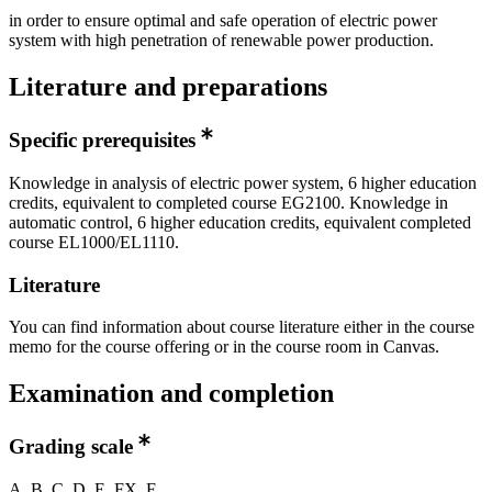
in order to ensure optimal and safe operation of electric power
system with high penetration of renewable power production.
Literature and preparations
Specific prerequisites
Knowledge in analysis of electric power system, 6 higher education
credits, equivalent to completed course EG2100. Knowledge in
automatic control, 6 higher education credits, equivalent completed
course EL1000/EL1110.
Literature
You can find information about course literature either in the course
memo for the course offering or in the course room in Canvas.
Examination and completion
Grading scale
A, B, C, D, E, FX, F