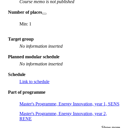
Course memo is not published
Number of places
Min: 1
Target group
No information inserted
Planned modular schedule
No information inserted
Schedule
Link to schedule
Part of programme
Master's Programme, Energy Innovation, year 1, SENS
Master's Programme, Energy Innovation, year 2,
RENE
Show more