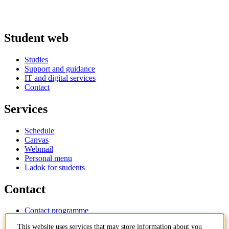
Student web
Studies
Support and guidance
IT and digital services
Contact
Services
Schedule
Canvas
Webmail
Personal menu
Ladok for students
Contact
Contact programme
Contact course
This website uses services that may store information about you
IT-support