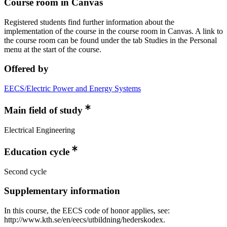
Course room in Canvas
Registered students find further information about the
implementation of the course in the course room in Canvas. A link to
the course room can be found under the tab Studies in the Personal
menu at the start of the course.
Offered by
EECS/Electric Power and Energy Systems
Main field of study
Electrical Engineering
Education cycle
Second cycle
Supplementary information
In this course, the EECS code of honor applies, see:
http://www.kth.se/en/eecs/utbildning/hederskodex.