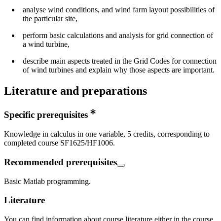
analyse wind conditions, and wind farm layout possibilities of
the particular site,
perform basic calculations and analysis for grid connection of
a wind turbine,
describe main aspects treated in the Grid Codes for connection
of wind turbines and explain why those aspects are important.
Literature and preparations
Specific prerequisites
Knowledge in calculus in one variable, 5 credits, corresponding to
completed course SF1625/HF1006.
Recommended prerequisites
Basic Matlab programming.
Literature
You can find information about course literature either in the course