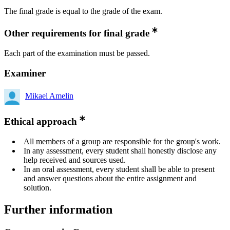
The final grade is equal to the grade of the exam.
Other requirements for final grade
Each part of the examination must be passed.
Examiner
Mikael Amelin
Ethical approach
All members of a group are responsible for the group's work.
In any assessment, every student shall honestly disclose any
help received and sources used.
In an oral assessment, every student shall be able to present
and answer questions about the entire assignment and
solution.
Further information