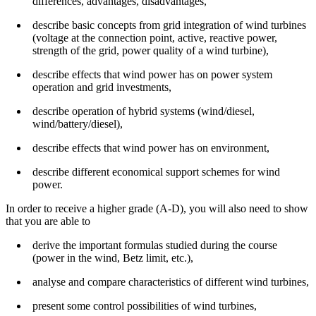
differences, advantages, disadvantages,
describe basic concepts from grid integration of wind turbines
(voltage at the connection point, active, reactive power,
strength of the grid, power quality of a wind turbine),
describe effects that wind power has on power system
operation and grid investments,
describe operation of hybrid systems (wind/diesel,
wind/battery/diesel),
describe effects that wind power has on environment,
describe different economical support schemes for wind
power.
In order to receive a higher grade (A-D), you will also need to show
that you are able to
derive the important formulas studied during the course
(power in the wind, Betz limit, etc.),
analyse and compare characteristics of different wind turbines,
present some control possibilities of wind turbines,