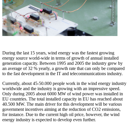
During the last 15 years, wind energy was the fastest growing
energy source world-wide in terms of growth of annual installed
generation capacity. Between 1995 and 2005 the industry grew by
an average of 32 % yearly, a growth rate that can only be compared
to the fast development in the IT and telecommunications industry.
Currently, about 45-50.000 people work in the wind energy industry
worldwide and the industry is growing with an impressive speed.
Only during 2005 about 6000 MW of wind power was installed in
EU countries. The total installed capacity in EU has reached about
40.500 MW. The main driver for this development will be various
government incentives aiming at the reduction of CO2 emissions,
for instance. Due to the current high oil price, however, the wind
energy industry is expected to develop even further.