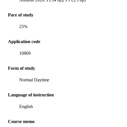
Pace of study
25%
Application code
10869
Form of study
Normal Daytime
Language of instruction
English
Course memo