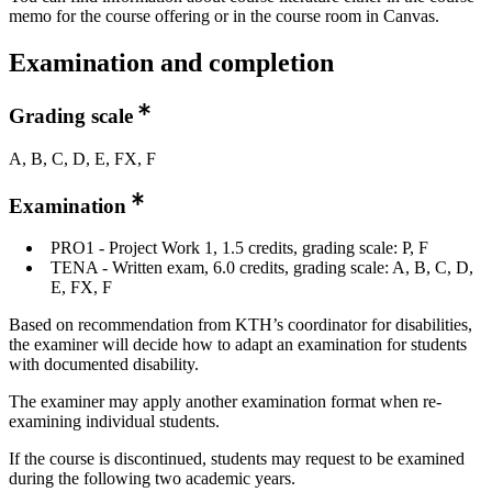
memo for the course offering or in the course room in Canvas.
Examination and completion
Grading scale
A, B, C, D, E, FX, F
Examination
PRO1 - Project Work 1, 1.5 credits, grading scale: P, F
TENA - Written exam, 6.0 credits, grading scale: A, B, C, D,
E, FX, F
Based on recommendation from KTH’s coordinator for disabilities,
the examiner will decide how to adapt an examination for students
with documented disability.
The examiner may apply another examination format when re-
examining individual students.
If the course is discontinued, students may request to be examined
during the following two academic years.