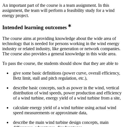
An important part of the course is a team assignment. In this
assignment, the team will perform a feasibility study for a wind
energy project.
Intended learning outcomes
The course aims at providing knowledge about the wide area of
technology that is needed for persons working in the wind energy
industry or related industry, like generation or network companies.
The course also provides a general knowledge in this wide area.
To pass the course, the students should show that they are able to
give some basic definitions (power curve, overall efficiency,
Betz limit, stall and pitch regulation, etc.),
describe basic concepts, such as power in the wind, vertical
distribution of wind speeds, power production and efficiency
of a wind turbine, energy yield of a wind turbine from a site,
calculate energy yield of a wind turbine using actual wind
speed measurements or approximate data,
describe the main wind turbine design concepts, main