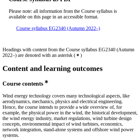
Please note: all information from the Course syllabus is
available on this page in an accessible format.
Course syllabus EG2340 (Autumn 2022–)
Headings with content from the Course syllabus EG2340 (Autumn
2022–) are denoted with an asterisk
(
)
Content and learning outcomes
Course contents
Wind energy technology covers many technological aspects, like
aerodynamics, mechanics, physics and electrical engineering.
Hence, the course intends to provide a wide overview of, for
example, the physical power in the wind, the historical development,
the wind energy industry, market regulations, wind turbine design
concepts, environmental impact of wind turbines, economics,
network integration, stand-alone systems and offshore wind power
systems.