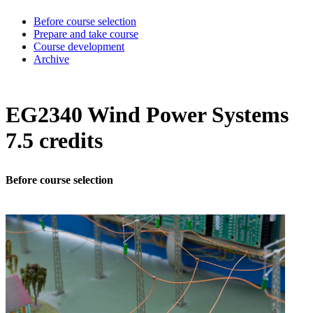
Before course selection
Prepare and take course
Course development
Archive
EG2340 Wind Power Systems
7.5 credits
Before course selection