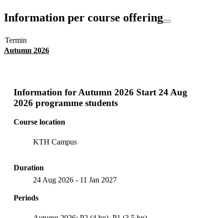
Information per course offering
Termin
Autumn 2026
Information for
Autumn 2026 Start 24 Aug
2026 programme students
Course location
KTH Campus
Duration
24 Aug 2026
-
11 Jan 2027
Periods
Autumn 2026: P2 (4 hp), P1 (3.5 hp)