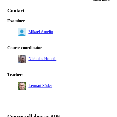
Master's Programme, Energy Innovation, year 2, SENS
Degree Programme in Electrical Engineering, year 3
Contact
Master's Programme, Energy Innovation, year 1
Examiner
Master's Programme, Electric Power Engineering, year
2
Mikael Amelin
Course coordinator
Nicholas Honeth
Teachers
Lennart Söder
Course syllabus as PDF