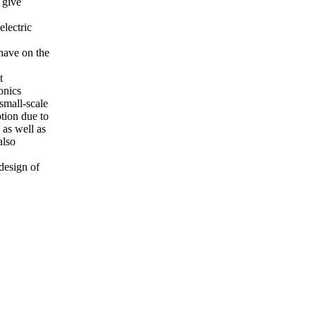
 give
electric
have on the
t
onics
small-scale
tion due to
 as well as
also
 design of