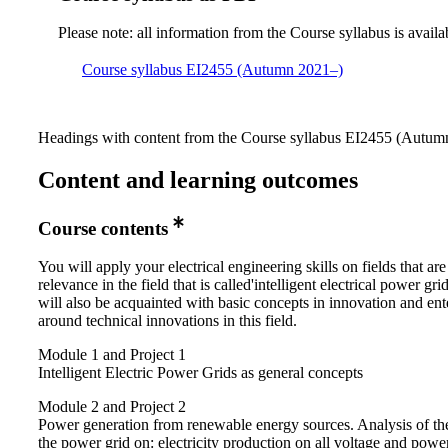
Please note: all information from the Course syllabus is availa
Course syllabus EI2455 (Autumn 2021–)
Headings with content from the Course syllabus EI2455 (Autumn
Content and learning outcomes
Course contents
You will apply your electrical engineering skills on fields that are
relevance in the field that is called'intelligent electrical power gri
will also be acquainted with basic concepts in innovation and ent
around technical innovations in this field.
Module 1 and Project 1
Intelligent Electric Power Grids as general concepts
Module 2 and Project 2
Power generation from renewable energy sources. Analysis of the
the power grid on: electricity production on all voltage and power