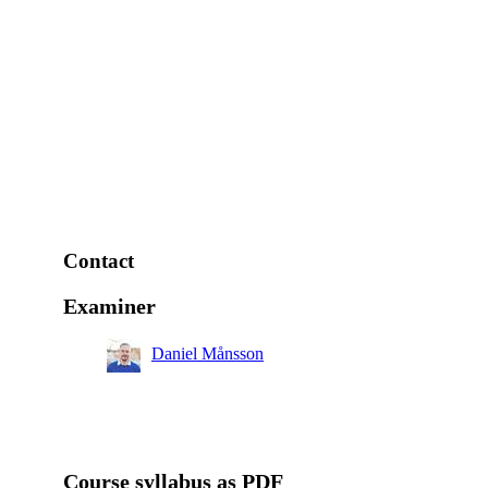
Contact
Examiner
Daniel Månsson
Course syllabus as PDF