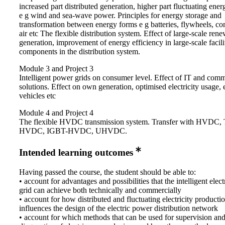
increased part distributed generation, higher part fluctuating ene
e g wind and sea-wave power. Principles for energy storage and
transformation between energy forms e g batteries, flywheels, c
air etc The flexible distribution system. Effect of large-scale ren
generation, improvement of energy efficiency in large-scale facili
components in the distribution system.
Module 3 and Project 3
Intelligent power grids on consumer level. Effect of IT and com
solutions. Effect on own generation, optimised electricity usage, e
vehicles etc
Module 4 and Project 4
The flexible HVDC transmission system. Transfer with HVDC, T
HVDC, IGBT-HVDC, UHVDC.
Intended learning outcomes
Having passed the course, the student should be able to:
• account for advantages and possibilities that the intelligent elec
grid can achieve both technically and commercially
• account for how distributed and fluctuating electricity producti
influences the design of the electric power distribution network
• account for which methods that can be used for supervision an