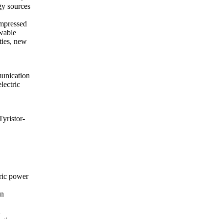
rgy sources
ompressed
ewable
ties, new
munication
lectric
yristor-
tric power
on
d