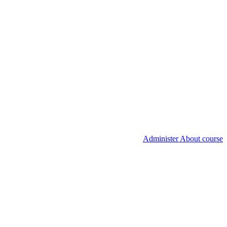
Administer About course