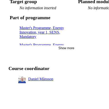
Target group
Planned modul
No information inserted
No informatio
Part of programme
Master's Programme, Energy
Innovation, year 1, SENS,
Mandatory
Master's Programme, Energy
Show more
Innovation, year 2, RENE
Master's Programme, Electric
Power Engineering, year 1
Course coordinator
Daniel Månsson