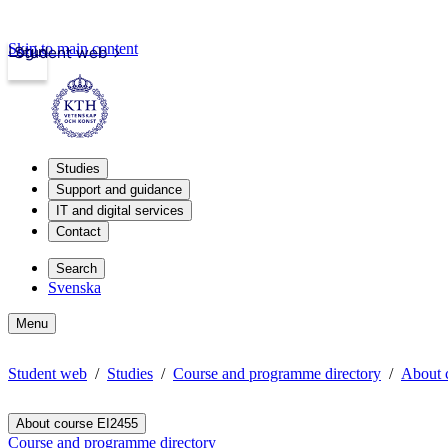
Skip to main content
Login
Student web
Studies
Support and guidance
IT and digital services
Contact
Search
Svenska
Menu
Student web
Studies
Course and programme directory
About 
About course EI2455
Course and programme directory