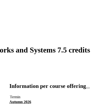
orks and Systems 7.5 credits
Information per course offering
Termin
Autumn 2026