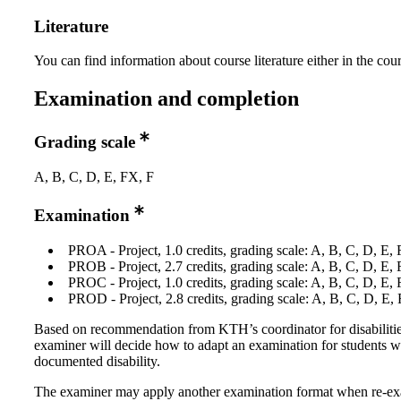
Literature
You can find information about course literature either in the co
Examination and completion
Grading scale
A, B, C, D, E, FX, F
Examination
PROA - Project, 1.0 credits, grading scale: A, B, C, D, E,
PROB - Project, 2.7 credits, grading scale: A, B, C, D, E,
PROC - Project, 1.0 credits, grading scale: A, B, C, D, E,
PROD - Project, 2.8 credits, grading scale: A, B, C, D, E,
Based on recommendation from KTH’s coordinator for disabilitie
examiner will decide how to adapt an examination for students w
documented disability.
The examiner may apply another examination format when re-e