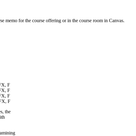
urse memo for the course offering or in the course room in Canvas.
 FX, F
 FX, F
 FX, F
 FX, F
s, the
ith
xamining