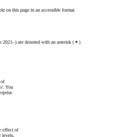
ble on this page in an accessible format.
 2021–) are denoted with an asterisk
(
)
 of
ds'. You
erprise
 effect of
 levels,