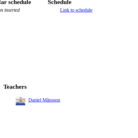
ar schedule
Schedule
n inserted
Link to schedule
Teachers
Daniel Månsson