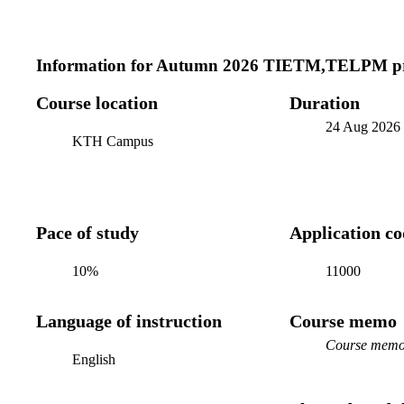
Information for
Autumn 2026 TIETM,TELPM pr
Course location
Duration
24 Aug 2026
KTH Campus
Pace of study
Application c
10%
11000
Language of instruction
Course memo
Course memo 
English