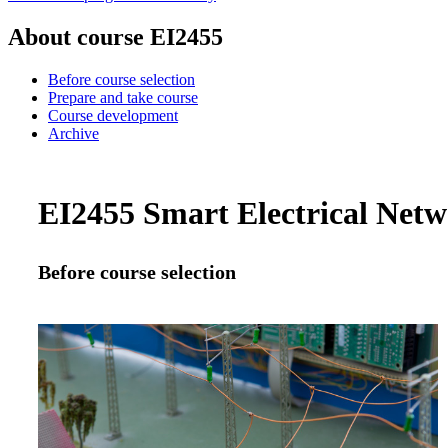
About course EI2455
Before course selection
Prepare and take course
Course development
Archive
EI2455 Smart Electrical Netw
Before course selection