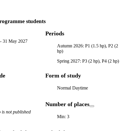
ogramme students
Periods
-
31 May 2027
Autumn 2026: P1 (1.5 hp), P2 (2
hp)
Spring 2027: P3 (2 hp), P4 (2 hp)
ode
Form of study
Normal Daytime
Number of places
is not published
Min: 3