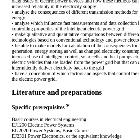
diagnostics of electric power devices and how these methods can
increased reliability in the electricity supply
• analyse the consequences of different transmission methods for 
energy
• analyse which influence fast measurements and data collection 
controlling properties of the intelligent electric power grid
• make qualitative and quantitative comparisons between differen
technologies based on conventional technology and power electr
• be able to make models for calculation of the consequences for 
generation, energy storing as well as changed electricity consump
increased use of intelligent control, solar cells and heat pumps etc
electric vehicles that are loaded from the power grid but that can 
intermittently deliver electricity back to the grid
• have a conception of which factors and aspects that control the
the electric power grid.
Literature and preparations
Specific prerequisites
Basic courses in electrical engineering
EJ1200 Electric Power Systems
EG2020 Power Systems, Basic Course
EJ2301 Power Electronics, or the equivalent knowledge