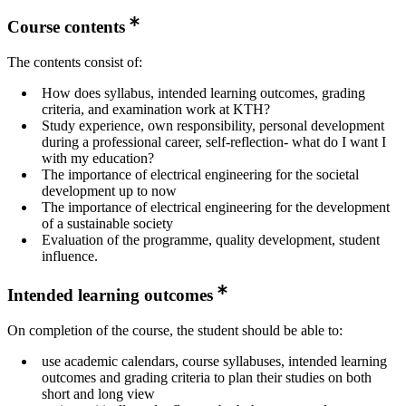
Course contents
The contents consist of:
How does syllabus, intended learning outcomes, grading
criteria, and examination work at KTH?
Study experience, own responsibility, personal development
during a professional career, self-reflection- what do I want I
with my education?
The importance of electrical engineering for the societal
development up to now
The importance of electrical engineering for the development
of a sustainable society
Evaluation of the programme, quality development, student
influence.
Intended learning outcomes
On completion of the course, the student should be able to:
use academic calendars, course syllabuses, intended learning
outcomes and grading criteria to plan their studies on both
short and long view