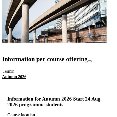
Information per course offering
Termin
Autumn 2026
Information for
Autumn 2026 Start 24 Aug
2026 programme students
Course location