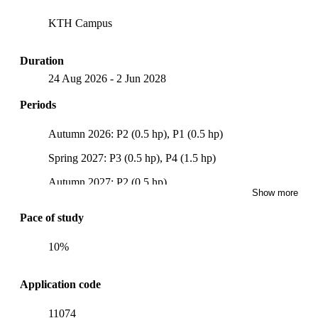
KTH Campus
Duration
24 Aug 2026
-
2 Jun 2028
Periods
Autumn 2026: P2 (0.5 hp), P1 (0.5 hp)
Spring 2027: P3 (0.5 hp), P4 (1.5 hp)
Autumn 2027: P2 (0.5 hp)
Show more
Spring 2028: P3 (1.5 hp), P4 (1 hp)
Pace of study
10%
Application code
11074