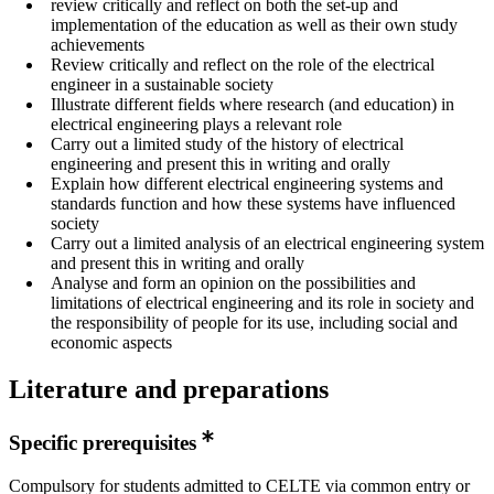
review critically and reflect on both the set-up and
implementation of the education as well as their own study
achievements
Review critically and reflect on the role of the electrical
engineer in a sustainable society
Illustrate different fields where research (and education) in
electrical engineering plays a relevant role
Carry out a limited study of the history of electrical
engineering and present this in writing and orally
Explain how different electrical engineering systems and
standards function and how these systems have influenced
society
Carry out a limited analysis of an electrical engineering system
and present this in writing and orally
Analyse and form an opinion on the possibilities and
limitations of electrical engineering and its role in society and
the responsibility of people for its use, including social and
economic aspects
Literature and preparations
Specific prerequisites
Compulsory for students admitted to CELTE via common entry or