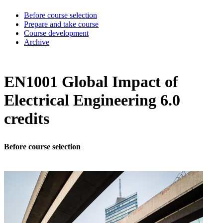
Before course selection
Prepare and take course
Course development
Archive
EN1001 Global Impact of
Electrical Engineering 6.0
credits
Before course selection