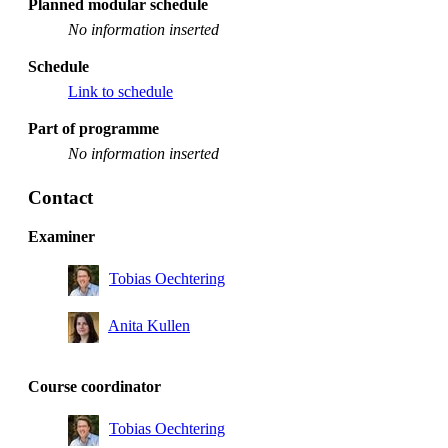
Planned modular schedule
No information inserted
Schedule
Link to schedule
Part of programme
No information inserted
Contact
Examiner
Tobias Oechtering
Anita Kullen
Course coordinator
Tobias Oechtering