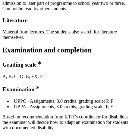
admission to later part of programme to school year two or three.
Can not be read by other students.
Literature
Material from lectures. The students also search for literature
themselves.
Examination and completion
Grading scale
A, B, C, D, E, FX, F
Examination
UPPC - Assignments, 3.0 credits, grading scale: P, F
UPPA - Assignments, 3.0 credits, grading scale: P, F
Based on recommendation from KTH’s coordinator for disabilities,
the examiner will decide how to adapt an examination for students
with documented disability.