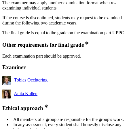
The examiner may apply another examination format when re-
examining individual students.
If the course is discontinued, students may request to be examined
during the following two academic years.
The final grade is equal to the grade on the examination part UPPC.
Other requirements for final grade
Each examination part should be approved.
Examiner
Tobias Oechtering
Anita Kullen
Ethical approach
All members of a group are responsible for the group's work.
In any assessment, every student shall honestly disclose any