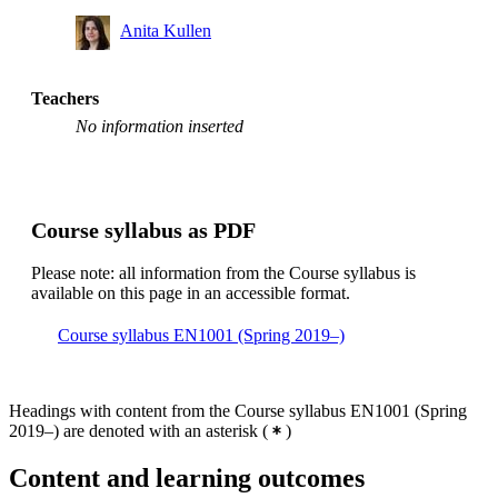
Anita Kullen
Teachers
No information inserted
Course syllabus as PDF
Please note: all information from the Course syllabus is
available on this page in an accessible format.
Course syllabus EN1001 (Spring 2019–)
Headings with content from the Course syllabus EN1001 (Spring
2019–) are denoted with an asterisk
(
)
Content and learning outcomes