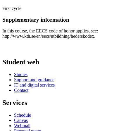
First cycle
Supplementary information
In this course, the EECS code of honor applies, see:
http://www.kth.se/en/eecs/utbildning/hederskodex.
Student web
Studies
Support and guidance
IT and digital services
Contact
Services
Schedule
Canvas
Webmail
Personal menu