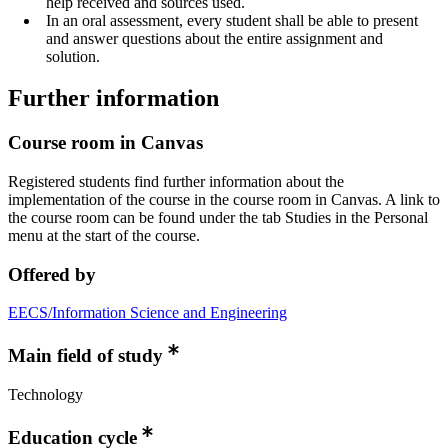
help received and sources used.
In an oral assessment, every student shall be able to present
and answer questions about the entire assignment and
solution.
Further information
Course room in Canvas
Registered students find further information about the
implementation of the course in the course room in Canvas. A link to
the course room can be found under the tab Studies in the Personal
menu at the start of the course.
Offered by
EECS/Information Science and Engineering
Main field of study
Technology
Education cycle