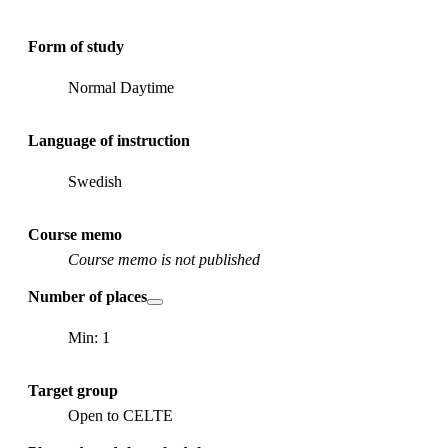
Form of study
Normal Daytime
Language of instruction
Swedish
Course memo
Course memo is not published
Number of places
Min: 1
Target group
Open to CELTE