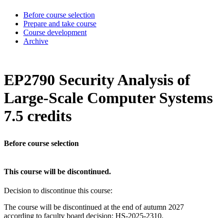
Before course selection
Prepare and take course
Course development
Archive
EP2790 Security Analysis of
Large-Scale Computer Systems
7.5 credits
Before course selection
This course will be discontinued.
Decision to discontinue this course:
The course will be discontinued at the end of autumn 2027
according to faculty board decision: HS-2025-2310.