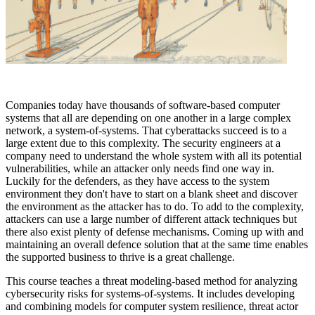
Companies today have thousands of software-based computer
systems that all are depending on one another in a large complex
network, a system-of-systems. That cyberattacks succeed is to a
large extent due to this complexity. The security engineers at a
company need to understand the whole system with all its potential
vulnerabilities, while an attacker only needs find one way in.
Luckily for the defenders, as they have access to the system
environment they don't have to start on a blank sheet and discover
the environment as the attacker has to do. To add to the complexity,
attackers can use a large number of different attack techniques but
there also exist plenty of defense mechanisms. Coming up with and
maintaining an overall defence solution that at the same time enables
the supported business to thrive is a great challenge.
This course teaches a threat modeling-based method for analyzing
cybersecurity risks for systems-of-systems. It includes developing
and combining models for computer system resilience, threat actor