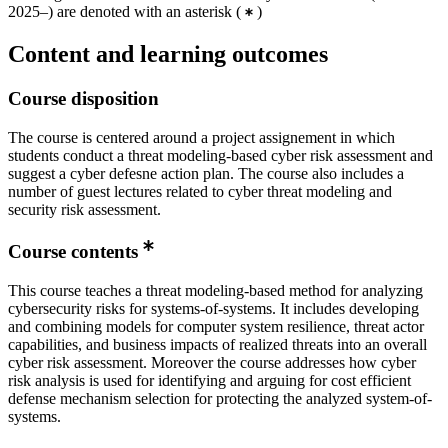
2025–) are denoted with an asterisk
(
)
Content and learning outcomes
Course disposition
The course is centered around a project assignement in which
students conduct a threat modeling-based cyber risk assessment and
suggest a cyber defesne action plan. The course also includes a
number of guest lectures related to cyber threat modeling and
security risk assessment.
Course contents
This course teaches a threat modeling-based method for analyzing
cybersecurity risks for systems-of-systems. It includes developing
and combining models for computer system resilience, threat actor
capabilities, and business impacts of realized threats into an overall
cyber risk assessment. Moreover the course addresses how cyber
risk analysis is used for identifying and arguing for cost efficient
defense mechanism selection for protecting the analyzed system-of-
systems.