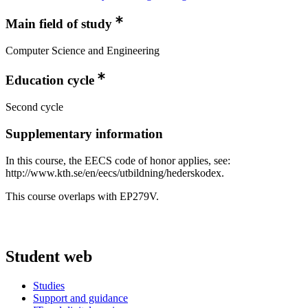
Main field of study
Computer Science and Engineering
Education cycle
Second cycle
Supplementary information
In this course, the EECS code of honor applies, see:
http://www.kth.se/en/eecs/utbildning/hederskodex.
This course overlaps with EP279V.
Student web
Studies
Support and guidance