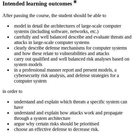
Intended learning outcomes
After passing the course, the student should be able to
model in detail the architectures of large-scale computer
systems (including software, networks, etc.)
carefully and well balanced describe and evaluate threats and
attacks in large-scale computer systems
clearly describe defense mechanisms for computer systems
and how these relate to vulnerabilities and attacks
carry out qualified and well balanced risk analyses based on
system models
in a professional manner report and present models, a
cybersecurity risk analysis, and defense strategies for a
computer system
in order to
understand and explain which threats a specific system can
have
understand and explain how attacks work and propagate
through a system architecture
argue why certain risks should be prioritised
choose an effective defense to decrease risk.