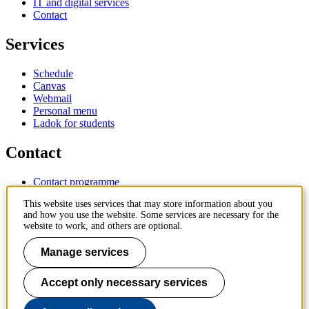
IT and digital services
Contact
Services
Schedule
Canvas
Webmail
Personal menu
Ladok for students
Contact
Contact programme
Contact course
This website uses services that may store information about you
IT-support
and how you use the website. Some services are necessary for the
KTH Entré
website to work, and others are optional.
KTH Library
Manage services
KTH Royal Institute of Technology
SE-100 44 Stockholm
Sweden
Accept only necessary services
+46 8 790 60 00
info@kth.se