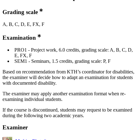
Grading scale
A, B, C, D, E, FX, F
Examination
PRO1 - Project work, 6.0 credits, grading scale: A, B, C, D,
E, FX, F
SEM1 - Seminars, 1.5 credits, grading scale: P, F
Based on recommendation from KTH’s coordinator for disabilities,
the examiner will decide how to adapt an examination for students
with documented disability.
The examiner may apply another examination format when re-
examining individual students.
If the course is discontinued, students may request to be examined
during the following two academic years.
Examiner