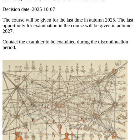
Decision date: 2025-10-07
The course will be given for the last time in autumn 2025. The last
opportunity for examination in the course will be given in autumn
2027.
Contact the examiner to be examined during the discontinuation
period.