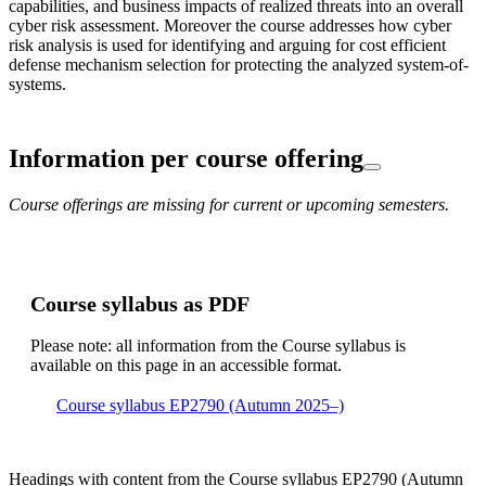
capabilities, and business impacts of realized threats into an overall
cyber risk assessment. Moreover the course addresses how cyber
risk analysis is used for identifying and arguing for cost efficient
defense mechanism selection for protecting the analyzed system-of-
systems.
Information per course offering
Course offerings are missing for current or upcoming semesters.
Course syllabus as PDF
Please note: all information from the Course syllabus is
available on this page in an accessible format.
Course syllabus EP2790 (Autumn 2025–)
Headings with content from the Course syllabus EP2790 (Autumn