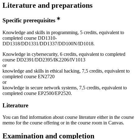
Literature and preparations
Specific prerequisites
Knowledge and skills in programming, 5 credits, equivalent to
completed course DD1310-
DD1318/DD1331/DD1337/DD100N/ID1018.
Knowledge in cybersecurity, 6 credits, equivalent to completed
course DD2391/DD2395/IK2206/IV1013
or
knowledge and skills in ethical hacking, 7,5 credits, equivalent to
completed course EN2720
or
knowledge in secure network systems, 7,5 credits, equivalent to
completed course EP2500/EP2520.
Literature
You can find information about course literature either in the course
memo for the course offering or in the course room in Canvas.
Examination and completion