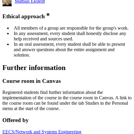
Mathias Ekstedt
Ethical approach
All members of a group are responsible for the group's work.
In any assessment, every student shall honestly disclose any
help received and sources used.
In an oral assessment, every student shall be able to present
and answer questions about the entire assignment and
solution.
Further information
Course room in Canvas
Registered students find further information about the
implementation of the course in the course room in Canvas. A link to
the course room can be found under the tab Studies in the Personal
menu at the start of the course.
Offered by
EECS/Network and Systems Engineering