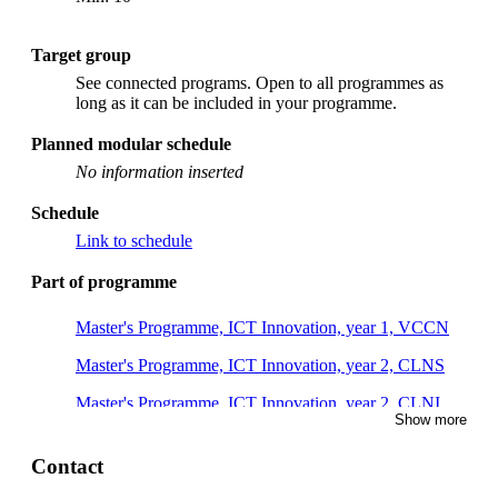
Target group
See connected programs. Open to all programmes as
long as it can be included in your programme.
Planned modular schedule
No information inserted
Schedule
Link to schedule
Part of programme
Master's Programme, ICT Innovation, year 1, VCCN
Master's Programme, ICT Innovation, year 2, CLNS
Master's Programme, ICT Innovation, year 2, CLNI
Show more
Master's Programme, Information and Network
Engineering, year 1
Contact