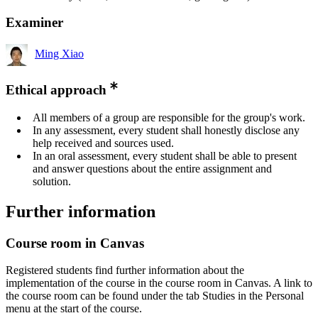
Examiner
Ming Xiao
Ethical approach
All members of a group are responsible for the group's work.
In any assessment, every student shall honestly disclose any
help received and sources used.
In an oral assessment, every student shall be able to present
and answer questions about the entire assignment and
solution.
Further information
Course room in Canvas
Registered students find further information about the
implementation of the course in the course room in Canvas. A link to
the course room can be found under the tab Studies in the Personal
menu at the start of the course.