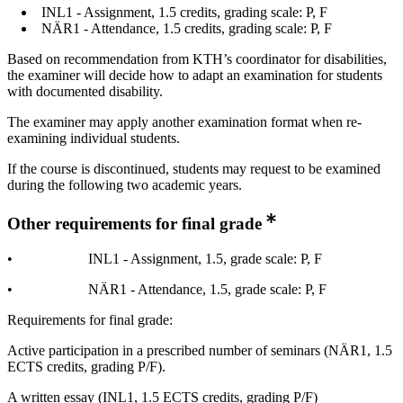
INL1 - Assignment, 1.5 credits, grading scale: P, F
NÄR1 - Attendance, 1.5 credits, grading scale: P, F
Based on recommendation from KTH’s coordinator for disabilities,
the examiner will decide how to adapt an examination for students
with documented disability.
The examiner may apply another examination format when re-
examining individual students.
If the course is discontinued, students may request to be examined
during the following two academic years.
Other requirements for final grade
• INL1 - Assignment, 1.5, grade scale: P, F
• NÄR1 - Attendance, 1.5, grade scale: P, F
Requirements for final grade:
Active participation in a prescribed number of seminars (NÄR1, 1.5
ECTS credits, grading P/F).
A written essay (INL1, 1.5 ECTS credits, grading P/F)