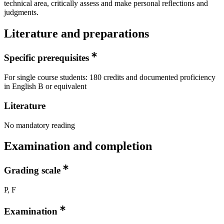
technical area, critically assess and make personal reflections and
judgments.
Literature and preparations
Specific prerequisites
For single course students: 180 credits and documented proficiency
in English B or equivalent
Literature
No mandatory reading
Examination and completion
Grading scale
P, F
Examination