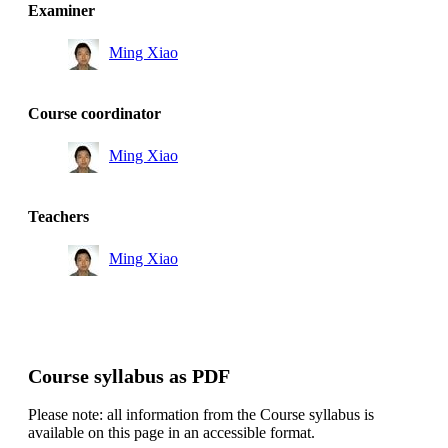
Examiner
Ming Xiao
Course coordinator
Ming Xiao
Teachers
Ming Xiao
Course syllabus as PDF
Please note: all information from the Course syllabus is
available on this page in an accessible format.