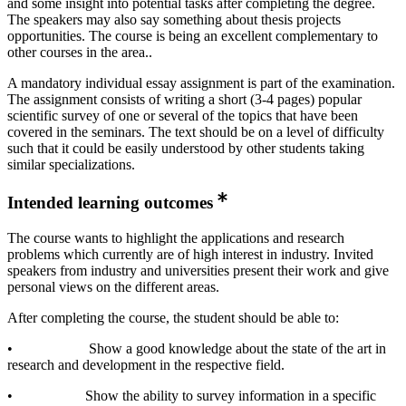
and some insight into potential tasks after completing the degree.
The speakers may also say something about thesis projects
opportunities. The course is being an excellent complementary to
other courses in the area..
A mandatory individual essay assignment is part of the examination.
The assignment consists of writing a short (3-4 pages) popular
scientific survey of one or several of the topics that have been
covered in the seminars. The text should be on a level of difficulty
such that it could be easily understood by other students taking
similar specializations.
Intended learning outcomes
The course wants to highlight the applications and research
problems which currently are of high interest in industry. Invited
speakers from industry and universities present their work and give
personal views on the different areas.
After completing the course, the student should be able to:
• Show a good knowledge about the state of the art in
research and development in the respective field.
• Show the ability to survey information in a specific