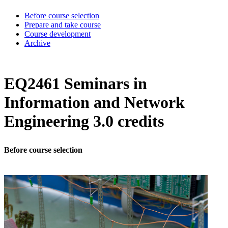
Before course selection
Prepare and take course
Course development
Archive
EQ2461 Seminars in
Information and Network
Engineering 3.0 credits
Before course selection