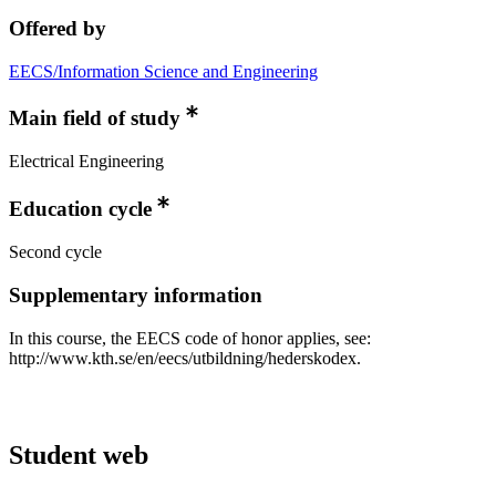
Offered by
EECS/Information Science and Engineering
Main field of study
Electrical Engineering
Education cycle
Second cycle
Supplementary information
In this course, the EECS code of honor applies, see:
http://www.kth.se/en/eecs/utbildning/hederskodex.
Student web