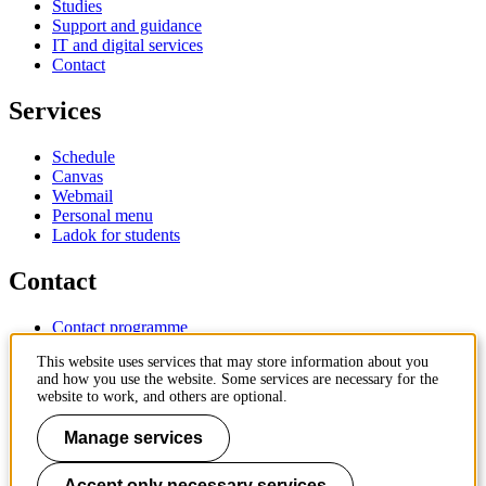
Studies
Support and guidance
IT and digital services
Contact
Services
Schedule
Canvas
Webmail
Personal menu
Ladok for students
Contact
Contact programme
Contact course
This website uses services that may store information about you
IT-support
and how you use the website. Some services are necessary for the
KTH Entré
website to work, and others are optional.
KTH Library
Manage services
KTH Royal Institute of Technology
SE-100 44 Stockholm
Sweden
Accept only necessary services