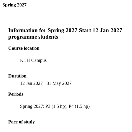
Spring 2027
Information for
Spring 2027 Start 12 Jan 2027
programme students
Course location
KTH Campus
Duration
12 Jan 2027
-
31 May 2027
Periods
Spring 2027: P3 (1.5 hp), P4 (1.5 hp)
Pace of study