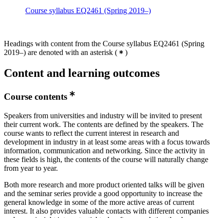
Course syllabus EQ2461 (Spring 2019–)
Headings with content from the Course syllabus EQ2461 (Spring
2019–) are denoted with an asterisk
(
)
Content and learning outcomes
Course contents
Speakers from universities and industry will be invited to present
their current work. The contents are defined by the speakers. The
course wants to reflect the current interest in research and
development in industry in at least some areas with a focus towards
information, communication and networking. Since the activity in
these fields is high, the contents of the course will naturally change
from year to year.
Both more research and more product oriented talks will be given
and the seminar series provide a good opportunity to increase the
general knowledge in some of the more active areas of current
interest. It also provides valuable contacts with different companies