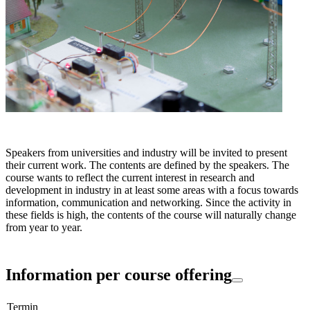
Speakers from universities and industry will be invited to present
their current work. The contents are defined by the speakers. The
course wants to reflect the current interest in research and
development in industry in at least some areas with a focus towards
information, communication and networking. Since the activity in
these fields is high, the contents of the course will naturally change
from year to year.
Information per course offering
Termin