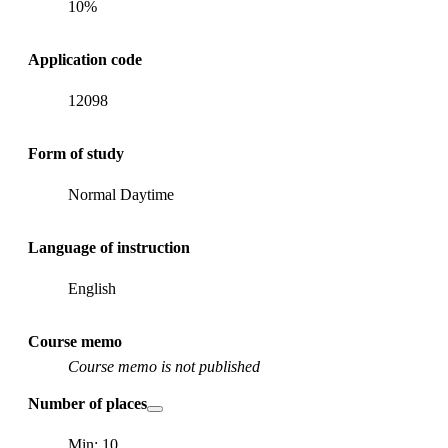
10%
Application code
12098
Form of study
Normal Daytime
Language of instruction
English
Course memo
Course memo is not published
Number of places
Min: 10