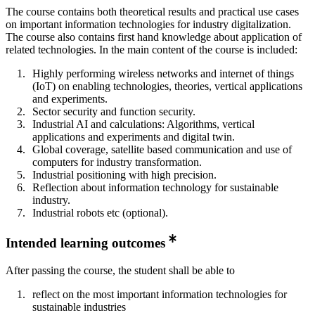
The course contains both theoretical results and practical use cases
on important information technologies for industry digitalization.
The course also contains first hand knowledge about application of
related technologies. In the main content of the course is included:
Highly performing wireless networks and internet of things
(IoT) on enabling technologies, theories, vertical applications
and experiments.
Sector security and function security.
Industrial AI and calculations: Algorithms, vertical
applications and experiments and digital twin.
Global coverage, satellite based communication and use of
computers for industry transformation.
Industrial positioning with high precision.
Reflection about information technology for sustainable
industry.
Industrial robots etc (optional).
Intended learning outcomes
After passing the course, the student shall be able to
reflect on the most important information technologies for
sustainable industries