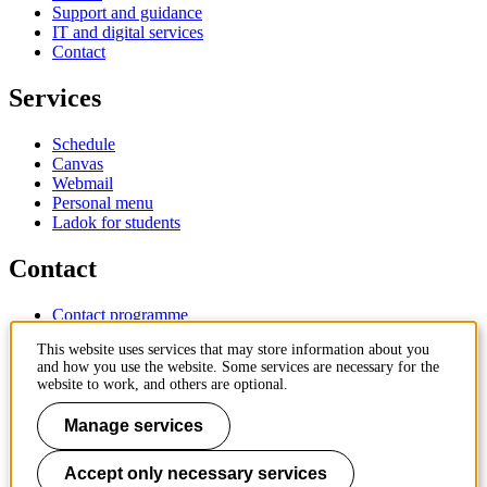
Support and guidance
IT and digital services
Contact
Services
Schedule
Canvas
Webmail
Personal menu
Ladok for students
Contact
Contact programme
Contact course
This website uses services that may store information about you
IT-support
and how you use the website. Some services are necessary for the
KTH Entré
website to work, and others are optional.
KTH Library
Manage services
KTH Royal Institute of Technology
SE-100 44 Stockholm
Sweden
Accept only necessary services