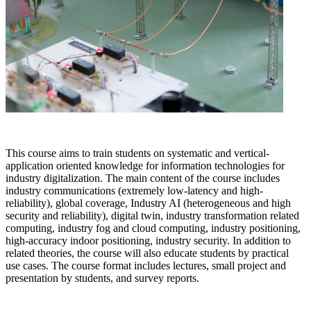
This course aims to train students on systematic and vertical-
application oriented knowledge for information technologies for
industry digitalization. The main content of the course includes
industry communications (extremely low-latency and high-
reliability), global coverage, Industry AI (heterogeneous and high
security and reliability), digital twin, industry transformation related
computing, industry fog and cloud computing, industry positioning,
high-accuracy indoor positioning, industry security. In addition to
related theories, the course will also educate students by practical
use cases. The course format includes lectures, small project and
presentation by students, and survey reports.