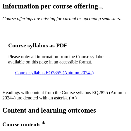
Information per course offering
Course offerings are missing for current or upcoming semesters.
Course syllabus as PDF
Please note: all information from the Course syllabus is
available on this page in an accessible format.
Course syllabus EQ2855 (Autumn 2024–)
Headings with content from the Course syllabus EQ2855 (Autumn
2024–) are denoted with an asterisk
(
)
Content and learning outcomes
Course contents