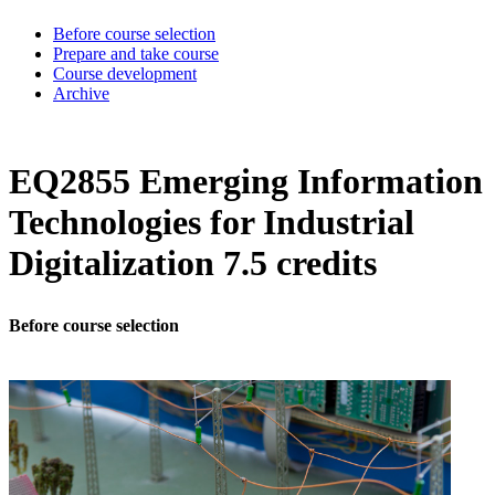
Before course selection
Prepare and take course
Course development
Archive
EQ2855 Emerging Information
Technologies for Industrial
Digitalization 7.5 credits
Before course selection