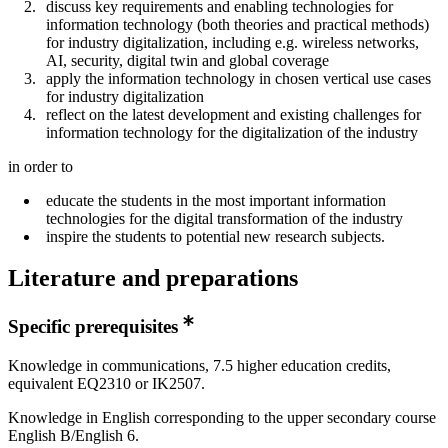
discuss key requirements and enabling technologies for
information technology (both theories and practical methods)
for industry digitalization, including e.g. wireless networks,
AI, security, digital twin and global coverage
apply the information technology in chosen vertical use cases
for industry digitalization
reflect on the latest development and existing challenges for
information technology for the digitalization of the industry
in order to
educate the students in the most important information
technologies for the digital transformation of the industry
inspire the students to potential new research subjects.
Literature and preparations
Specific prerequisites
Knowledge in communications, 7.5 higher education credits,
equivalent EQ2310 or IK2507.
Knowledge in English corresponding to the upper secondary course
English B/English 6.