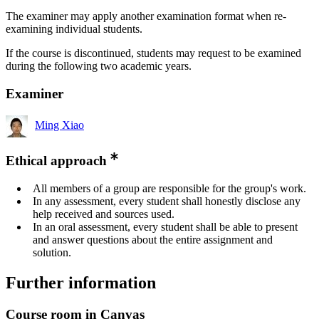
The examiner may apply another examination format when re-
examining individual students.
If the course is discontinued, students may request to be examined
during the following two academic years.
Examiner
Ming Xiao
Ethical approach
All members of a group are responsible for the group's work.
In any assessment, every student shall honestly disclose any
help received and sources used.
In an oral assessment, every student shall be able to present
and answer questions about the entire assignment and
solution.
Further information
Course room in Canvas