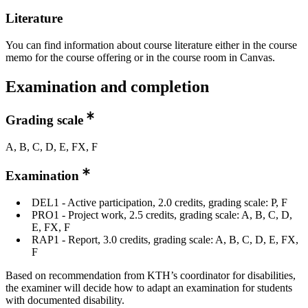
Literature
You can find information about course literature either in the course
memo for the course offering or in the course room in Canvas.
Examination and completion
Grading scale
A, B, C, D, E, FX, F
Examination
DEL1 - Active participation, 2.0 credits, grading scale: P, F
PRO1 - Project work, 2.5 credits, grading scale: A, B, C, D,
E, FX, F
RAP1 - Report, 3.0 credits, grading scale: A, B, C, D, E, FX,
F
Based on recommendation from KTH’s coordinator for disabilities,
the examiner will decide how to adapt an examination for students
with documented disability.