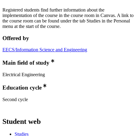
Registered students find further information about the
implementation of the course in the course room in Canvas. A link to
the course room can be found under the tab Studies in the Personal
menu at the start of the course.
Offered by
EECS/Information Science and Engineering
Main field of study
Electrical Engineering
Education cycle
Second cycle
Student web
Studies