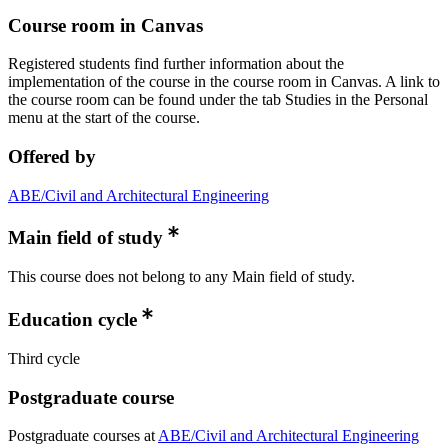
Course room in Canvas
Registered students find further information about the
implementation of the course in the course room in Canvas. A link to
the course room can be found under the tab Studies in the Personal
menu at the start of the course.
Offered by
ABE/Civil and Architectural Engineering
Main field of study
This course does not belong to any Main field of study.
Education cycle
Third cycle
Postgraduate course
Postgraduate courses at
ABE/Civil and Architectural Engineering