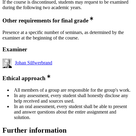
If the course is discontinued, students may request to be examined
during the following two academic years.
Other requirements for final grade
Presence at a specific number of seminars, as determined by the
examiner at the beginning of the course.
Examiner
Johan Silfwerbrand
Ethical approach
All members of a group are responsible for the group's work.
In any assessment, every student shall honestly disclose any
help received and sources used.
In an oral assessment, every student shall be able to present
and answer questions about the entire assignment and
solution.
Further information