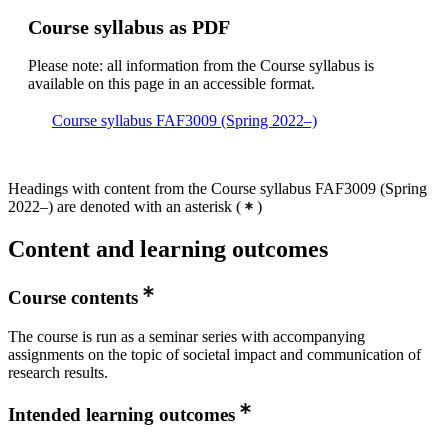
Course syllabus as PDF
Please note: all information from the Course syllabus is
available on this page in an accessible format.
Course syllabus FAF3009 (Spring 2022–)
Headings with content from the Course syllabus FAF3009 (Spring
2022–) are denoted with an asterisk
(
)
Content and learning outcomes
Course contents
The course is run as a seminar series with accompanying
assignments on the topic of societal impact and communication of
research results.
Intended learning outcomes