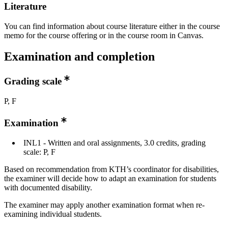
Literature
You can find information about course literature either in the course
memo for the course offering or in the course room in Canvas.
Examination and completion
Grading scale
P, F
Examination
INL1 - Written and oral assignments, 3.0 credits, grading
scale: P, F
Based on recommendation from KTH’s coordinator for disabilities,
the examiner will decide how to adapt an examination for students
with documented disability.
The examiner may apply another examination format when re-
examining individual students.