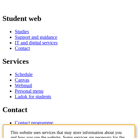
Student web
Studies
Support and guidance
IT and digital services
Contact
Services
Schedule
Canvas
Webmail
Personal menu
Ladok for students
Contact
Contact programme
Contact course
This website uses services that may store information about you
IT-support
and how you use the website. Some services are necessary for the