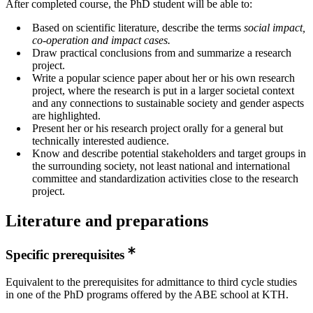
After completed course, the PhD student will be able to:
Based on scientific literature, describe the terms
social impact,
co-operation and impact
cases.
Draw practical conclusions from and summarize a research
project.
Write a popular science paper about her or his own research
project, where the research is put in a larger societal context
and any connections to sustainable society and gender aspects
are highlighted.
Present her or his research project orally for a general but
technically interested audience.
Know and describe potential stakeholders and target groups in
the surrounding society, not least national and international
committee and standardization activities close to the research
project.
Literature and preparations
Specific prerequisites
Equivalent to the prerequisites for admittance to third cycle studies
in one of the PhD programs offered by the ABE school at KTH.