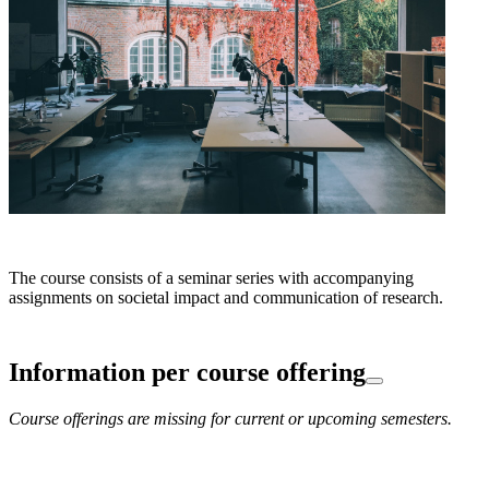
The course consists of a seminar series with accompanying
assignments on societal impact and communication of research.
Information per course offering
Course offerings are missing for current or upcoming semesters.