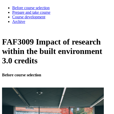
Before course selection
Prepare and take course
Course development
Archive
FAF3009 Impact of research
within the built environment
3.0 credits
Before course selection