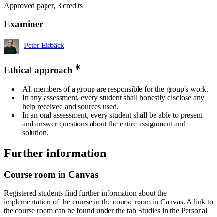
Approved paper, 3 credits
Examiner
Peter Ekbäck
Ethical approach
All members of a group are responsible for the group's work.
In any assessment, every student shall honestly disclose any
help received and sources used.
In an oral assessment, every student shall be able to present
and answer questions about the entire assignment and
solution.
Further information
Course room in Canvas
Registered students find further information about the
implementation of the course in the course room in Canvas. A link to
the course room can be found under the tab Studies in the Personal