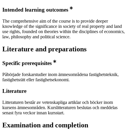
Intended learning outcomes
The comprehensive aim of the course is to provide deeper
knowledge of the significance in society of real property and land
use rights, founded on theories within the disciplines of economics,
law, philosophy and political science.
Literature and preparations
Specific prerequisites
Påbörjade forskarstudier inom ämnesområdena fastighetsteknik,
fastighetsrätt eller fastighetsekonomi.
Literature
Litteraturen består av vetenskapliga artiklar och böcker inom
kursens ämnesområden. Kurslitteraturen beslutas och meddelas
senast fyra veckor innan kursstart.
Examination and completion