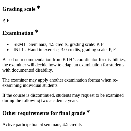
Grading scale
P, F
Examination
SEM1 - Seminars, 4.5 credits, grading scale: P, F
INL1 - Hand in exercise, 3.0 credits, grading scale: P, F
Based on recommendation from KTH’s coordinator for disabilities,
the examiner will decide how to adapt an examination for students
with documented disability.
The examiner may apply another examination format when re-
examining individual students.
If the course is discontinued, students may request to be examined
during the following two academic years.
Other requirements for final grade
Active participation at seminars, 4.5 credits