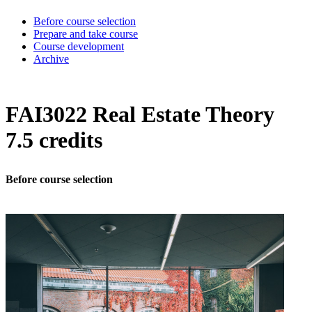
Before course selection
Prepare and take course
Course development
Archive
FAI3022 Real Estate Theory
7.5 credits
Before course selection