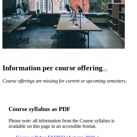
Information per course offering
Course offerings are missing for current or upcoming semesters.
Course syllabus as PDF
Please note: all information from the Course syllabus is
available on this page in an accessible format.