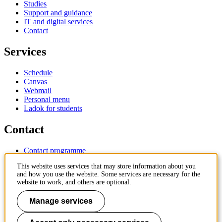
Studies
Support and guidance
IT and digital services
Contact
Services
Schedule
Canvas
Webmail
Personal menu
Ladok for students
Contact
Contact programme
Contact course
This website uses services that may store information about you
IT-support
and how you use the website. Some services are necessary for the
KTH Entré
website to work, and others are optional.
KTH Library
Manage services
KTH Royal Institute of Technology
SE-100 44 Stockholm
Sweden