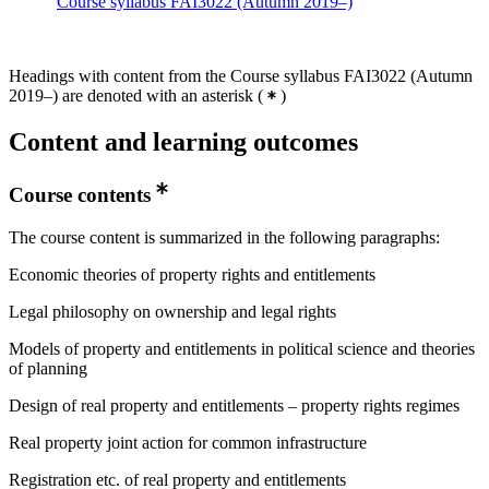
Course syllabus FAI3022 (Autumn 2019–)
Headings with content from the Course syllabus FAI3022 (Autumn
2019–) are denoted with an asterisk
(
)
Content and learning outcomes
Course contents
The course content is summarized in the following paragraphs:
Economic theories of property rights and entitlements
Legal philosophy on ownership and legal rights
Models of property and entitlements in political science and theories
of planning
Design of real property and entitlements – property rights regimes
Real property joint action for common infrastructure
Registration etc. of real property and entitlements