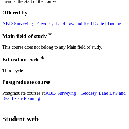
menu at the start of the course.
Offered by
ABE/ Surveying – Geodesy, Land Law and Real Estate Planning
Main field of study
This course does not belong to any Main field of study.
Education cycle
Third cycle
Postgraduate course
Postgraduate courses at
ABE/ Surveying – Geodesy, Land Law and
Real Estate Planning
Student web