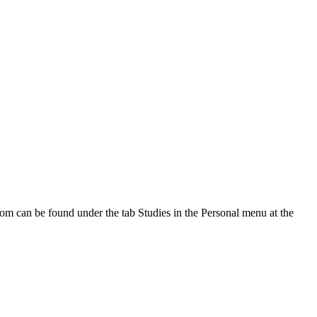
oom can be found under the tab Studies in the Personal menu at the