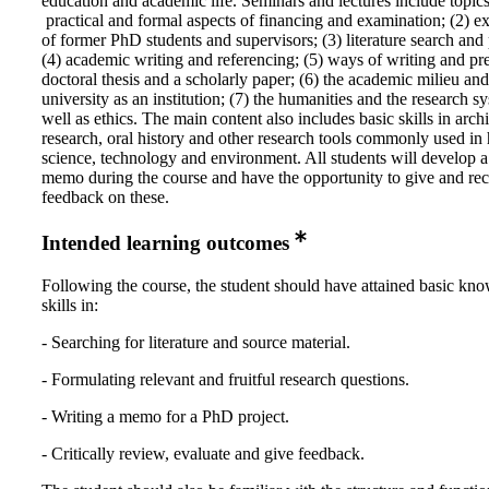
education and academic life. Seminars and lectures include topics
practical and formal aspects of financing and examination; (2) e
of former PhD students and supervisors; (3) literature search and
(4) academic writing and referencing; (5) ways of writing and pr
doctoral thesis and a scholarly paper; (6) the academic milieu and
university as an institution; (7) the humanities and the research s
well as ethics. The main content also includes basic skills in arch
research, oral history and other research tools commonly used in 
science, technology and environment. All students will develop a
memo during the course and have the opportunity to give and rec
feedback on these.
Intended learning outcomes
Following the course, the student should have attained basic kn
skills in:
- Searching for literature and source material.
- Formulating relevant and fruitful research questions.
- Writing a memo for a PhD project.
- Critically review, evaluate and give feedback.