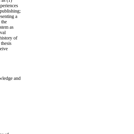
 as (1)
xperiences
 publishing;
esenting a
 the
ystem as
ival
history of
 thesis
eive
owledge and