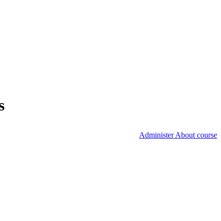
s
Administer About course