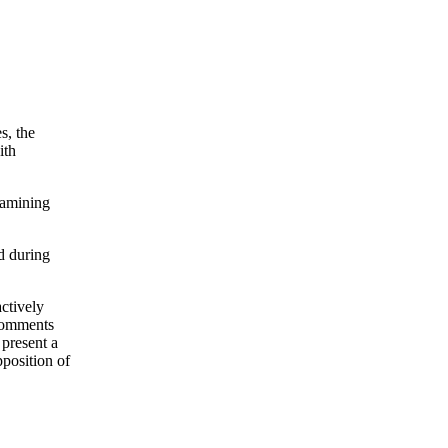
s, the
ith
xamining
d during
actively
 comments
 present a
position of