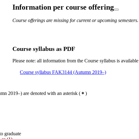
Information per course offering
Course offerings are missing for current or upcoming semesters.
Course syllabus as PDF
Please note: all information from the Course syllabus is available
Course syllabus FAK3144 (Autumn 2019–)
mn 2019–) are denoted with an asterisk
(
)
to graduate