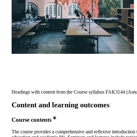
Headings with content from the Course syllabus FAK3144 (Autu
Content and learning outcomes
Course contents
The course provides a comprehensive and reflexive introduction 