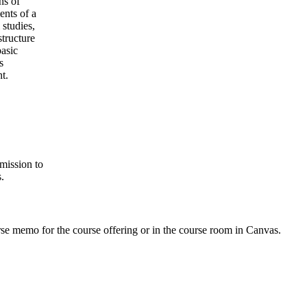
ns of
ents of a
 studies,
tructure
basic
s
t.
mission to
.
urse memo for the course offering or in the course room in Canvas.