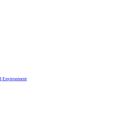
d Environment