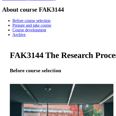
About course FAK3144
Before course selection
Prepare and take course
Course development
Archive
FAK3144 The Research Process
Before course selection