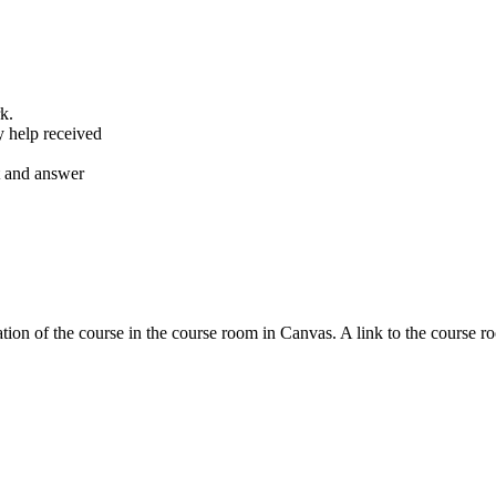
k.
y help received
nt and answer
tion of the course in the course room in Canvas. A link to the course r