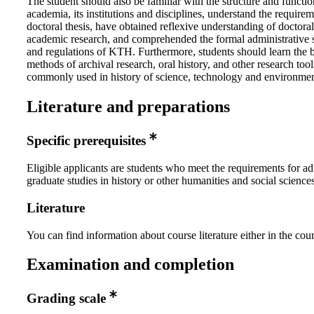
The student should also be familiar with the structure and functio
academia, its institutions and disciplines, understand the requirem
doctoral thesis, have obtained reflexive understanding of doctoral
academic research, and comprehended the formal administrative s
and regulations of KTH. Furthermore, students should learn the 
methods of archival research, oral history, and other research tool
commonly used in history of science, technology and environmen
Literature and preparations
Specific prerequisites
Eligible applicants are students who meet the requirements for ad
graduate studies in history or other humanities and social sciences
Literature
You can find information about course literature either in the co
Examination and completion
Grading scale