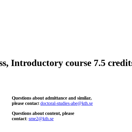
, Introductory course 7.5 credit
Questions about admittance and similar,
please contac
t
doctoral-studies-abe@kth.se
Questions about content, please
contact
:
sme2@kth.se