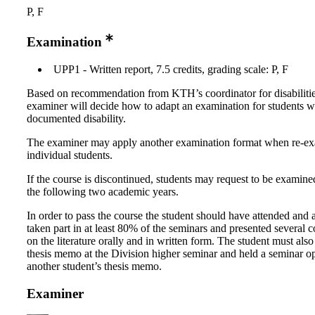
P, F
Examination
UPP1 - Written report, 7.5 credits, grading scale: P, F
Based on recommendation from KTH’s coordinator for disabilitie
examiner will decide how to adapt an examination for students w
documented disability.
The examiner may apply another examination format when re-e
individual students.
If the course is discontinued, students may request to be examine
the following two academic years.
In order to pass the course the student should have attended and 
taken part in at least 80% of the seminars and presented several
on the literature orally and in written form. The student must also
thesis memo at the Division higher seminar and held a seminar op
another student’s thesis memo.
Examiner