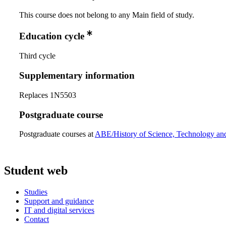
This course does not belong to any Main field of study.
Education cycle
Third cycle
Supplementary information
Replaces 1N5503
Postgraduate course
Postgraduate courses at
ABE/History of Science, Technology an
Student web
Studies
Support and guidance
IT and digital services
Contact