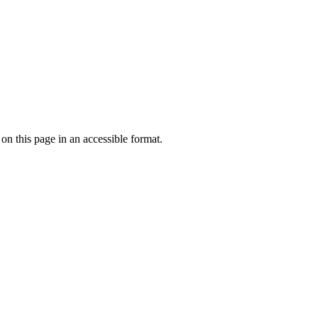
 on this page in an accessible format.