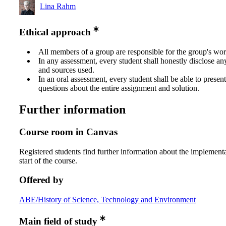
Lina Rahm
Ethical approach
All members of a group are responsible for the group's wor
In any assessment, every student shall honestly disclose an
and sources used.
In an oral assessment, every student shall be able to prese
questions about the entire assignment and solution.
Further information
Course room in Canvas
Registered students find further information about the implementa
start of the course.
Offered by
ABE/History of Science, Technology and Environment
Main field of study