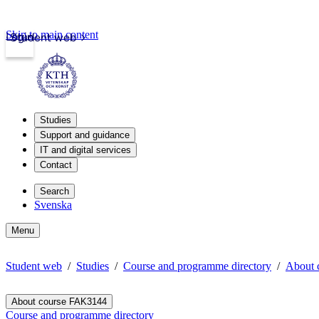
Skip to main content
Login
Student web
Studies
Support and guidance
IT and digital services
Contact
Search
Svenska
Menu
Student web
Studies
Course and programme directory
About 
About course FAK3144
Course and programme directory