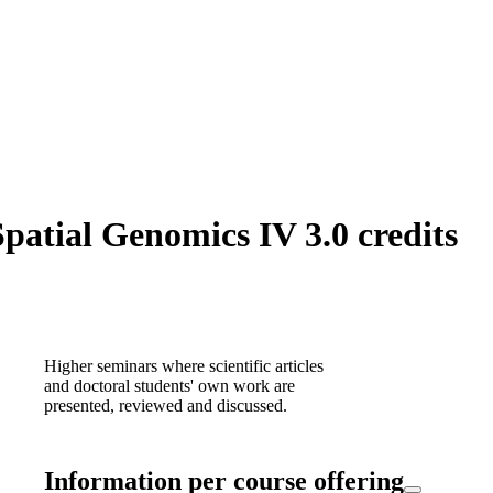
atial Genomics IV 3.0 credits
Higher seminars where scientific articles
and doctoral students' own work are
presented, reviewed and discussed.
Information per course offering