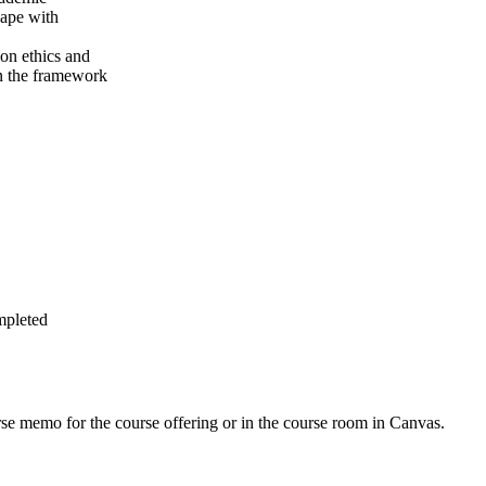
cape with
 on ethics and
hin the framework
mpleted
urse memo for the course offering or in the course room in Canvas.