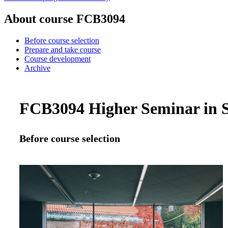
About course FCB3094
Before course selection
Prepare and take course
Course development
Archive
FCB3094 Higher Seminar in Sp
Before course selection