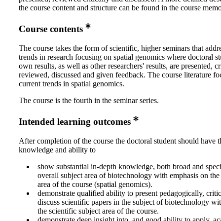
the course content and structure can be found in the course memo
Course contents
The course takes the form of scientific, higher seminars that addr
trends in research focusing on spatial genomics where doctoral st
own results, as well as other researchers' results, are presented, cri
reviewed, discussed and given feedback. The course literature fo
current trends in spatial genomics.
The course is the fourth in the seminar series.
Intended learning outcomes
After completion of the course the doctoral student should have t
knowledge and ability to
show substantial in-depth knowledge, both broad and specia
overall subject area of biotechnology with emphasis on the s
area of the course (spatial genomics).
demonstrate qualified ability to present pedagogically, crit
discuss scientific papers in the subject of biotechnology w
the scientific subject area of the course.
demonstrate deep insight into, and good ability to apply, a