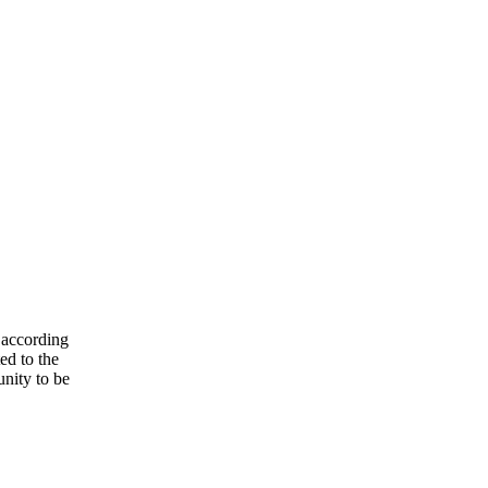
 according
ed to the
unity to be