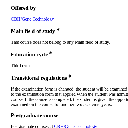
Offered by
CBH/Gene Technology
Main field of study
This course does not belong to any Main field of study.
Education cycle
Third cycle
Transitional regulations
If the examination form is changed, the student will be examined
to the examination form that applied when the student was admitt
course. If the course is completed, the student is given the opport
examined on the course for another two academic years.
Postgraduate course
Postgraduate courses at
CBH/Gene Technology