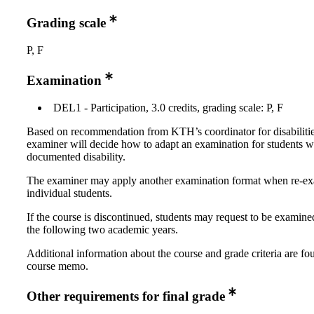
Grading scale
P, F
Examination
DEL1 - Participation, 3.0 credits, grading scale: P, F
Based on recommendation from KTH’s coordinator for disabilitie
examiner will decide how to adapt an examination for students w
documented disability.
The examiner may apply another examination format when re-e
individual students.
If the course is discontinued, students may request to be examine
the following two academic years.
Additional information about the course and grade criteria are fo
course memo.
Other requirements for final grade