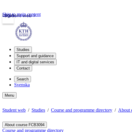
Skip to main content
Login
Student web
Studies
Support and guidance
IT and digital services
Contact
Search
Svenska
Menu
Student web
Studies
Course and programme directory
About 
About course FCB3094
Course and programme directory