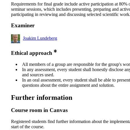
Requirements for final grade include active participation at 80% o
seminar sessions, which includes presenting, preparing and activ
participating in reviewing and discussing selected scientific work
Examiner
Joakim Lundeberg
Ethical approach
All members of a group are responsible for the group's wor
In any assessment, every student shall honestly disclose an
and sources used.
In an oral assessment, every student shall be able to prese
questions about the entire assignment and solution.
Further information
Course room in Canvas
Registered students find further information about the implementa
start of the course.