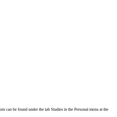
oom can be found under the tab Studies in the Personal menu at the