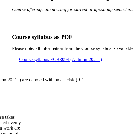
Course offerings are missing for current or upcoming semesters.
Course syllabus as PDF
Please note: all information from the Course syllabus is available
Course syllabus FCB3094 (Autumn 2021–)
mn 2021–) are denoted with an asterisk
(
)
se takes
buted evenly
wn work are
ription of