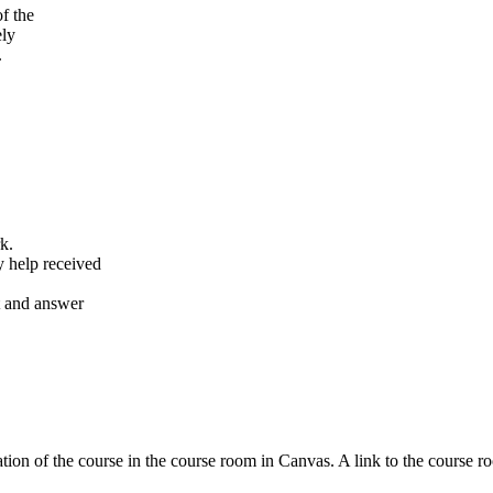
f the
ely
.
k.
y help received
nt and answer
tion of the course in the course room in Canvas. A link to the course r