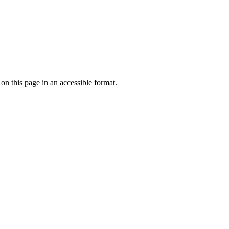
 on this page in an accessible format.