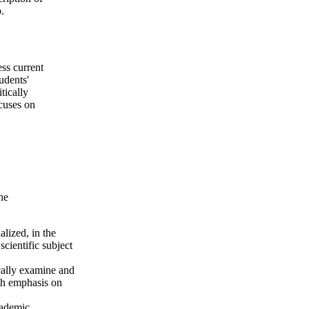
.
ess current
udents'
tically
cuses on
he
lized, in the
cientific subject
ically examine and
ith emphasis on
cademic