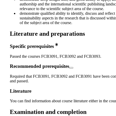
authorship and the international scientific publishing lands
relevance to the scientific subject area of the course.
demonstrate qualified ability to identify, discuss and reflect
sustainability aspects in the research that is discussed wit
of the subject area of the course.
Literature and preparations
Specific prerequisites
Passed the courses FCB3091, FCB3092 and FCB3093.
Recommended prerequisites
Required that FCB3091, FCB3092 and FCB3091 have been co
and passed.
Literature
You can find information about course literature either in the co
Examination and completion