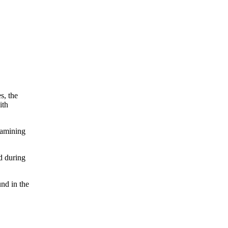
s, the
ith
xamining
d during
und in the