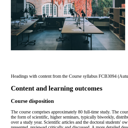
Headings with content from the Course syllabus FCB3094 (Autu
Content and learning outcomes
Course disposition
The course comprises approximately 80 full-time study. The cour
the form of scientific, higher seminars, typically biweekly, distri
over a study year. Scientific articles and the doctoral students' o
presented, reviewed critically and discussed. A more detailed desc