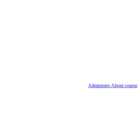
Administer About course