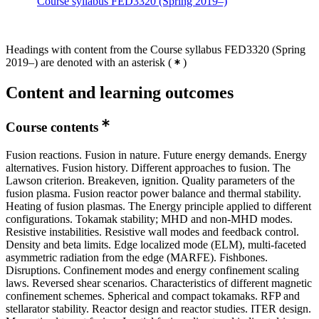
Course syllabus FED3320 (Spring 2019–)
Headings with content from the Course syllabus FED3320 (Spring
2019–) are denoted with an asterisk
(
)
Content and learning outcomes
Course contents
Fusion reactions. Fusion in nature. Future energy demands. Energy
alternatives. Fusion history. Different approaches to fusion. The
Lawson criterion. Breakeven, ignition. Quality parameters of the
fusion plasma. Fusion reactor power balance and thermal stability.
Heating of fusion plasmas. The Energy principle applied to different
configurations. Tokamak stability; MHD and non-MHD modes.
Resistive instabilities. Resistive wall modes and feedback control.
Density and beta limits. Edge localized mode (ELM), multi-faceted
asymmetric radiation from the edge (MARFE). Fishbones.
Disruptions. Confinement modes and energy confinement scaling
laws. Reversed shear scenarios. Characteristics of different magnetic
confinement schemes. Spherical and compact tokamaks. RFP and
stellarator stability. Reactor design and reactor studies. ITER design.