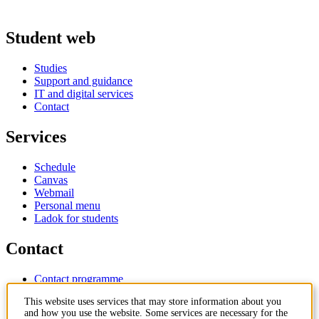
Student web
Studies
Support and guidance
IT and digital services
Contact
Services
Schedule
Canvas
Webmail
Personal menu
Ladok for students
Contact
Contact programme
Contact course
This website uses services that may store information about you
IT-support
and how you use the website. Some services are necessary for the
KTH Entré