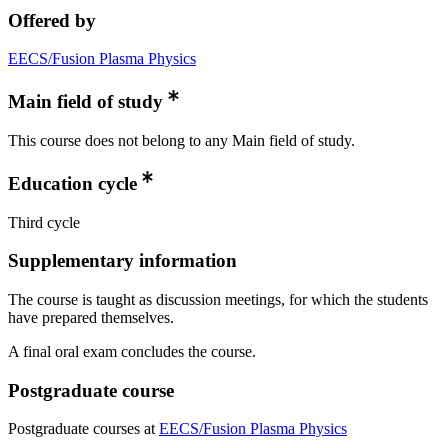
Offered by
EECS/Fusion Plasma Physics
Main field of study
This course does not belong to any Main field of study.
Education cycle
Third cycle
Supplementary information
The course is taught as discussion meetings, for which the students
have prepared themselves.
A final oral exam concludes the course.
Postgraduate course
Postgraduate courses at
EECS/Fusion Plasma Physics