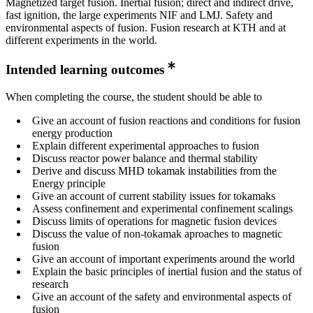
Magnetized target fusion. Inertial fusion; direct and indirect drive,
fast ignition, the large experiments NIF and LMJ. Safety and
environmental aspects of fusion. Fusion research at KTH and at
different experiments in the world.
Intended learning outcomes
When completing the course, the student should be able to
Give an account of fusion reactions and conditions for fusion
energy production
Explain different experimental approaches to fusion
Discuss reactor power balance and thermal stability
Derive and discuss MHD tokamak instabilities from the
Energy principle
Give an account of current stability issues for tokamaks
Assess confinement and experimental confinement scalings
Discuss limits of operations for magnetic fusion devices
Discuss the value of non-tokamak aproaches to magnetic
fusion
Give an account of important experiments around the world
Explain the basic principles of inertial fusion and the status of
research
Give an account of the safety and environmental aspects of
fusion