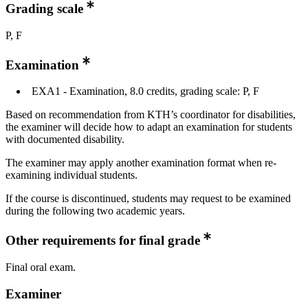
Grading scale
P, F
Examination
EXA1 - Examination, 8.0 credits, grading scale: P, F
Based on recommendation from KTH’s coordinator for disabilities,
the examiner will decide how to adapt an examination for students
with documented disability.
The examiner may apply another examination format when re-
examining individual students.
If the course is discontinued, students may request to be examined
during the following two academic years.
Other requirements for final grade
Final oral exam.
Examiner