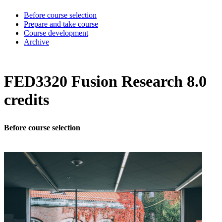
Before course selection
Prepare and take course
Course development
Archive
FED3320 Fusion Research 8.0
credits
Before course selection