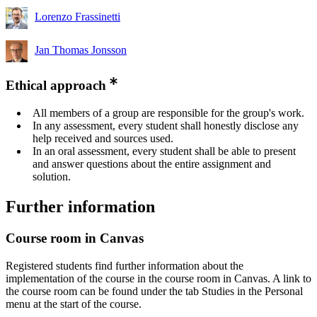
Lorenzo Frassinetti
Jan Thomas Jonsson
Ethical approach
All members of a group are responsible for the group's work.
In any assessment, every student shall honestly disclose any
help received and sources used.
In an oral assessment, every student shall be able to present
and answer questions about the entire assignment and
solution.
Further information
Course room in Canvas
Registered students find further information about the
implementation of the course in the course room in Canvas. A link to
the course room can be found under the tab Studies in the Personal
menu at the start of the course.