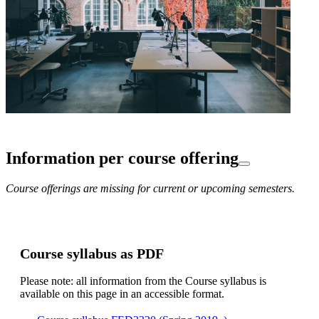
Information per course offering
Course offerings are missing for current or upcoming semesters.
Course syllabus as PDF
Please note: all information from the Course syllabus is
available on this page in an accessible format.