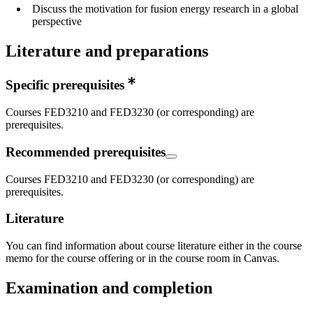
Discuss the motivation for fusion energy research in a global
perspective
Literature and preparations
Specific prerequisites
Courses FED3210 and FED3230 (or corresponding) are
prerequisites.
Recommended prerequisites
Courses FED3210 and FED3230 (or corresponding) are
prerequisites.
Literature
You can find information about course literature either in the course
memo for the course offering or in the course room in Canvas.
Examination and completion